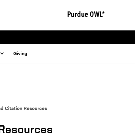
Purdue OWL®
Giving
d Citation Resources
 Resources