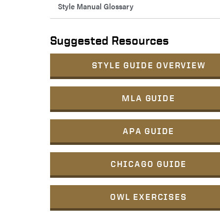
Style Manual Glossary
Suggested Resources
STYLE GUIDE OVERVIEW
MLA GUIDE
APA GUIDE
CHICAGO GUIDE
OWL EXERCISES