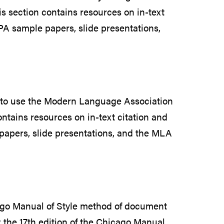
is section contains resources on in-text
PA sample papers, slide presentations,
 to use the Modern Language Association
ontains resources on in-text citation and
papers, slide presentations, and the MLA
cago Manual of Style method of document
w the 17th edition of the Chicago Manual