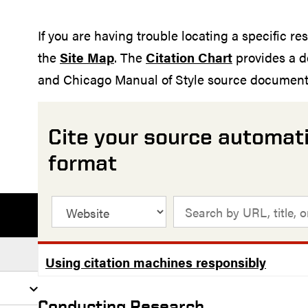
If you are having trouble locating a specific re
the
Site Map
. The
Citation Chart
provides a d
and Chicago Manual of Style source documenta
Cite your source automati
format
Using citation machines responsibly
Conducting Research