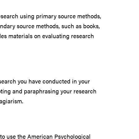
esearch using primary source methods,
ondary source methods, such as books,
udes materials on evaluating research
search you have conducted in your
oting and paraphrasing your research
agiarism.
to use the American Psychological