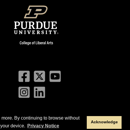
Facebook
Twitter
YouTube
Instagram
LinkedIn
n more. By continuing to browse without
Acknowledge
sity
. This material may not be published, reproduced,
 your device.
Privacy Notice