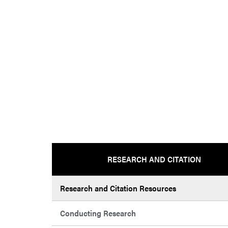
RESEARCH AND CITATION
Research and Citation Resources
Conducting Research