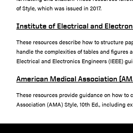
of Style, which was issued in 2017.
Institute of Electrical and Electro
These resources describe how to structure pape
handle the complexities of tables and figures ac
Electrical and Electronics Engineers (IEEE) gui
American Medical Association (AM
These resources provide guidance on how to 
Association (AMA) Style, 10th Ed., including ex
Resources