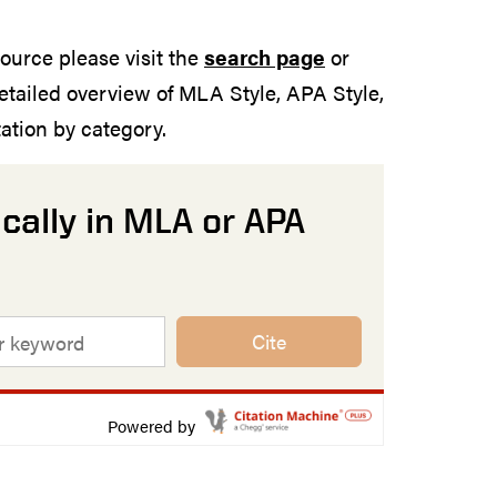
source please visit the
search page
or
etailed overview of MLA Style, APA Style,
tion by category.
cally in MLA or APA
Cite
Powered by