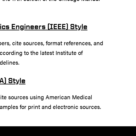
nics Engineers (IEEE) Style
rs, cite sources, format references, and
cording to the latest Institute of
delines.
A) Style
cite sources using American Medical
amples for print and electronic sources.