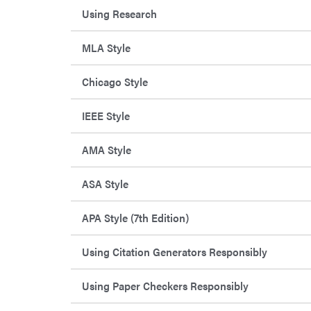
Using Research
MLA Style
Chicago Style
IEEE Style
AMA Style
ASA Style
APA Style (7th Edition)
Using Citation Generators Responsibly
Using Paper Checkers Responsibly