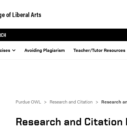
ge of Liberal Arts
RCH
cises
Avoiding Plagiarism
Teacher/Tutor Resources
Purdue OWL
Research and Citation
Research an
Research and Citation