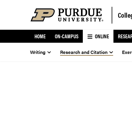
Colle
HOME
ON-CAMPUS
ONLINE
RESEA
Writing
Research and Citation
Exer