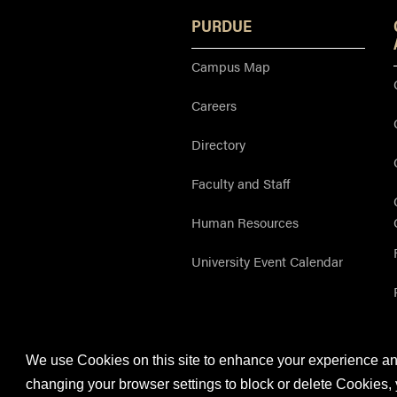
PURDUE
Campus Map
Careers
Directory
Faculty and Staff
Human Resources
University Event Calendar
We use Cookies on this site to enhance your experience and
Purdue OWL is a registered trademark. Copyright 
changing your browser settings to block or delete Cookies, 