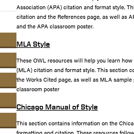
Association (APA) citation and format style. Th
citation and the References page, as well as A
and the APA classroom poster.
MLA Style
These OWL resources will help you learn how
(MLA) citation and format style. This section c
the Works Cited page, as well as MLA sample 
classroom poster
Chicago Manual of Style
This section contains information on the Chi
formatting and citation. These resources follo