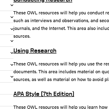
These OWL resources will help you conduct r
such as interviews and observations, and sec
journals, and the Internet. This area also incl
sources.
Using Research
These OWL resources will help you use the re
documents. This area includes material on qu
sources, as well as material on how to avoid pl
APA Style (7th Edition)
These OWL resources will help you learn how 