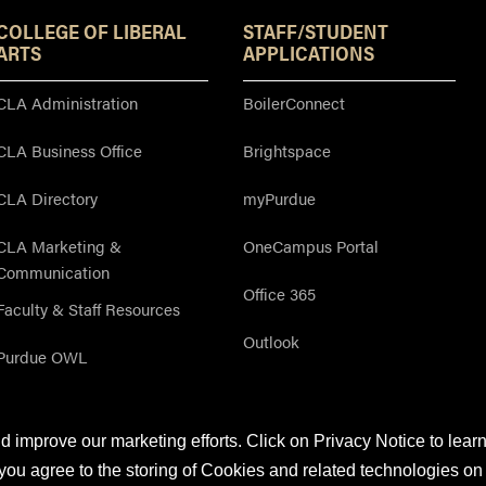
COLLEGE OF LIBERAL
STAFF/STUDENT
ARTS
APPLICATIONS
CLA Administration
BoilerConnect
CLA Business Office
Brightspace
CLA Directory
myPurdue
CLA Marketing &
OneCampus Portal
Communication
Office 365
Faculty & Staff Resources
Outlook
Purdue OWL
 improve our marketing efforts. Click on Privacy Notice to lear
©2026 by
The On-Campus Writing Lab
&
The OWL at Purdue
and
Purdue Univer
you agree to the storing of Cookies and related technologies on