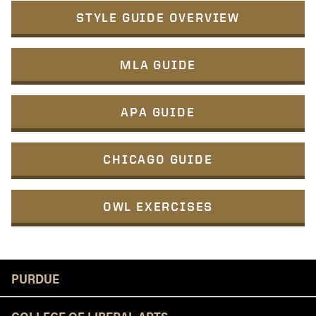
STYLE GUIDE OVERVIEW
MLA GUIDE
APA GUIDE
CHICAGO GUIDE
OWL EXERCISES
Resources
PURDUE
COLLEGE OF LIBERAL ARTS