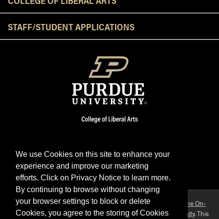
STAFF/STUDENT APPLICATIONS
We use Cookies on this site to enhance your
experience and improve our marketing
Facebook
Twitter
YouTube
Instagram
LinkedIn
efforts. Click on Privacy Notice to learn more.
By continuing to browse without changing
your browser settings to block or delete
Purdue OWL is a registered trademark. Copyright ©2026 by
The On-
Campus Writing Lab
&
The OWL at Purdue
and
Purdue University
. This
Cookies, you agree to the storing of Cookies