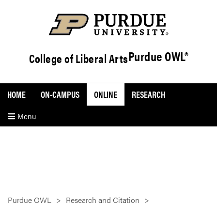
Purdue OWL®
College of Liberal Arts
HOME
ON-CAMPUS
ONLINE
RESEARCH
Menu
Purdue OWL
Research and Citation