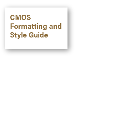
CMOS
Formatting and
Style Guide