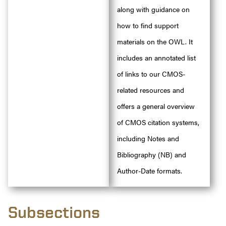
along with guidance on
how to find support
materials on the OWL. It
includes an annotated list
of links to our CMOS-
related resources and
offers a general overview
of CMOS citation systems,
including Notes and
Bibliography (NB) and
Author-Date formats.
Subsections