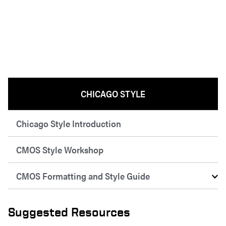
CHICAGO STYLE
Chicago Style Introduction
CMOS Style Workshop
CMOS Formatting and Style Guide
Suggested Resources