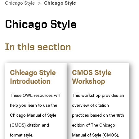
Chicago Style
Chicago Style
Chicago Style
In this section
Chicago Style
CMOS Style
Introduction
Workshop
These OWL resources will
This workshop provides an
help you learn to use the
overview of citation
Chicago Manual of Style
practices based on the 18th
(CMOS) citation and
edition of The Chicago
format style.
Manual of Style (CMOS),