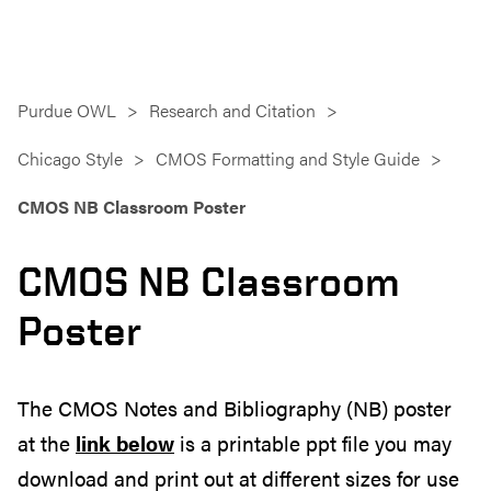
Purdue OWL
Research and Citation
Chicago Style
CMOS Formatting and Style Guide
CMOS NB Classroom Poster
CMOS NB Classroom
Poster
The CMOS Notes and Bibliography (NB) poster
at the
link below
is a printable ppt file you may
download and print out at different sizes for use