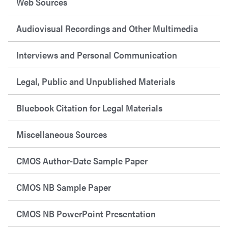
Web Sources
Audiovisual Recordings and Other Multimedia
Interviews and Personal Communication
Legal, Public and Unpublished Materials
Bluebook Citation for Legal Materials
Miscellaneous Sources
CMOS Author-Date Sample Paper
CMOS NB Sample Paper
CMOS NB PowerPoint Presentation