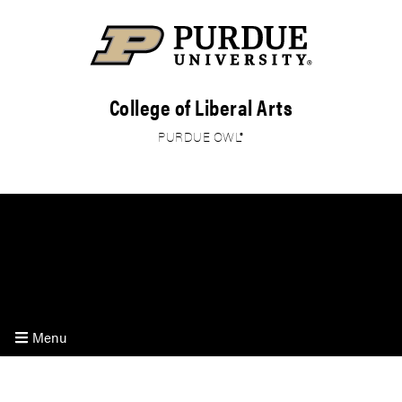
College of Liberal Arts
PURDUE OWL®
HOME
ON-CAMPUS
ONLINE
RESEARCH
Menu