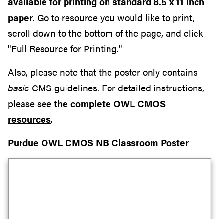
available for printing on standard 8.5 x 11 inch
paper
. Go to resource you would like to print,
scroll down to the bottom of the page, and click
"Full Resource for Printing."
Also, please note that the poster only contains
basic
CMS guidelines. For detailed instructions,
please see
the complete OWL CMOS
resources
.
Purdue OWL CMOS NB Classroom Poster