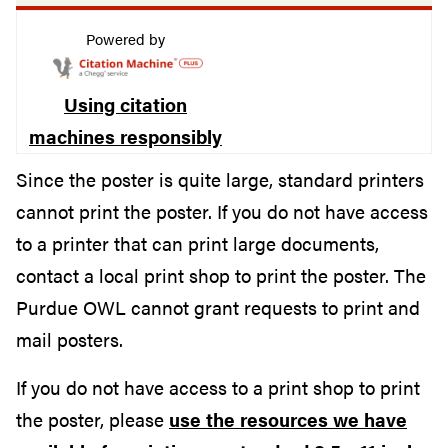
Powered by
Using citation
machines responsibly
Since the poster is quite large, standard printers
cannot print the poster. If you do not have access
to a printer that can print large documents,
contact a local print shop to print the poster. The
Purdue OWL cannot grant requests to print and
mail posters.
If you do not have access to a print shop to print
the poster, please
use the resources we have