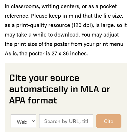
in classrooms, writing centers, or as a pocket
reference. Please keep in mind that the file size,
as a print-quality resource (120 dpi), is large, so it
may take a while to download. You may adjust
the print size of the poster from your print menu.
As is, the poster is 27 x 36 inches.
Cite your source
automatically in MLA or
APA format
Cite