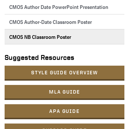
CMOS Author Date PowerPoint Presentation
CMOS Author-Date Classroom Poster
CMOS NB Classroom Poster
Suggested Resources
STYLE GUIDE OVERVIEW
MLA GUIDE
APA GUIDE