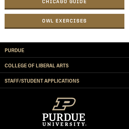
CHICAGO GUIDE
OWL EXERCISES
Resources
PURDUE
COLLEGE OF LIBERAL ARTS
STAFF/STUDENT APPLICATIONS