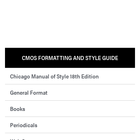
CMOS FORMATTING AND STYLE GUIDE
Chicago Manual of Style 18th Edition
General Format
Books
Periodicals