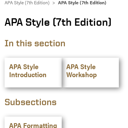
APA Style (7th Edition)
APA Style (7th Edition)
APA Style (7th Edition)
In this section
APA Style
APA Style
Introduction
Workshop
Subsections
APA Formatting