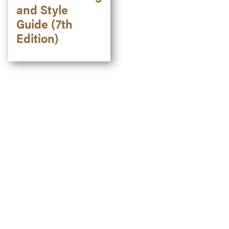
and Style
Guide (7th
Edition)