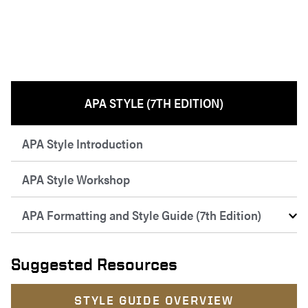
APA STYLE (7TH EDITION)
APA Style Introduction
APA Style Workshop
APA Formatting and Style Guide (7th Edition)
Suggested Resources
STYLE GUIDE OVERVIEW