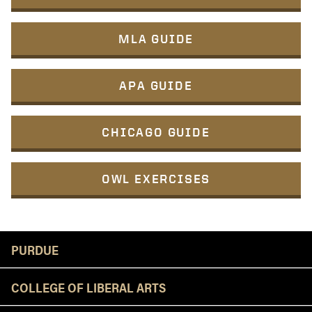
MLA GUIDE
APA GUIDE
CHICAGO GUIDE
OWL EXERCISES
Resources
PURDUE
COLLEGE OF LIBERAL ARTS