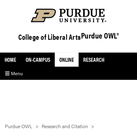
Purdue OWL®
College of Liberal Arts
HOME
ON-CAMPUS
ONLINE
RESEARCH
Menu
Purdue OWL
Research and Citation