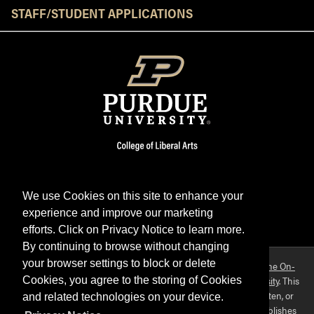
STAFF/STUDENT APPLICATIONS
We use Cookies on this site to enhance your
experience and improve our marketing
Facebook
Twitter
YouTube
Instagram
LinkedIn
efforts. Click on Privacy Notice to learn more.
By continuing to browse without changing
your browser settings to block or delete
Purdue OWL is a registered trademark. Copyright ©2026 by
The On-
Campus Writing Lab
&
The OWL at Purdue
and
Purdue University
. This
Cookies, you agree to the storing of Cookies
material may not be published, reproduced, broadcast, rewritten, or
and related technologies on your device.
redistributed without permission. This website collects and publishes