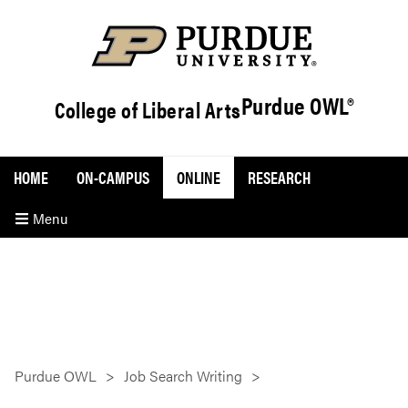
Purdue OWL®
College of Liberal Arts
HOME
ON-CAMPUS
ONLINE
RESEARCH
Menu
Purdue OWL
Job Search Writing