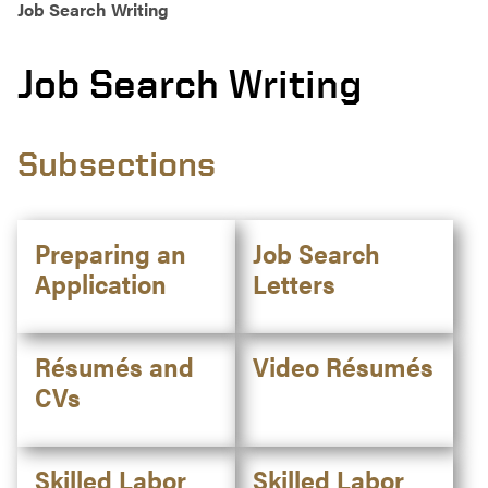
Job Search Writing
Job Search Writing
Subsections
Preparing an
Job Search
Application
Letters
Résumés and
Video Résumés
CVs
Skilled Labor
Skilled Labor