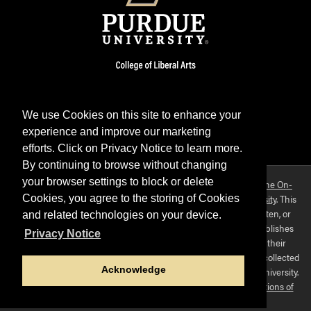
We use Cookies on this site to enhance your
experience and improve our marketing
Facebook
Twitter
YouTube
Instagram
LinkedIn
efforts. Click on Privacy Notice to learn more.
By continuing to browse without changing
your browser settings to block or delete
Purdue OWL is a registered trademark. Copyright ©2026 by
The On-
Campus Writing Lab
&
The OWL at Purdue
and
Purdue University
. This
Cookies, you agree to the storing of Cookies
material may not be published, reproduced, broadcast, rewritten, or
and related technologies on your device.
redistributed without permission. This website collects and publishes
Privacy Notice
the ideas of individuals who have contributed those ideas in their
capacities as faculty-mentored student scholars. The materials collected
Acknowledge
here do not express the views of, or positions held by, Purdue University.
Use of this site constitutes acceptance of
our terms and conditions of
fair use
.
Privacy policy
.