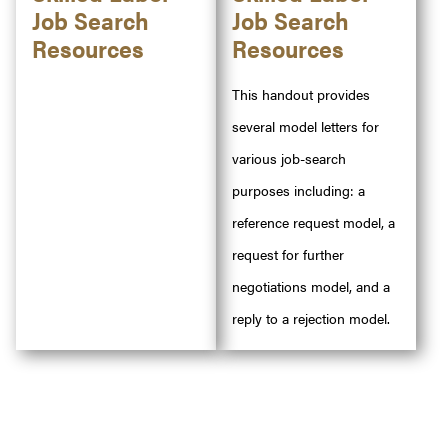
Job Search
Job Search
Resources
Resources
This handout provides
several model letters for
various job-search
purposes including: a
reference request model, a
request for further
negotiations model, and a
reply to a rejection model.