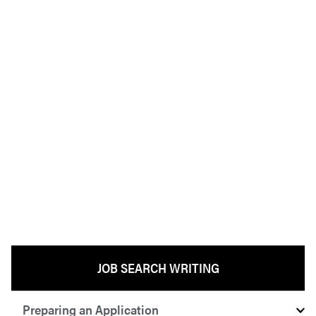
JOB SEARCH WRITING
Preparing an Application