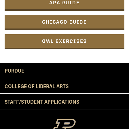
APA GUIDE
CHICAGO GUIDE
OWL EXERCISES
Resources
PURDUE
COLLEGE OF LIBERAL ARTS
STAFF/STUDENT APPLICATIONS