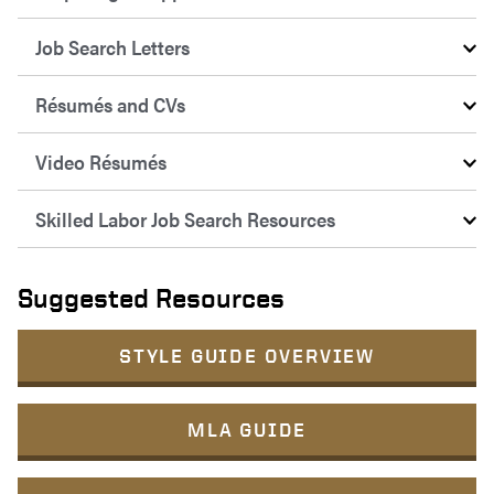
Job Search Letters
Résumés and CVs
Video Résumés
Skilled Labor Job Search Resources
Suggested Resources
STYLE GUIDE OVERVIEW
MLA GUIDE