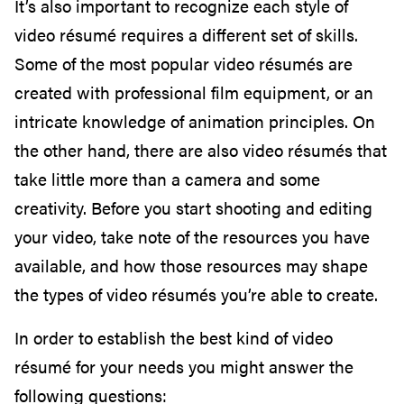
It’s also important to recognize each style of
video résumé requires a different set of skills.
Some of the most popular video résumés are
created with professional film equipment, or an
intricate knowledge of animation principles. On
the other hand, there are also video résumés that
take little more than a camera and some
creativity. Before you start shooting and editing
your video, take note of the resources you have
available, and how those resources may shape
the types of video résumés you’re able to create.
In order to establish the best kind of video
résumé for your needs you might answer the
following questions: