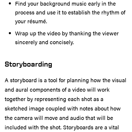
Find your background music early in the
process and use it to establish the rhythm of
your résumé.
Wrap up the video by thanking the viewer
sincerely and concisely.
Storyboarding
A storyboard is a tool for planning how the visual
and aural components of a video will work
together by representing each shot as a
sketched image coupled with notes about how
the camera will move and audio that will be
included with the shot. Storyboards are a vital