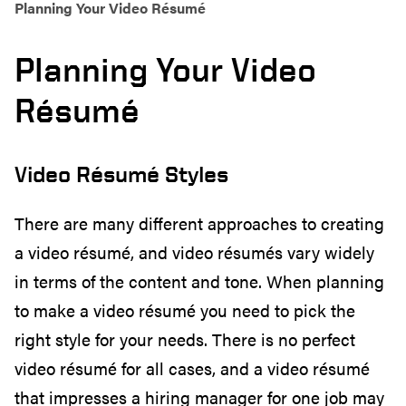
Planning Your Video Résumé
Planning Your Video
Résumé
Video Résumé Styles
There are many different approaches to creating
a video résumé, and video résumés vary widely
in terms of the content and tone. When planning
to make a video résumé you need to pick the
right style for your needs. There is no perfect
video résumé for all cases, and a video résumé
that impresses a hiring manager for one job may