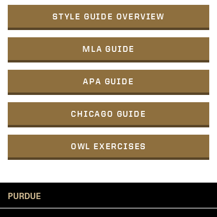
STYLE GUIDE OVERVIEW
MLA GUIDE
APA GUIDE
CHICAGO GUIDE
OWL EXERCISES
Resources
PURDUE