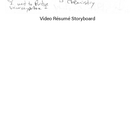
Video Résumé Storyboard