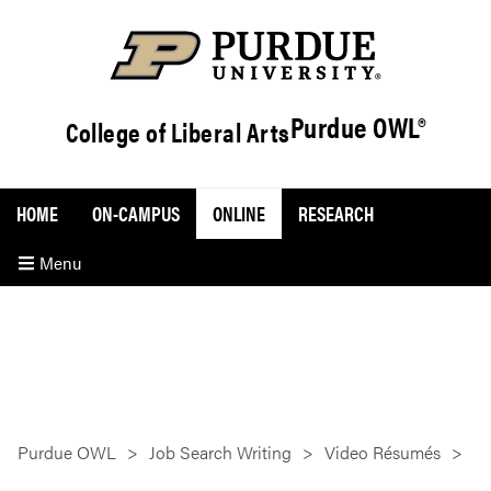
Purdue OWL®
College of Liberal Arts
HOME
ON-CAMPUS
ONLINE
RESEARCH
Menu
Purdue OWL
Job Search Writing
Video Résumés