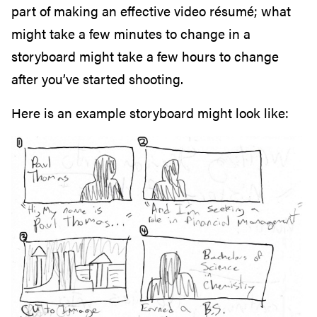
part of making an effective video résumé; what
might take a few minutes to change in a
storyboard might take a few hours to change
after you’ve started shooting.
Here is an example storyboard might look like: