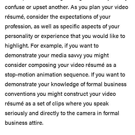
confuse or upset another. As you plan your video
résumé, consider the expectations of your
profession, as well as specific aspects of your
personality or experience that you would like to
highlight. For example, if you want to
demonstrate your media savvy you might
consider composing your video résumé as a
stop-motion animation sequence. If you want to
demonstrate your knowledge of formal business
conventions you might construct your video
résumé as a set of clips where you speak
seriously and directly to the camera in formal
business attire.