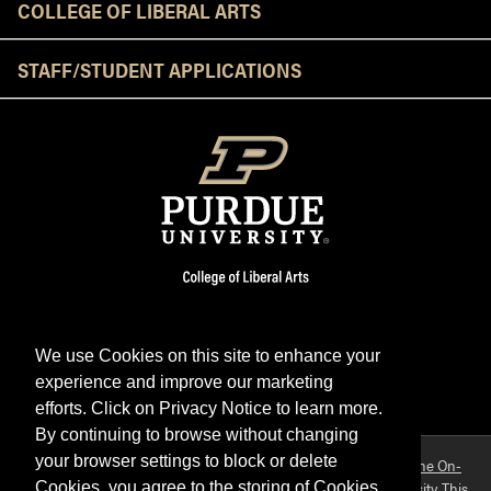
COLLEGE OF LIBERAL ARTS
STAFF/STUDENT APPLICATIONS
We use Cookies on this site to enhance your
experience and improve our marketing
Facebook
Twitter
YouTube
Instagram
LinkedIn
efforts. Click on Privacy Notice to learn more.
By continuing to browse without changing
your browser settings to block or delete
Purdue OWL is a registered trademark. Copyright ©2026 by
The On-
Campus Writing Lab
&
The OWL at Purdue
and
Purdue University
. This
Cookies, you agree to the storing of Cookies