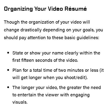
Organizing Your Video Résumé
Though the organization of your video will
change drastically depending on your goals, you
should pay attention to these basic guidelines:
State or show your name clearly within the
first fifteen seconds of the video.
Plan for a total time of two minutes or less (it
will get longer when you shoot/edit).
The longer your video, the greater the need
to entertain the viewer with engaging
visuals.