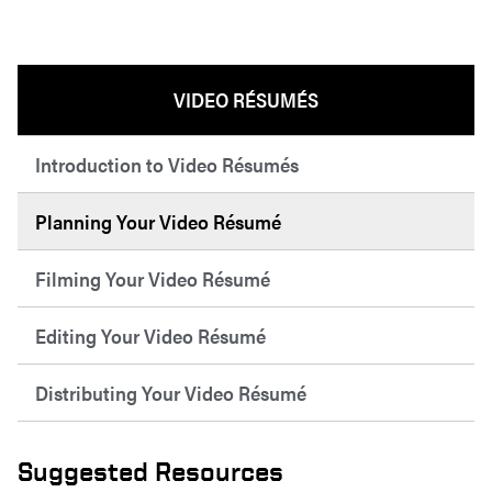
VIDEO RÉSUMÉS
Introduction to Video Résumés
Planning Your Video Résumé
Filming Your Video Résumé
Editing Your Video Résumé
Distributing Your Video Résumé
Suggested Resources