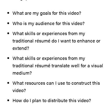
What are my goals for this video?
Who is my audience for this video?
What skills or experiences from my
traditional résumé do I want to enhance or
extend?
What skills or experiences from my
traditional résumé translate well for a visual
medium?
What resources can I use to construct this
video?
How do I plan to distribute this video?