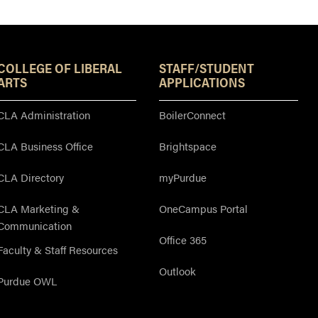
Resources
COLLEGE OF LIBERAL
STAFF/STUDENT
ARTS
APPLICATIONS
CLA Administration
BoilerConnect
CLA Business Office
Brightspace
CLA Directory
myPurdue
CLA Marketing &
OneCampus Portal
Communication
Office 365
Faculty & Staff Resources
Outlook
Purdue OWL