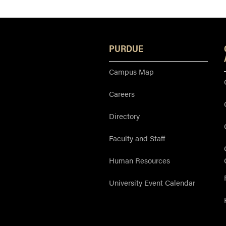
PURDUE
Campus Map
Careers
Directory
Faculty and Staff
Human Resources
University Event Calendar