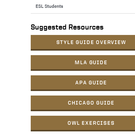
ESL Students
Suggested Resources
STYLE GUIDE OVERVIEW
MLA GUIDE
APA GUIDE
CHICAGO GUIDE
OWL EXERCISES