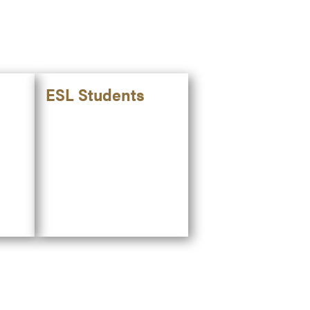
ESL Students