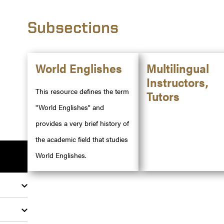
Subsections
World Englishes
Multilingual
Instructors,
This resource defines the term
Tutors
"World Englishes" and
provides a very brief history of
the academic field that studies
World Englishes.