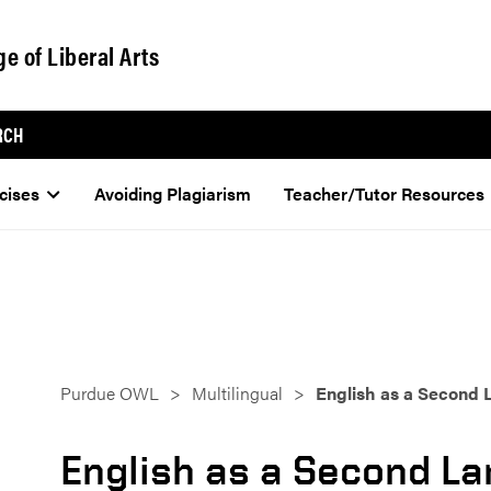
ge of Liberal Arts
RCH
cises
Avoiding Plagiarism
Teacher/Tutor Resources
Purdue OWL
Multilingual
English as a Second
English as a Second L