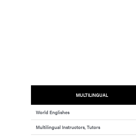
MULTILINGUAL
World Englishes
Multilingual Instructors, Tutors