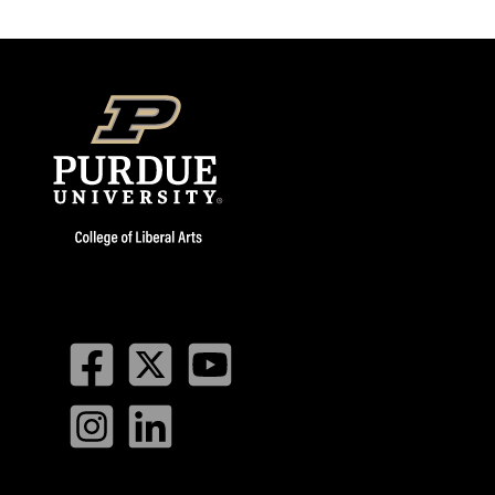
Facebook
Twitter
YouTube
Instagram
LinkedIn