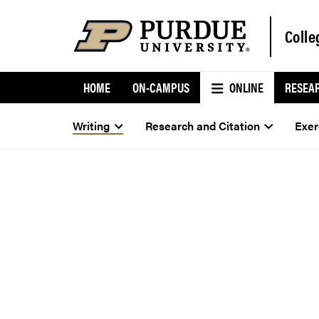
Colle
HOME
ON-CAMPUS
ONLINE
RESEA
Writing
Research and Citation
Exer