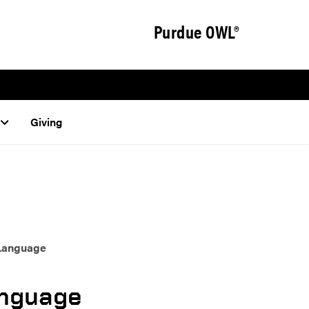
Purdue OWL®
Giving
 Language
anguage