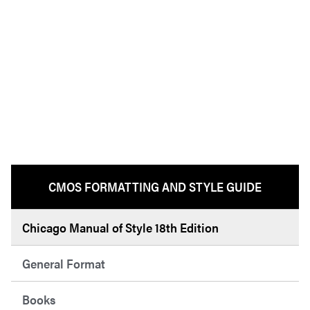
CMOS FORMATTING AND STYLE GUIDE
Chicago Manual of Style 18th Edition
General Format
Books