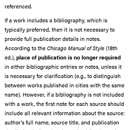
referenced.
If a work includes a bibliography, which is
typically preferred, then it is not necessary to
provide full publication details in notes.
According to the
Chicago Manual of Style
(18th
ed.),
place of publication is no longer required
in either bibliographic entries or notes, unless it
is necessary for clarification (e.g., to distinguish
between works published in cities with the same
name). However, if a bibliography is not included
with a work, the first note for each source should
include all relevant information about the source:
author’s full name, source title, and publication