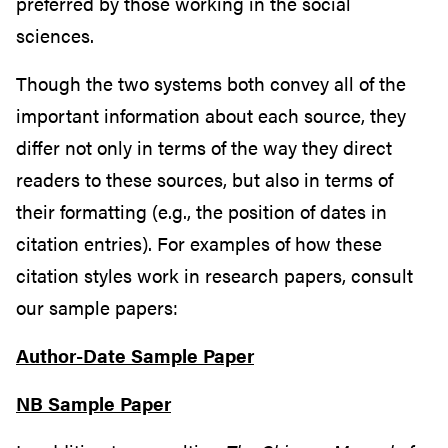
preferred by those working in the social
sciences.
Though the two systems both convey all of the
important information about each source, they
differ not only in terms of the way they direct
readers to these sources, but also in terms of
their formatting (e.g., the position of dates in
citation entries). For examples of how these
citation styles work in research papers, consult
our sample papers:
Author-Date Sample Paper
NB Sample Paper