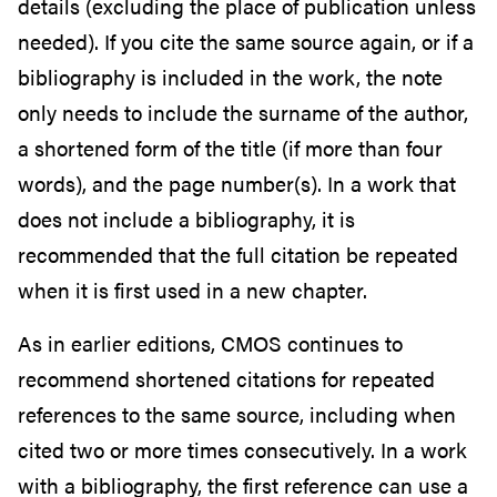
details (excluding the place of publication unless
needed). If you cite the same source again, or if a
bibliography is included in the work, the note
only needs to include the surname of the author,
a shortened form of the title (if more than four
words), and the page number(s). In a work that
does not include a bibliography, it is
recommended that the full citation be repeated
when it is first used in a new chapter.
As in earlier editions, CMOS continues to
recommend shortened citations for repeated
references to the same source, including when
cited two or more times consecutively. In a work
with a bibliography, the first reference can use a