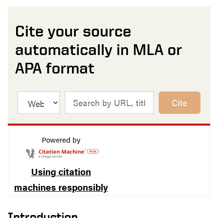
Cite your source
automatically in MLA or
APA format
Cite
Powered by
Using citation
machines responsibly
Introduction