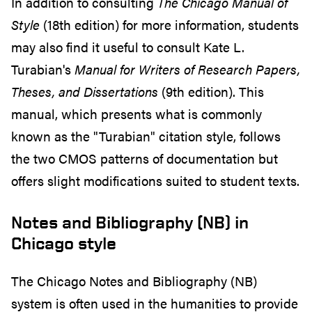
In addition to consulting
The Chicago Manual of
Style
(18th edition) for more information, students
may also find it useful to consult Kate L.
Turabian's
Manual for Writers of Research Papers,
Theses, and Dissertations
(9th edition). This
manual, which presents what is commonly
known as the "Turabian" citation style, follows
the two CMOS patterns of documentation but
offers slight modifications suited to student texts.
Notes and Bibliography (NB) in
Chicago style
The Chicago Notes and Bibliography (NB)
system is often used in the humanities to provide