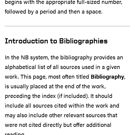
begins with the appropriate full-sized number,
followed by a period and then a space.
Introduction to Bibliographies
In the NB system, the bibliography provides an
alphabetical list of all sources used in a given
work. This page, most often titled
Bibliography
,
is usually placed at the end of the work,
preceding the index (if included). It should
include all sources cited within the work and
may also include other relevant sources that
were not cited directly but offer additional
reading.