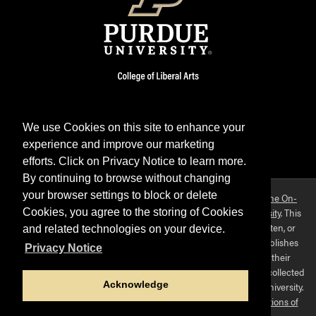
We use Cookies on this site to enhance your
experience and improve our marketing
Facebook
Twitter
YouTube
Instagram
LinkedIn
efforts. Click on Privacy Notice to learn more.
By continuing to browse without changing
your browser settings to block or delete
Purdue OWL is a registered trademark. Copyright ©2026 by
The On-
Campus Writing Lab
&
The OWL at Purdue
and
Purdue University
. This
Cookies, you agree to the storing of Cookies
material may not be published, reproduced, broadcast, rewritten, or
and related technologies on your device.
redistributed without permission. This website collects and publishes
Privacy Notice
the ideas of individuals who have contributed those ideas in their
capacities as faculty-mentored student scholars. The materials collected
Acknowledge
here do not express the views of, or positions held by, Purdue University.
Use of this site constitutes acceptance of
our terms and conditions of
fair use
.
Privacy policy
.