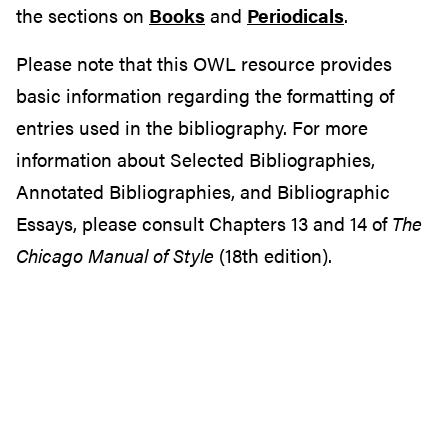
the sections on
Books
and
Periodicals
.
Please note that this OWL resource provides
basic information regarding the formatting of
entries used in the bibliography. For more
information about Selected Bibliographies,
Annotated Bibliographies, and Bibliographic
Essays, please consult Chapters 13 and 14 of
The
Chicago Manual of Style
(18th edition).