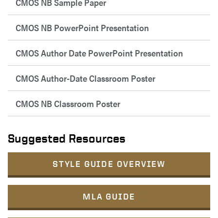
CMOS NB Sample Paper
CMOS NB PowerPoint Presentation
CMOS Author Date PowerPoint Presentation
CMOS Author-Date Classroom Poster
CMOS NB Classroom Poster
Suggested Resources
STYLE GUIDE OVERVIEW
MLA GUIDE