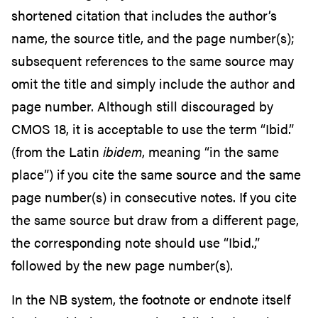
shortened citation that includes the author’s
name, the source title, and the page number(s);
subsequent references to the same source may
omit the title and simply include the author and
page number. Although still discouraged by
CMOS 18, it is acceptable to use the term “Ibid.”
(from the Latin
ibidem
, meaning “in the same
place”) if you cite the same source and the same
page number(s) in consecutive notes. If you cite
the same source but draw from a different page,
the corresponding note should use “Ibid.,”
followed by the new page number(s).
In the NB system, the footnote or endnote itself