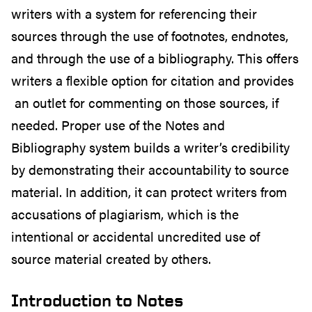
writers with a system for referencing their
sources through the use of footnotes, endnotes,
and through the use of a bibliography. This offers
writers a flexible option for citation and provides
an outlet for commenting on those sources, if
needed. Proper use of the Notes and
Bibliography system builds a writer’s credibility
by demonstrating their accountability to source
material. In addition, it can protect writers from
accusations of plagiarism, which is the
intentional or accidental uncredited use of
source material created by others.
Introduction to Notes