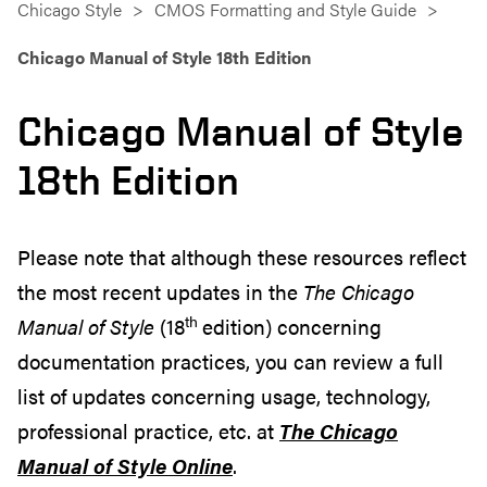
Chicago Style
CMOS Formatting and Style Guide
Chicago Manual of Style 18th Edition
Chicago Manual of Style
18th Edition
Please note that although these resources reflect
the most recent updates in the
The Chicago
th
Manual of Style
(18
edition) concerning
documentation practices, you can review a full
list of updates concerning usage, technology,
professional practice, etc. at
The Chicago
Manual of Style Online
.