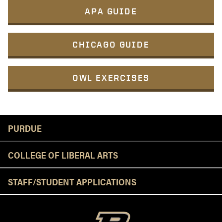
APA GUIDE
CHICAGO GUIDE
OWL EXERCISES
Resources
PURDUE
COLLEGE OF LIBERAL ARTS
STAFF/STUDENT APPLICATIONS