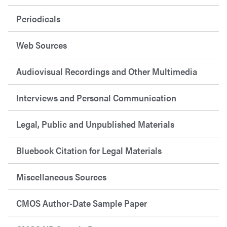
Periodicals
Web Sources
Audiovisual Recordings and Other Multimedia
Interviews and Personal Communication
Legal, Public and Unpublished Materials
Bluebook Citation for Legal Materials
Miscellaneous Sources
CMOS Author-Date Sample Paper