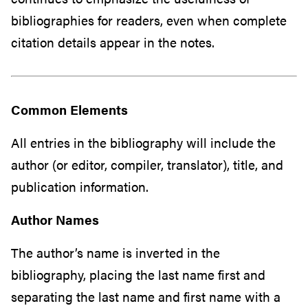
bibliographies for readers, even when complete
citation details appear in the notes.
Common Elements
All entries in the bibliography will include the
author (or editor, compiler, translator), title, and
publication information.
Author Names
The author’s name is inverted in the
bibliography, placing the last name first and
separating the last name and first name with a