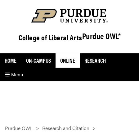
Purdue OWL®
College of Liberal Arts
HOME
ON-CAMPUS
ONLINE
RESEARCH
Menu
Purdue OWL
Research and Citation