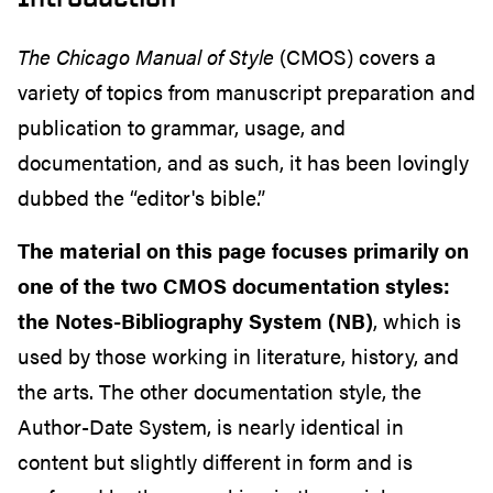
The Chicago Manual of Style
(CMOS) covers a
variety of topics from manuscript preparation and
publication to grammar, usage, and
documentation, and as such, it has been lovingly
dubbed the “editor's bible.”
The material on this page focuses primarily on
one of the two CMOS documentation styles:
the Notes-Bibliography System (NB)
, which is
used by those working in literature, history, and
the arts. The other documentation style, the
Author-Date System, is nearly identical in
content but slightly different in form and is