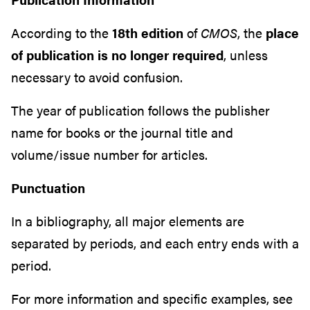
According to the
18th edition
of
CMOS
, the
place
of publication is no longer required
, unless
necessary to avoid confusion.
The year of publication follows the publisher
name for books or the journal title and
volume/issue number for articles.
Punctuation
In a bibliography, all major elements are
separated by periods, and each entry ends with a
period.
For more information and specific examples, see