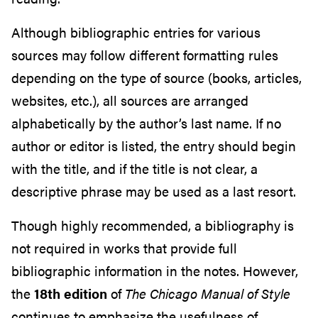
Although bibliographic entries for various
sources may follow different formatting rules
depending on the type of source (books, articles,
websites, etc.), all sources are arranged
alphabetically by the author’s last name. If no
author or editor is listed, the entry should begin
with the title, and if the title is not clear, a
descriptive phrase may be used as a last resort.
Though highly recommended, a bibliography is
not required in works that provide full
bibliographic information in the notes. However,
the
18th edition
of
The Chicago Manual of Style
continues to emphasize the usefulness of