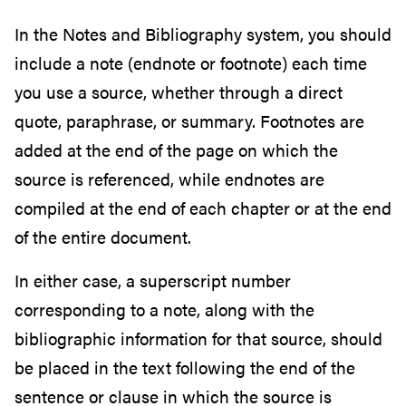
In the Notes and Bibliography system, you should
include a note (endnote or footnote) each time
you use a source, whether through a direct
quote, paraphrase, or summary. Footnotes are
added at the end of the page on which the
source is referenced, while endnotes are
compiled at the end of each chapter or at the end
of the entire document.
In either case, a superscript number
corresponding to a note, along with the
bibliographic information for that source, should
be placed in the text following the end of the
sentence or clause in which the source is