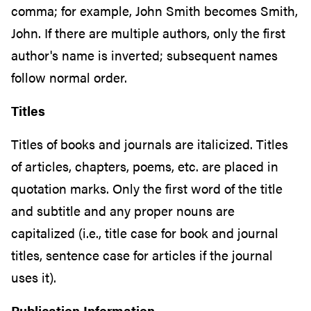
comma; for example, John Smith becomes Smith,
John. If there are multiple authors, only the first
author's name is inverted; subsequent names
follow normal order.
Titles
Titles of books and journals are italicized. Titles
of articles, chapters, poems, etc. are placed in
quotation marks
.
Only the first word of the title
and subtitle and any proper nouns are
capitalized (i.e., title case for book and journal
titles, sentence case for articles if the journal
uses it).
Publication Information