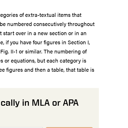
egories of extra-textual items that
d be numbered consecutively throughout
 start over in a new section or in an
 if you have four figures in Section I,
t Fig. II-1 or similar. The numbering of
s or equations, but each category is
e figures and then a table, that table is
cally in MLA or APA