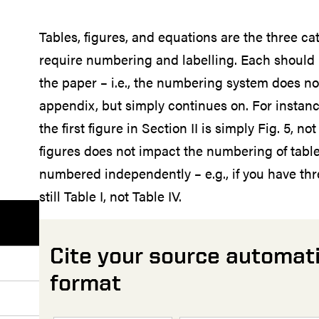
Tables, figures, and equations are the three cat
require numbering and labelling. Each shoul
the paper – i.e., the numbering system does not
appendix, but simply continues on. For instance,
the first figure in Section II is simply Fig. 5, no
figures does not impact the numbering of table
numbered independently – e.g., if you have thre
still Table I, not Table IV.
Cite your source automati
format