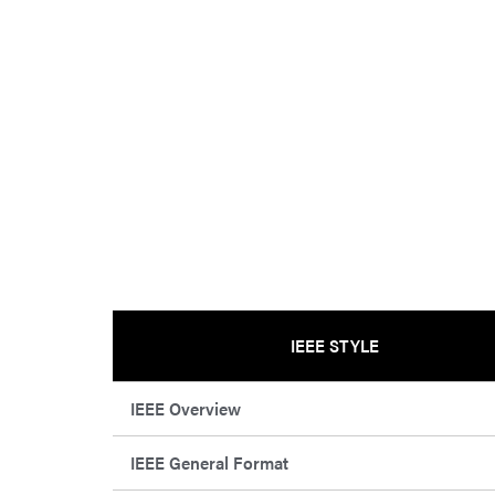
IEEE STYLE
IEEE Overview
IEEE General Format