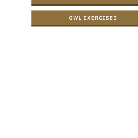
OWL EXERCISES