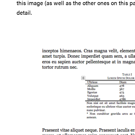
this image (as well as the other ones on this 
detail.