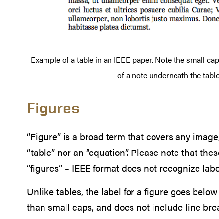
Example of a table in an IEEE paper. Note the small caps
of a note underneath the table
Figures
“Figure” is a broad term that covers any image,
“table” nor an “equation”. Please note that the
“figures” – IEEE format does not recognize labe
Unlike tables, the label for a figure goes below 
than small caps, and does not include line break