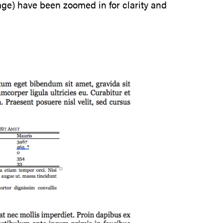
page) have been zoomed in for clarity and