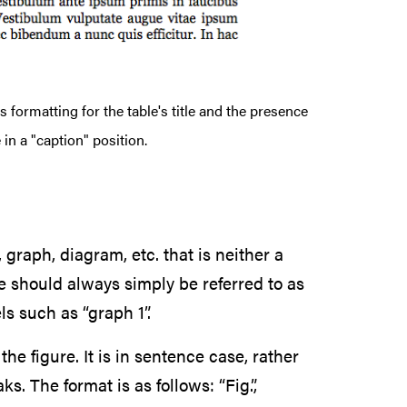
 formatting for the table's title and the presence
 in a "caption" position.
 graph, diagram, etc. that is neither a
se should always simply be referred to as
ls such as “graph 1”.
the figure. It is in sentence case, rather
s. The format is as follows: “Fig.”,