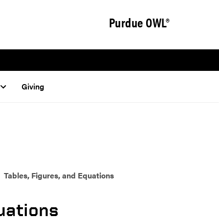
Purdue OWL®
Giving
Tables, Figures, and Equations
quations