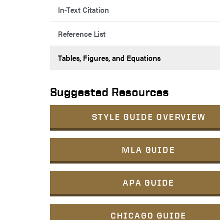
In-Text Citation
Reference List
Tables, Figures, and Equations
Suggested Resources
STYLE GUIDE OVERVIEW
MLA GUIDE
APA GUIDE
CHICAGO GUIDE