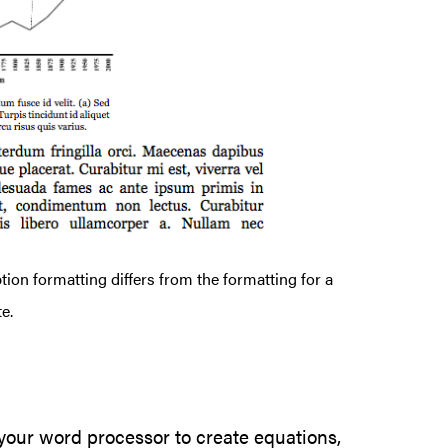
tion formatting differs from the formatting for a
e.
f your word processor to create equations,