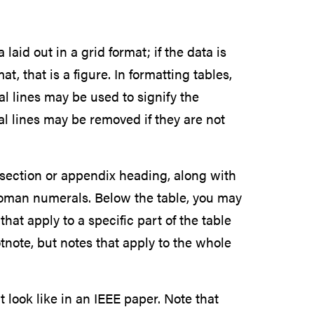
 laid out in a grid format; if the data is
t, that is a figure. In formatting tables,
al lines may be used to signify the
l lines may be removed if they are not
 section or appendix heading, along with
 Roman numerals. Below the table, you may
hat apply to a specific part of the table
note, but notes that apply to the whole
 look like in an IEEE paper. Note that