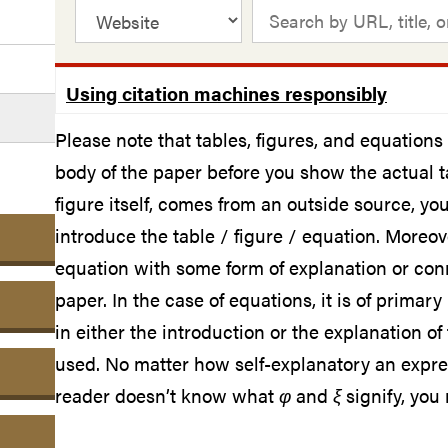
Using citation machines responsibly
Please note that tables, figures, and equation
body of the paper before you show the actual tab
figure itself, comes from an outside source, y
introduce the table / figure / equation. Moreove
equation with some form of explanation or conn
paper. In the case of equations, it is of primar
in either the introduction or the explanation o
used. No matter how self-explanatory an expre
reader doesn’t know what
φ
and
ξ
signify, you