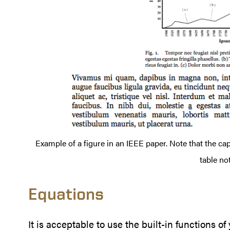
Example of a figure in an IEEE paper. Note that the cap
table not
Equations
It is acceptable to use the built-in functions o