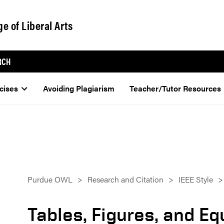
ge of Liberal Arts
RCH
cises
Avoiding Plagiarism
Teacher/Tutor Resources
Purdue OWL
Research and Citation
IEEE Style
Tables, Figures, and E