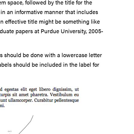
 space, followed by the title for the
d in an informative manner that includes
 effective title might be something like
aduate papers at Purdue University, 2005-
this should be done with a lowercase letter
bels should be included in the label for