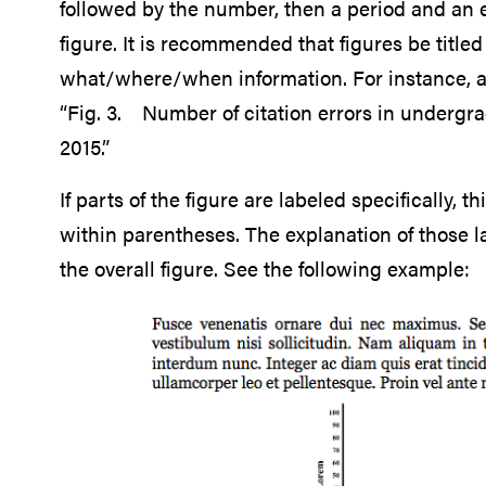
followed by the number, then a period and an em
figure. It is recommended that figures be title
what/where/when information. For instance, an
“Fig. 3. Number of citation errors in undergr
2015.”
If parts of the figure are labeled specifically, 
within parentheses. The explanation of those la
the overall figure. See the following example: