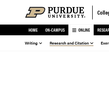
Colle
HOME
ON-CAMPUS
ONLINE
RESEA
Writing
Research and Citation
Exer