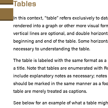
Tables
In this context, “table” refers exclusively to data
rendered into a graph or other more visual forma
vertical lines are optional, and double horizont
beginning and end of the table. Some horizonta
necessary to understanding the table.
The table is labeled with the same format as a
a title. Note that tables are enumerated with
include explanatory notes as necessary; notes t
should be marked in the same manner as a foot
table are merely treated as captions.
See below for an example of what a table might