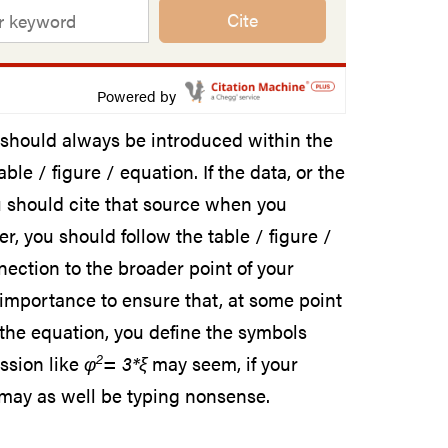
Cite
Powered by
s should always be introduced within the
le / figure / equation. If the data, or the
ou should cite that source when you
r, you should follow the table / figure /
ection to the broader point of your
y importance to ensure that, at some point
f the equation, you define the symbols
2
ssion like
φ
= 3*ξ
may seem, if your
 may as well be typing nonsense.