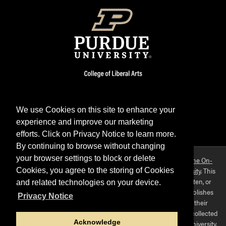
We use Cookies on this site to enhance your
experience and improve our marketing
Facebook
Twitter
YouTube
Instagram
LinkedIn
efforts. Click on Privacy Notice to learn more.
By continuing to browse without changing
your browser settings to block or delete
Purdue OWL is a registered trademark. Copyright ©2026 by
The On-
Campus Writing Lab
&
The OWL at Purdue
and
Purdue University
. This
Cookies, you agree to the storing of Cookies
material may not be published, reproduced, broadcast, rewritten, or
and related technologies on your device.
redistributed without permission. This website collects and publishes
Privacy Notice
the ideas of individuals who have contributed those ideas in their
capacities as faculty-mentored student scholars. The materials collected
Acknowledge
here do not express the views of, or positions held by, Purdue University.