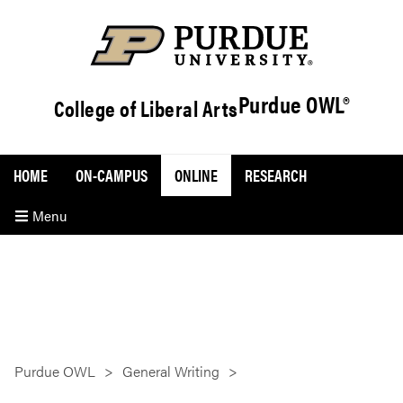
Purdue OWL®
College of Liberal Arts
HOME
ON-CAMPUS
ONLINE
RESEARCH
Menu
Purdue OWL
General Writing