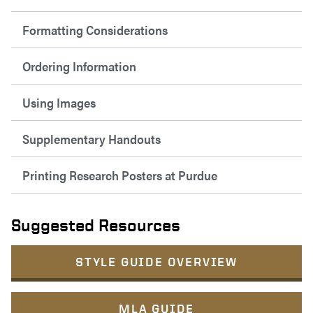
Formatting Considerations
Ordering Information
Using Images
Supplementary Handouts
Printing Research Posters at Purdue
Suggested Resources
STYLE GUIDE OVERVIEW
MLA GUIDE