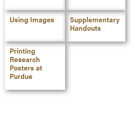
Using Images
Supplementary
Handouts
Printing
Research
Posters at
Purdue