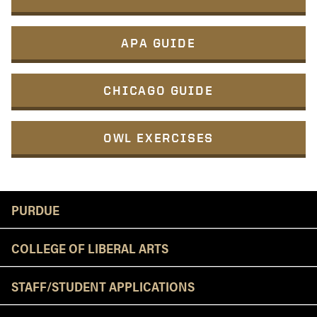
APA GUIDE
CHICAGO GUIDE
OWL EXERCISES
Resources
PURDUE
COLLEGE OF LIBERAL ARTS
STAFF/STUDENT APPLICATIONS