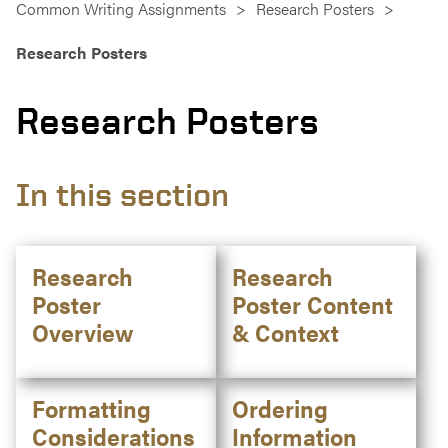
Common Writing Assignments
Research Posters
Research Posters
Research Posters
In this section
Research
Research
Poster
Poster Content
Overview
& Context
Formatting
Ordering
Considerations
Information