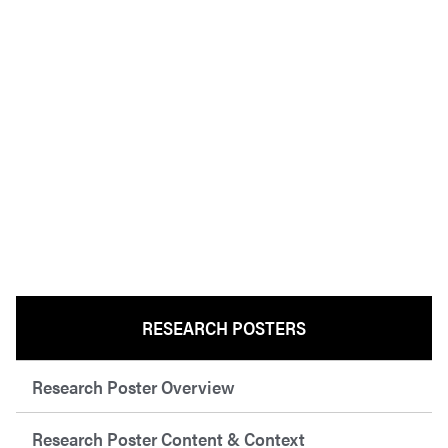
RESEARCH POSTERS
Research Poster Overview
Research Poster Content & Context