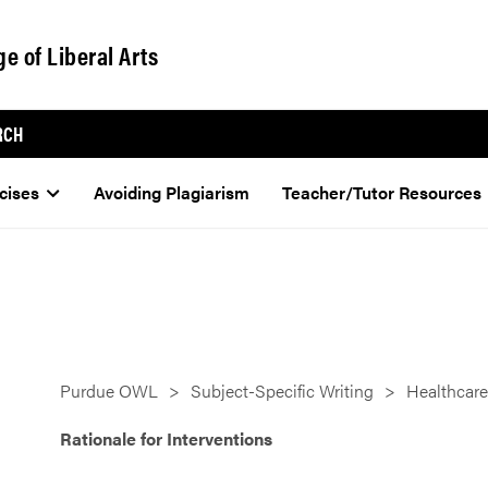
ge of Liberal Arts
RCH
cises
Avoiding Plagiarism
Teacher/Tutor Resources
Purdue OWL
Subject-Specific Writing
Healthcare
Rationale for Interventions