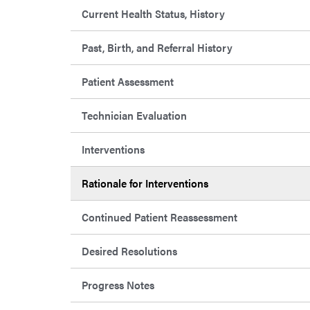
Current Health Status, History
Past, Birth, and Referral History
Patient Assessment
Technician Evaluation
Interventions
Rationale for Interventions
Continued Patient Reassessment
Desired Resolutions
Progress Notes