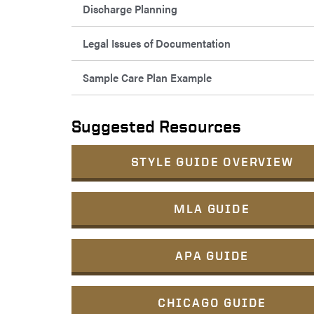
Discharge Planning
Legal Issues of Documentation
Sample Care Plan Example
Suggested Resources
STYLE GUIDE OVERVIEW
MLA GUIDE
APA GUIDE
CHICAGO GUIDE