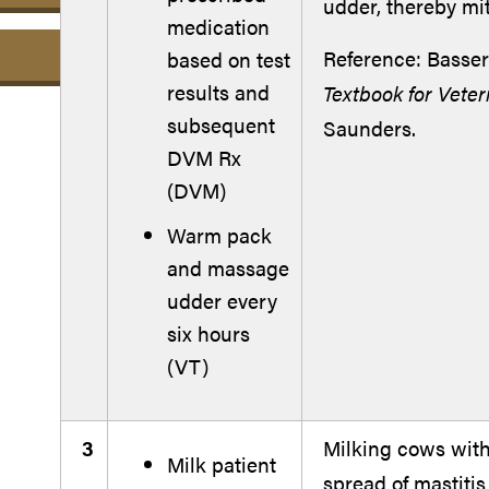
udder, thereby mi
medication
Reference: Basser
based on test
results and
Textbook for Veter
subsequent
Saunders.
DVM Rx
(DVM)
Warm pack
and massage
udder every
six hours
(VT)
3
Milking cows with 
Milk patient
spread of mastiti