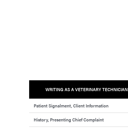
WRITING AS A VETERINARY TECHNICIAN
Patient Signalment, Client Information
History, Presenting Chief Complaint