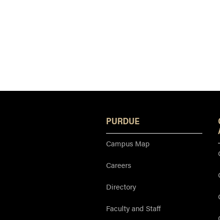
PURDUE
Campus Map
Careers
Directory
Faculty and Staff