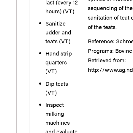
last (every 12
sequencing of the 
hours) (VT)
sanitation of teat
Sanitize
of the teats.
udder and
teats (VT)
Reference: Schroed
Programs: Bovine
Hand strip
Retrieved from:
quarters
http://www.ag.nd
(VT)
Dip teats
(VT)
Inspect
milking
machines
and evaluate