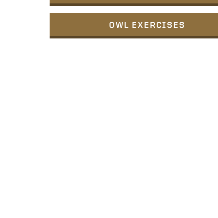
OWL EXERCISES