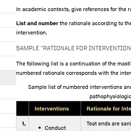
In academic contexts, give references for the r
List and number
the rationale according to 
intervention.
SAMPLE “RATIONALE FOR INTERVENTION
The following list is a continuation of the mas
numbered rationale corresponds with the interv
Sample list of numbered interventions a
pathophysiologic
Interventions
Rationale for Int
1,
Teat ends are sani
Conduct