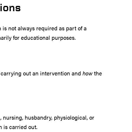
tions
n is not always required as part of a
marily for educational purposes.
carrying out an intervention and
how
the
l, nursing, husbandry, physiological, or
 is carried out.