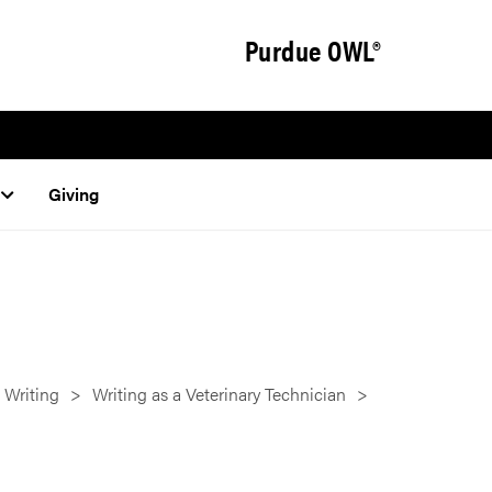
Purdue OWL®
Giving
 Writing
Writing as a Veterinary Technician