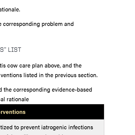
ationale.
the corresponding problem and
S” LIST
titis cow care plan above, and the
entions listed in the previous section.
nd the corresponding evidence-based
al rationale
erventions
tized to prevent iatrogenic infections