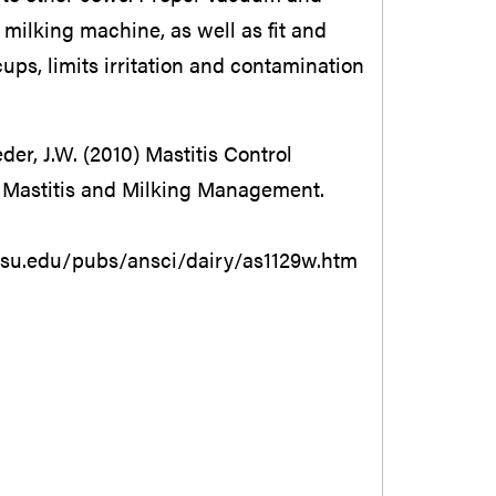
milking machine, as well as fit and
 cups, limits irritation and contamination
er, J.W. (2010) Mastitis Control
 Mastitis and Milking Management.
su.edu/pubs/ansci/dairy/as1129w.htm