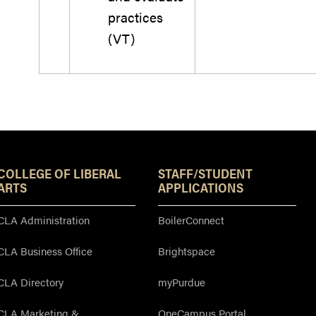
practices
(VT)
Resources
COLLEGE OF LIBERAL
STAFF/STUDENT
ARTS
APPLICATIONS
CLA Administration
BoilerConnect
CLA Business Office
Brightspace
CLA Directory
myPurdue
CLA Marketing &
OneCampus Portal