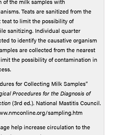
 of the milk samples with
anisms. Teats are sanitized from the
 teat to limit the possibility of
e sanitizing. Individual quarter
cted to identify the causative organism
Samples are collected from the nearest
 limit the possibility of contamination in
cess.
dures for Collecting Milk Samples”
gical Procedures for the Diagnosis of
ction
(3rd ed.). National Mastitis Council.
www.nmconline.org/sampling.htm
e help increase circulation to the