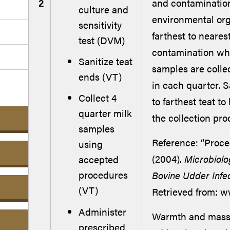
2
and contamination
culture and
environmental org
sensitivity
farthest to nearest
test (DVM)
contamination whil
Sanitize teat
samples are colle
ends (VT)
in each quarter. 
Collect 4
to farthest teat to
quarter milk
the collection pro
samples
Reference: “Proce
using
(2004).
Microbiolo
accepted
procedures
Bovine Udder Infe
(VT)
Retrieved from: 
Administer
Warmth and massag
prescribed