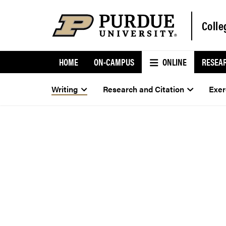
Colle
HOME
ON-CAMPUS
ONLINE
RESEA
Writing
Research and Citation
Exer