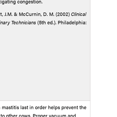
tigating congestion.
t, J.M. & McCurnin, D. M. (2002)
Clinical
inary Technicians
(5th ed.). Philadelphia:
mastitis last in order helps prevent the
s to other cows. Proper vacuum and