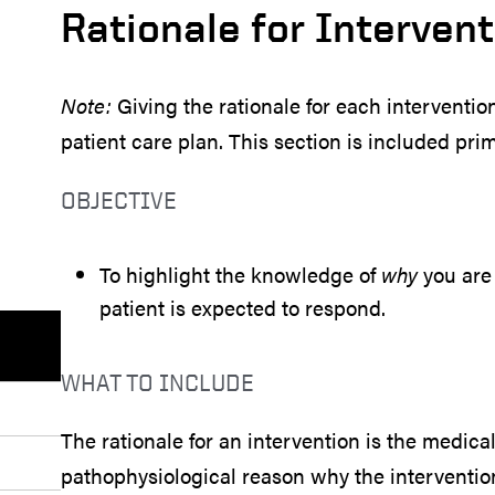
Rationale for Interven
Note:
Giving the rationale for each interventio
patient care plan. This section is included pri
OBJECTIVE
To highlight the knowledge of
why
you are 
patient is expected to respond.
WHAT TO INCLUDE
The rationale for an intervention is the medica
pathophysiological reason why the intervention