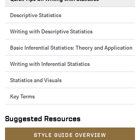
Descriptive Statistics
Writing with Descriptive Statistics
Basic Inferential Statistics: Theory and Application
Writing with Inferential Statistics
Statistics and Visuals
Key Terms
Suggested Resources
STYLE GUIDE OVERVIEW