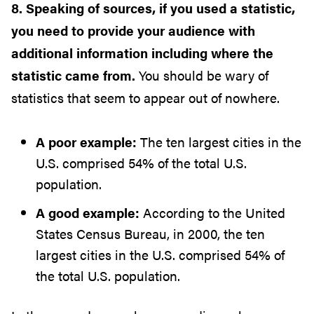
8. Speaking of sources, if you used a statistic,
you need to provide your audience with
additional information including where the
statistic came from.
You should be wary of
statistics that seem to appear out of nowhere.
A poor example:
The ten largest cities in the
U.S. comprised 54% of the total U.S.
population.
A good example:
According to the United
States Census Bureau, in 2000, the ten
largest cities in the U.S. comprised 54% of
the total U.S. population.