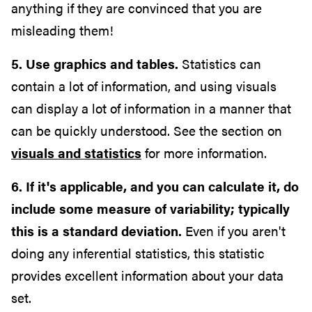
anything if they are convinced that you are
misleading them!
5. Use graphics and tables.
Statistics can
contain a lot of information, and using visuals
can display a lot of information in a manner that
can be quickly understood. See the section on
visuals and statistics
for more information.
6. If it's applicable, and you can calculate it, do
include some measure of variability; typically
this is a standard deviation.
Even if you aren't
doing any inferential statistics, this statistic
provides excellent information about your data
set.