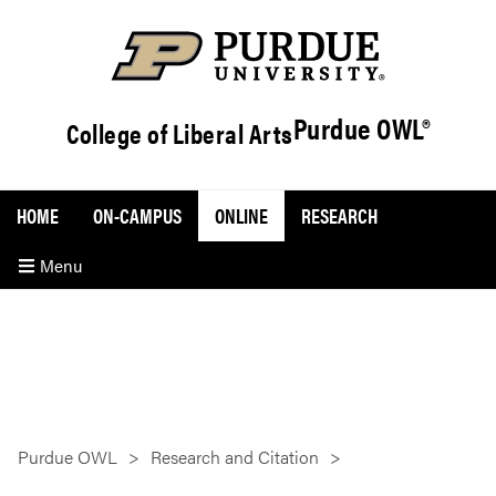
Purdue OWL®
College of Liberal Arts
HOME
ON-CAMPUS
ONLINE
RESEARCH
Menu
Purdue OWL
Research and Citation