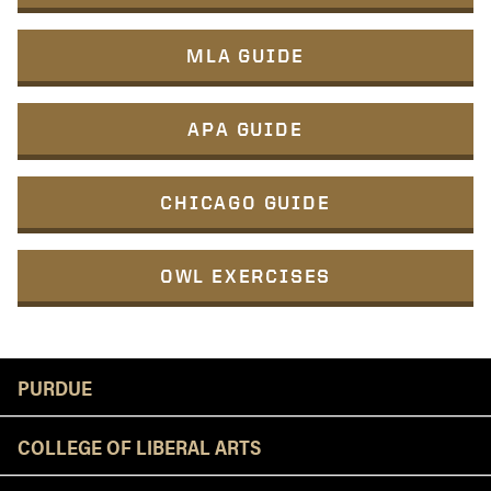
MLA GUIDE
APA GUIDE
CHICAGO GUIDE
OWL EXERCISES
Resources
PURDUE
COLLEGE OF LIBERAL ARTS