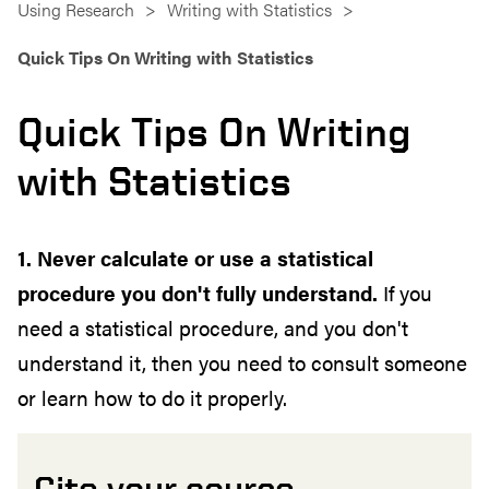
Using Research
Writing with Statistics
Quick Tips On Writing with Statistics
Quick Tips On Writing
with Statistics
1. Never calculate or use a statistical
procedure you don't fully understand.
If you
need a statistical procedure, and you don't
understand it, then you need to consult someone
or learn how to do it properly.
Cite your source