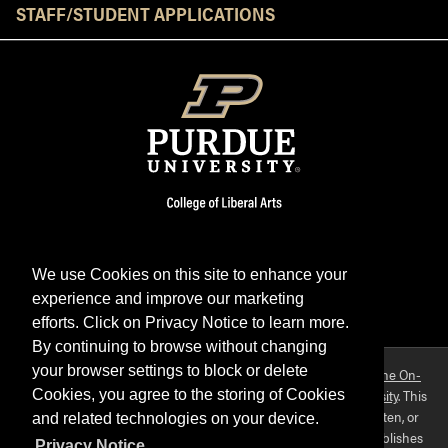
STAFF/STUDENT APPLICATIONS
We use Cookies on this site to enhance your
experience and improve our marketing
Facebook
Twitter
YouTube
Instagram
LinkedIn
efforts. Click on Privacy Notice to learn more.
By continuing to browse without changing
your browser settings to block or delete
Purdue OWL is a registered trademark. Copyright ©2026 by
The On-
Campus Writing Lab
&
The OWL at Purdue
and
Purdue University
. This
Cookies, you agree to the storing of Cookies
material may not be published, reproduced, broadcast, rewritten, or
and related technologies on your device.
redistributed without permission. This website collects and publishes
Privacy Notice