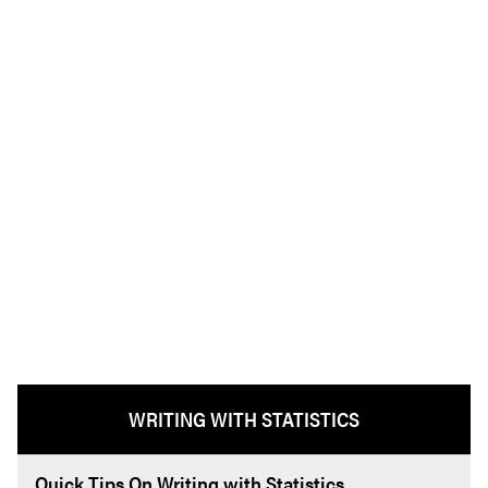
WRITING WITH STATISTICS
Quick Tips On Writing with Statistics