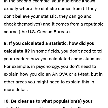
In the second example, your audience knows
exactly where the statistic comes from (if they
don't believe your statistic, they can go and
check themselves) and it comes from a reputable
source (the U.S. Census Bureau).
9. If you calculated a statistic, how did you
calculate it?
In some fields, you don't need to tell
your readers how you calculated some statistics.
For example, in psychology, you don't need to
explain how you did an ANOVA or a t-test, but in
other areas you might need to explain this in
more detail.
10. Be clear as to what population(s) your