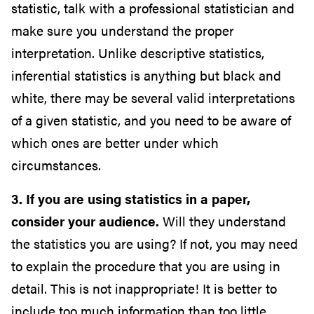
statistic, talk with a professional statistician and
make sure you understand the proper
interpretation. Unlike descriptive statistics,
inferential statistics is anything but black and
white, there may be several valid interpretations
of a given statistic, and you need to be aware of
which ones are better under which
circumstances.
3. If you are using statistics in a paper,
consider your audience.
Will they understand
the statistics you are using? If not, you may need
to explain the procedure that you are using in
detail. This is not inappropriate! It is better to
include too much information than too little.