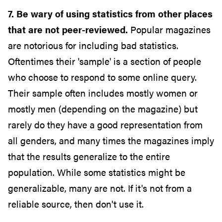
7. Be wary of using statistics from other places
that are not peer-reviewed.
Popular magazines
are notorious for including bad statistics.
Oftentimes their 'sample' is a section of people
who choose to respond to some online query.
Their sample often includes mostly women or
mostly men (depending on the magazine) but
rarely do they have a good representation from
all genders, and many times the magazines imply
that the results generalize to the entire
population. While some statistics might be
generalizable, many are not. If it's not from a
reliable source, then don't use it.