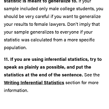
statistic is meant to generalize to.
If your
sample included only male college students, you
should be very careful if you want to generalize
your results to female lawyers. Don't imply that
your sample generalizes to everyone if your
statistic was calculated from a more specific
population.
11. If you are using inferential statistics, try to
speak as plainly as possible, and put the
statistics at the end of the sentence.
See the
Writing Inferential Statistics
section for more
information.