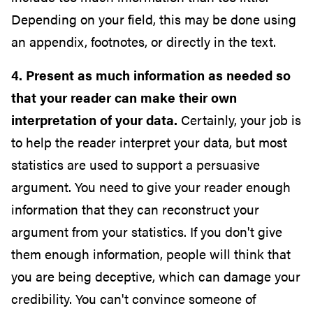
Depending on your field, this may be done using
an appendix, footnotes, or directly in the text.
4. Present as much information as needed so
that your reader can make their own
interpretation of your data.
Certainly, your job is
to help the reader interpret your data, but most
statistics are used to support a persuasive
argument. You need to give your reader enough
information that they can reconstruct your
argument from your statistics. If you don't give
them enough information, people will think that
you are being deceptive, which can damage your
credibility. You can't convince someone of