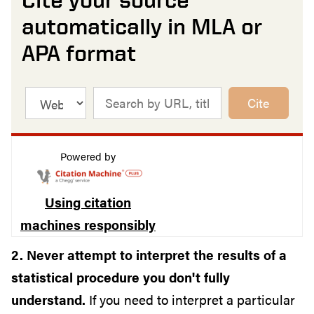
automatically in MLA or
APA format
Cite
Powered by
Using citation
machines responsibly
2. Never attempt to interpret the results of a
statistical procedure you don't fully
understand.
If you need to interpret a particular