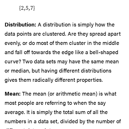
{2,5,7}
Distribution:
A distribution is simply how the
data points are clustered. Are they spread apart
evenly, or do most of them cluster in the middle
and fall off towards the edge like a bell-shaped
curve? Two data sets may have the same mean
or median, but having different distributions
gives them radically different properties.
Mean:
The mean (or arithmetic mean) is what
most people are referring to when the say
average. It is simply the total sum of all the
numbers in a data set, divided by the number of