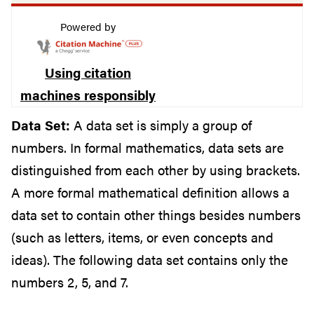
Powered by
Using citation
machines responsibly
Data Set:
A data set is simply a group of
numbers. In formal mathematics, data sets are
distinguished from each other by using brackets.
A more formal mathematical definition allows a
data set to contain other things besides numbers
(such as letters, items, or even concepts and
ideas). The following data set contains only the
numbers 2, 5, and 7.