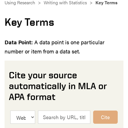
Using Research
Writing with Statistics
Key Terms
Key Terms
Data Point:
A data point is one particular
number or item from a data set.
Cite your source
automatically in MLA or
APA format
Cite