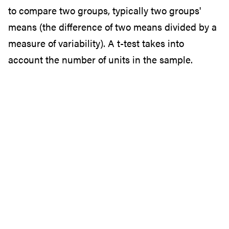
to compare two groups, typically two groups'
means (the difference of two means divided by a
measure of variability). A t-test takes into
account the number of units in the sample.