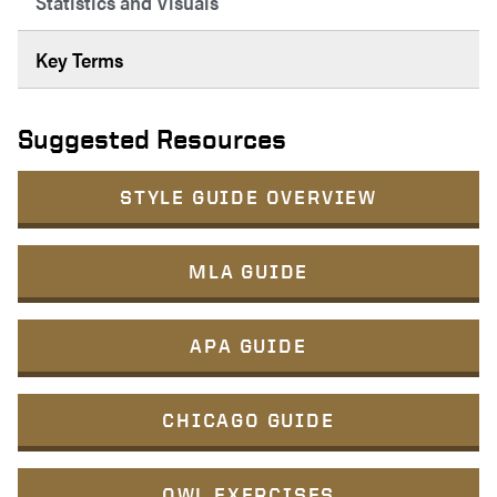
Statistics and Visuals
Key Terms
Suggested Resources
STYLE GUIDE OVERVIEW
MLA GUIDE
APA GUIDE
CHICAGO GUIDE
OWL EXERCISES