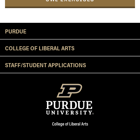
Resources
PURDUE
COLLEGE OF LIBERAL ARTS
STAFF/STUDENT APPLICATIONS