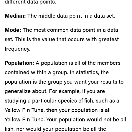
different data points.
Median:
The middle data point in a data set.
Mode:
The most common data point in a data
set. This is the value that occurs with greatest
frequency.
Population:
A population is all of the members
contained within a group. In statistics, the
population is the group you want your results to
generalize about. For example, if you are
studying a particular species of fish. such as a
Yellow Fin Tuna, then your population is all
Yellow Fin Tuna. Your population would not be all
fish, nor would your population be all the