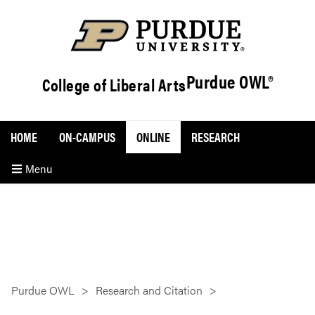
Purdue OWL®
College of Liberal Arts
HOME
ON-CAMPUS
ONLINE
RESEARCH
Menu
Purdue OWL
Research and Citation