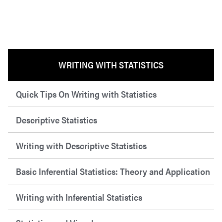
WRITING WITH STATISTICS
Quick Tips On Writing with Statistics
Descriptive Statistics
Writing with Descriptive Statistics
Basic Inferential Statistics: Theory and Application
Writing with Inferential Statistics