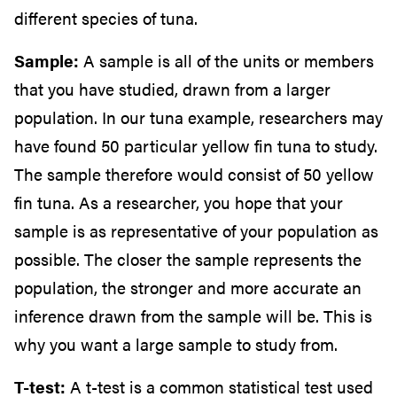
different species of tuna.
Sample:
A sample is all of the units or members
that you have studied, drawn from a larger
population. In our tuna example, researchers may
have found 50 particular yellow fin tuna to study.
The sample therefore would consist of 50 yellow
fin tuna. As a researcher, you hope that your
sample is as representative of your population as
possible. The closer the sample represents the
population, the stronger and more accurate an
inference drawn from the sample will be. This is
why you want a large sample to study from.
T-test:
A t-test is a common statistical test used