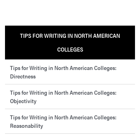
TIPS FOR WRITING IN NORTH AMERICAN
COLLEGES
Tips for Writing in North American Colleges:
Directness
Tips for Writing in North American Colleges:
Objectivity
Tips for Writing in North American Colleges:
Reasonability