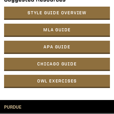
STYLE GUIDE OVERVIEW
MLA GUIDE
APA GUIDE
CHICAGO GUIDE
OWL EXERCISES
Resources
PURDUE