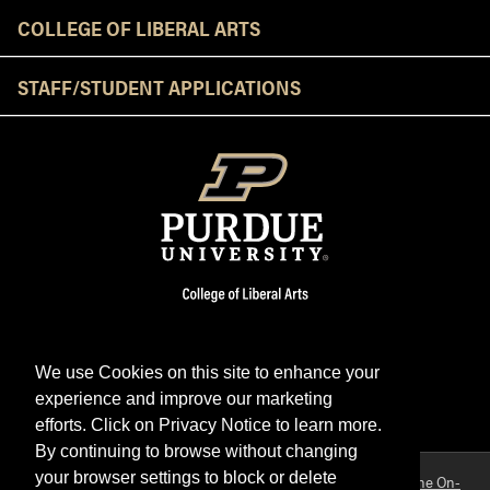
COLLEGE OF LIBERAL ARTS
STAFF/STUDENT APPLICATIONS
We use Cookies on this site to enhance your
experience and improve our marketing
Facebook
Twitter
YouTube
Instagram
LinkedIn
efforts. Click on Privacy Notice to learn more.
By continuing to browse without changing
your browser settings to block or delete
Purdue OWL is a registered trademark. Copyright ©2026 by
The On-