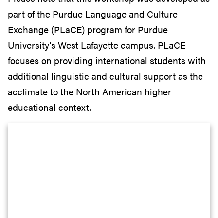
part of the Purdue Language and Culture
Exchange (PLaCE) program for Purdue
University's West Lafayette campus. PLaCE
focuses on providing international students with
additional linguistic and cultural support as the
acclimate to the North American higher
educational context.