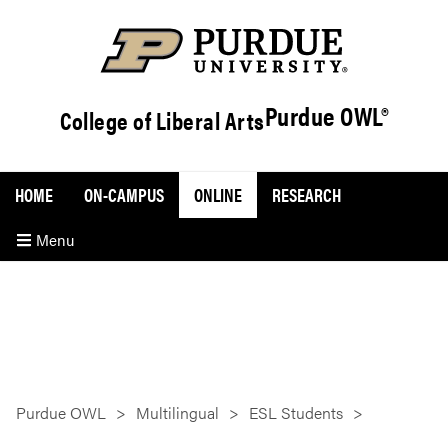
Purdue OWL®
College of Liberal Arts
HOME
ON-CAMPUS
ONLINE
RESEARCH
Menu
Purdue OWL
Multilingual
ESL Students