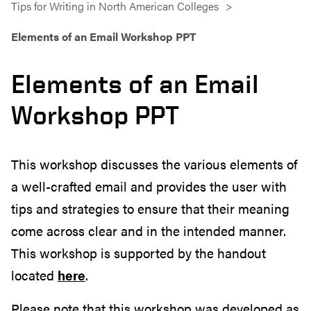
Tips for Writing in North American Colleges
Elements of an Email Workshop PPT
Elements of an Email
Workshop PPT
This workshop discusses the various elements of
a well-crafted email and provides the user with
tips and strategies to ensure that their meaning
come across clear and in the intended manner.
This workshop is supported by the handout
located
here
.
Please note that this workshop was developed as