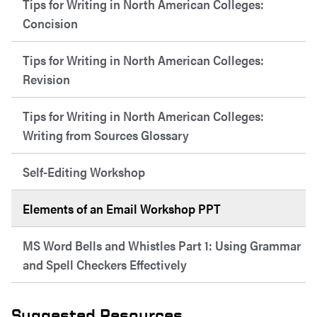
Tips for Writing in North American Colleges:
Concision
Tips for Writing in North American Colleges:
Revision
Tips for Writing in North American Colleges:
Writing from Sources Glossary
Self-Editing Workshop
Elements of an Email Workshop PPT
MS Word Bells and Whistles Part 1: Using Grammar
and Spell Checkers Effectively
Suggested Resources