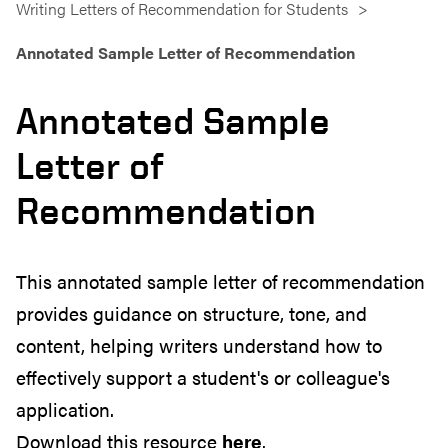
Writing Letters of Recommendation for Students
Annotated Sample Letter of Recommendation
Annotated Sample
Letter of
Recommendation
This annotated sample letter of recommendation
provides guidance on structure, tone, and
content, helping writers understand how to
effectively support a student's or colleague's
application.
Download this resource
here
.