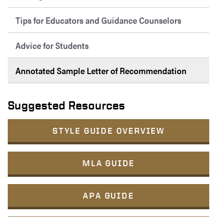
Tips for Educators and Guidance Counselors
Advice for Students
Annotated Sample Letter of Recommendation
Suggested Resources
STYLE GUIDE OVERVIEW
MLA GUIDE
APA GUIDE