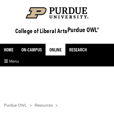
Purdue OWL®
College of Liberal Arts
HOME
ON-CAMPUS
ONLINE
RESEARCH
Menu
Purdue OWL
Resources