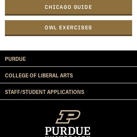
CHICAGO GUIDE
OWL EXERCISES
Resources
PURDUE
COLLEGE OF LIBERAL ARTS
STAFF/STUDENT APPLICATIONS