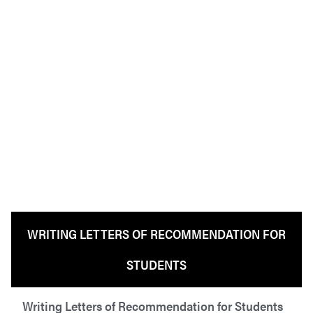
WRITING LETTERS OF RECOMMENDATION FOR
STUDENTS
Writing Letters of Recommendation for Students