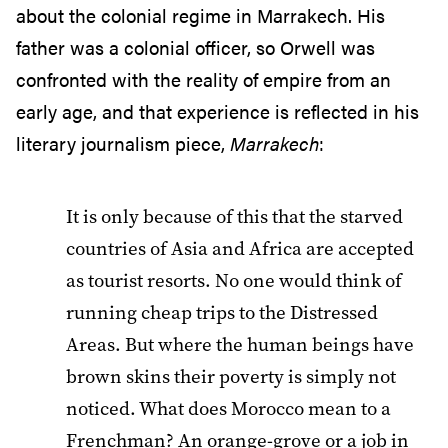
about the colonial regime in Marrakech. His
father was a colonial officer, so Orwell was
confronted with the reality of empire from an
early age, and that experience is reflected in his
literary journalism piece,
Marrakech
:
It is only because of this that the starved
countries of Asia and Africa are accepted
as tourist resorts. No one would think of
running cheap trips to the Distressed
Areas. But where the human beings have
brown skins their poverty is simply not
noticed. What does Morocco mean to a
Frenchman? An orange-grove or a job in