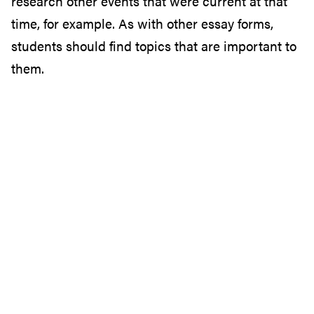
research other events that were current at that
time, for example. As with other essay forms,
students should find topics that are important to
them.