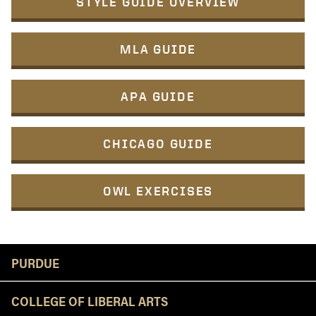
STYLE GUIDE OVERVIEW
MLA GUIDE
APA GUIDE
CHICAGO GUIDE
OWL EXERCISES
Resources
PURDUE
COLLEGE OF LIBERAL ARTS