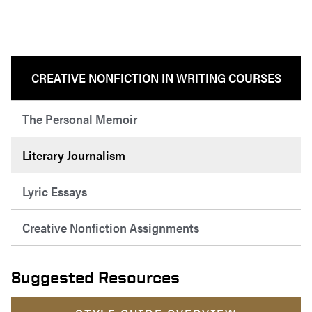
CREATIVE NONFICTION IN WRITING COURSES
The Personal Memoir
Literary Journalism
Lyric Essays
Creative Nonfiction Assignments
Suggested Resources