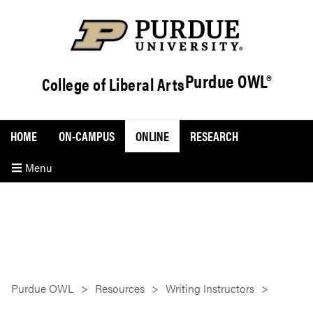
Purdue OWL®
College of Liberal Arts
HOME
ON-CAMPUS
ONLINE
RESEARCH
Menu
Purdue OWL
Resources
Writing Instructors