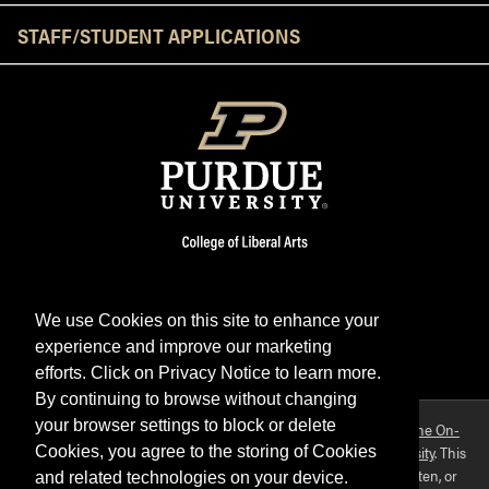
STAFF/STUDENT APPLICATIONS
We use Cookies on this site to enhance your
experience and improve our marketing
Facebook
Twitter
YouTube
Instagram
LinkedIn
efforts. Click on Privacy Notice to learn more.
By continuing to browse without changing
your browser settings to block or delete
Purdue OWL is a registered trademark. Copyright ©2026 by
The On-
Campus Writing Lab
&
The OWL at Purdue
and
Purdue University
. This
Cookies, you agree to the storing of Cookies
material may not be published, reproduced, broadcast, rewritten, or
and related technologies on your device.