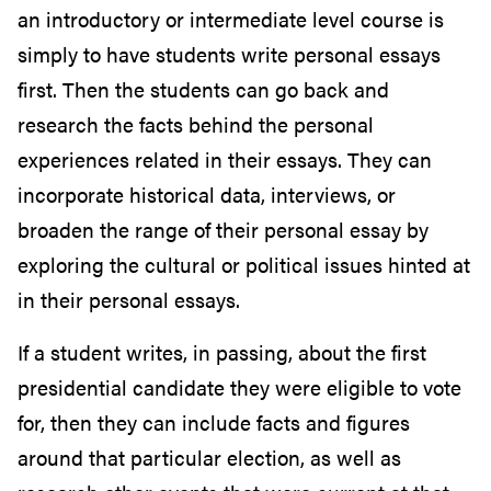
an introductory or intermediate level course is
simply to have students write personal essays
first. Then the students can go back and
research the facts behind the personal
experiences related in their essays. They can
incorporate historical data, interviews, or
broaden the range of their personal essay by
exploring the cultural or political issues hinted at
in their personal essays.
If a student writes, in passing, about the first
presidential candidate they were eligible to vote
for, then they can include facts and figures
around that particular election, as well as