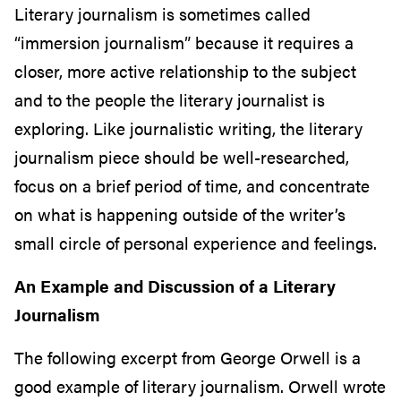
Literary journalism is sometimes called
“immersion journalism” because it requires a
closer, more active relationship to the subject
and to the people the literary journalist is
exploring. Like journalistic writing, the literary
journalism piece should be well-researched,
focus on a brief period of time, and concentrate
on what is happening outside of the writer’s
small circle of personal experience and feelings.
An Example and Discussion of a Literary
Journalism
The following excerpt from George Orwell is a
good example of literary journalism. Orwell wrote