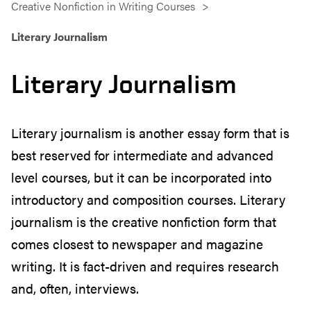
Creative Nonfiction in Writing Courses
Literary Journalism
Literary Journalism
Literary journalism is another essay form that is
best reserved for intermediate and advanced
level courses, but it can be incorporated into
introductory and composition courses. Literary
journalism is the creative nonfiction form that
comes closest to newspaper and magazine
writing. It is fact-driven and requires research
and, often, interviews.