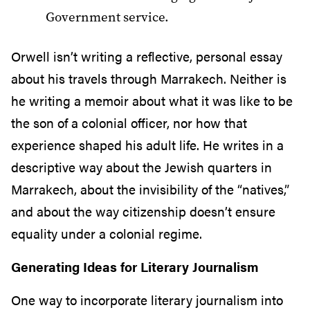
Government service.
Orwell isn’t writing a reflective, personal essay
about his travels through Marrakech. Neither is
he writing a memoir about what it was like to be
the son of a colonial officer, nor how that
experience shaped his adult life. He writes in a
descriptive way about the Jewish quarters in
Marrakech, about the invisibility of the “natives,”
and about the way citizenship doesn’t ensure
equality under a colonial regime.
Generating Ideas for Literary Journalism
One way to incorporate literary journalism into