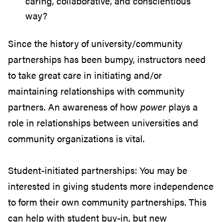
caring, collaborative, and conscientious
way?
Since the history of university/community
partnerships has been bumpy, instructors need
to take great care in initiating and/or
maintaining relationships with community
partners. An awareness of how
power
plays a
role in relationships between universities and
community organizations is vital.
Student-initiated partnerships: You may be
interested in giving students more independence
to form their own community partnerships. This
can help with student buy-in, but new