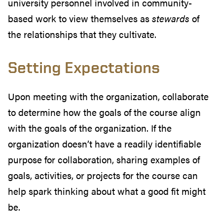
university personnel involved in community-
based work to view themselves as
stewards
of
the relationships that they cultivate.
Setting Expectations
Upon meeting with the organization, collaborate
to determine how the goals of the course align
with the goals of the organization. If the
organization doesn’t have a readily identifiable
purpose for collaboration, sharing examples of
goals, activities, or projects for the course can
help spark thinking about what a good fit might
be.