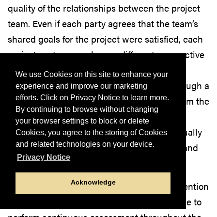
quality of the relationships between the project
team. Even if each party agrees that the team’s
shared goals for the project were satisfied, each
project partner may have a different perspective
on the team’s working relationship. An
We use Cookies on this site to enhance your
assessment of the relationships formed through a
experience and improve our marketing
efforts. Click on Privacy Notice to learn more.
university-community project can help inform the
By continuing to browse without changing
approach of future projects in a way that
your browser settings to block or delete
promotes an equitable, respectful, and mutually
Cookies, you agree to the storing of Cookies
and related technologies on your device.
beneficial dynamic between the university and
Privacy Notice
surrounding community.
Acknowledge
Among community engagement and intervention
professionals, it is considered a best practice to