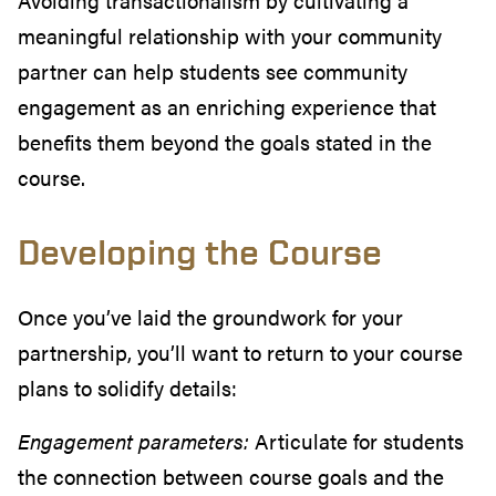
Avoiding transactionalism by cultivating a
meaningful relationship with your community
partner can help students see community
engagement as an enriching experience that
benefits them beyond the goals stated in the
course.
Developing the Course
Once you’ve laid the groundwork for your
partnership, you’ll want to return to your course
plans to solidify details:
Engagement parameters:
Articulate for students
the connection between course goals and the