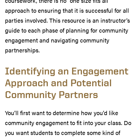
coursework, there is no “one size fits all”
approach to ensuring that it is successful for all
parties involved. This resource is an instructor’s
guide to each phase of planning for community
engagement and navigating community
partnerships.
Identifying an Engagement
Approach and Potential
Community Partners
You’ll first want to determine how you’d like
community engagement to fit into your class. Do
you want students to complete some kind of