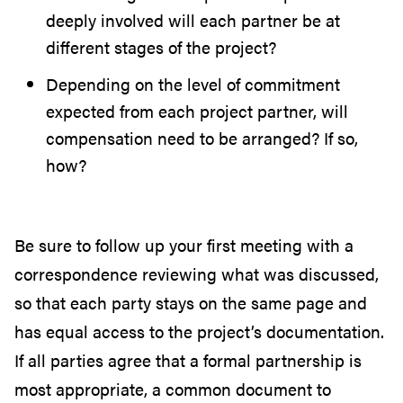
deeply involved will each partner be at
different stages of the project?
Depending on the level of commitment
expected from each project partner, will
compensation need to be arranged? If so,
how?
Be sure to follow up your first meeting with a
correspondence reviewing what was discussed,
so that each party stays on the same page and
has equal access to the project’s documentation.
If all parties agree that a formal partnership is
most appropriate, a common document to