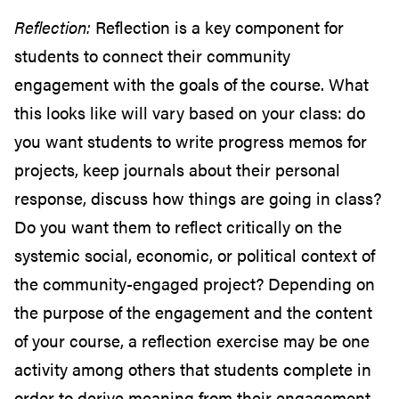
Reflection:
Reflection is a key component for
students to connect their community
engagement with the goals of the course. What
this looks like will vary based on your class: do
you want students to write progress memos for
projects, keep journals about their personal
response, discuss how things are going in class?
Do you want them to reflect critically on the
systemic social, economic, or political context of
the community-engaged project? Depending on
the purpose of the engagement and the content
of your course, a reflection exercise may be one
activity among others that students complete in
order to derive meaning from their engagement