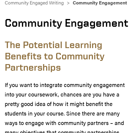
Community Engaged Writing
Community Engagement
Community Engagement
The Potential Learning
Benefits to Community
Partnerships
If you want to integrate community engagement
into your coursework, chances are you have a
pretty good idea of how it might benefit the
students in your course. Since there are many
ways to engage with community partners – and
many objectives that community partnerships