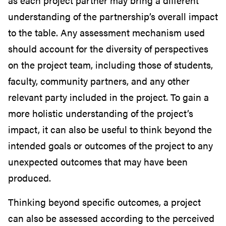
as each project partner may bring a different
understanding of the partnership’s overall impact
to the table. Any assessment mechanism used
should account for the diversity of perspectives
on the project team, including those of students,
faculty, community partners, and any other
relevant party included in the project. To gain a
more holistic understanding of the project’s
impact, it can also be useful to think beyond the
intended goals or outcomes of the project to any
unexpected outcomes that may have been
produced.
Thinking beyond specific outcomes, a project
can also be assessed according to the perceived