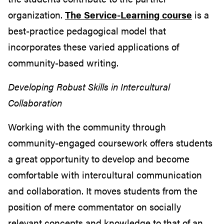
organization.
The Service-Learning course
is a
best-practice pedagogical model that
incorporates these varied applications of
community-based writing.
Developing Robust Skills in Intercultural
Collaboration
Working with the community through
community-engaged coursework offers students
a great opportunity to develop and become
comfortable with intercultural communication
and collaboration. It moves students from the
position of mere commentator on socially
relevant concepts and knowledge to that of an