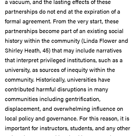
a vacuum, and the lasting effects of these
partnerships do not end at the expiration of a
formal agreement. From the very start, these
partnerships become part of an existing social
history within the community (Linda Flower and
Shirley Heath, 45) that may include narratives
that interpret privileged institutions, such as a
university, as sources of inequity within the
community. Historically, universities have
contributed harmful disruptions in many
communities including gentrification,
displacement, and overwhelming influence on
local policy and governance.
For this reason, it is
important for instructors, students, and any other