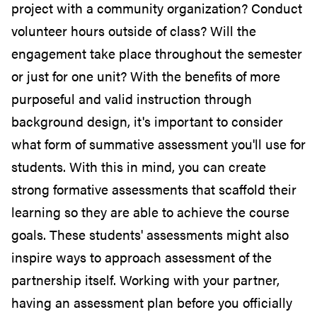
project with a community organization? Conduct
volunteer hours outside of class? Will the
engagement take place throughout the semester
or just for one unit?
With the benefits of more
purposeful and valid instruction through
background design, it's important to consider
what form of summative assessment you'll use for
students.
With this in mind, you can create
strong formative assessments that scaffold their
learning so they are able to achieve the course
goals. These students' assessments might also
inspire ways to approach assessment of the
partnership itself. Working with your partner,
having an assessment plan before you officially