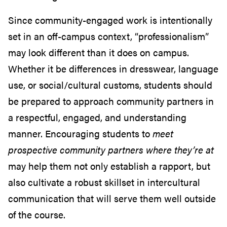
Since community-engaged work is intentionally
set in an off-campus context, “professionalism”
may look different than it does on campus.
Whether it be differences in dresswear, language
use, or social/cultural customs, students should
be prepared to approach community partners in
a respectful, engaged, and understanding
manner. Encouraging students to
meet
prospective community partners where they’re at
may help them not only establish a rapport, but
also cultivate a robust skillset in intercultural
communication that will serve them well outside
of the course.