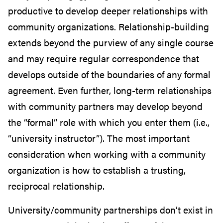
productive to develop deeper relationships with
community organizations. Relationship-building
extends beyond the purview of any single course
and may require regular correspondence that
develops outside of the boundaries of any formal
agreement. Even further, long-term relationships
with community partners may develop beyond
the “formal” role with which you enter them (i.e.,
“university instructor”). The most important
consideration when working with a community
organization is how to establish a trusting,
reciprocal relationship.
University/community partnerships don’t exist in