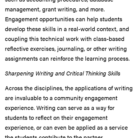
management, grant writing, and more.
Engagement opportunities can help students
develop these skills in a real-world context, and
coupling this technical work with class-based
reflective exercises, journaling, or other writing
assignments can reinforce the learning process.
Sharpening Writing and Critical Thinking Skills
Across the disciplines, the applications of writing
are invaluable to a community engagement
experience. Writing can serve as a way for
students to reflect on their engagement
experience, or can even be applied as a service
the students contribute to the partner