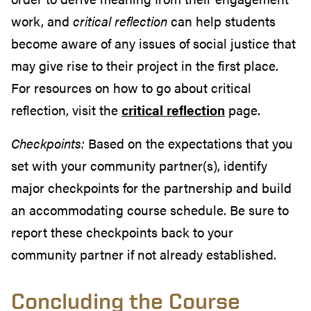
work, and
critical reflection
can help students
become aware of any issues of social justice that
may give rise to their project in the first place.
For resources on how to go about
critical
reflection, visit the
critical reflection
page.
Checkpoints:
Based on the expectations that you
set with your community partner(s), identify
major checkpoints for the partnership and build
an accommodating course schedule. Be sure to
report these checkpoints back to your
community partner if not already established.
Concluding the Course