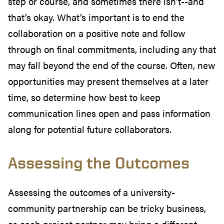
step or course, and sometimes there isn’t--and
that’s okay. What’s important is to end the
collaboration on a positive note and follow
through on final commitments, including any that
may fall beyond the end of the course. Often, new
opportunities may present themselves at a later
time, so determine how best to keep
communication lines open and pass information
along for potential future collaborators.
Assessing the Outcomes
Assessing the outcomes of a university-
community partnership can be tricky business,