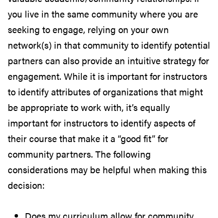
you live in the same community where you are
seeking to engage, relying on your own
network(s) in that community to identify potential
partners can also provide an intuitive strategy for
engagement. While it is important for instructors
to identify attributes of organizations that might
be appropriate to work with, it’s equally
important for instructors to identify aspects of
their course that make it a “good fit” for
community partners. The following
considerations may be helpful when making this
decision:
Does my curriculum allow for community