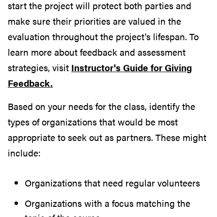
start the project will protect both parties and
make sure their priorities are valued in the
evaluation throughout the project's lifespan
.
To
learn more about feedback and assessment
strategies, visit
Instructor's Guide for Giving
Feedback.
Based on your needs for the class, identify the
types of organizations that would be most
appropriate to seek out as partners. These might
include:
Organizations that need regular volunteers
Organizations with a focus matching the