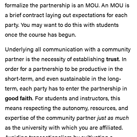
formalize the partnership is an MOU. An MOU is
a brief contract laying out expectations for each
party. You may want to do this with students
once the course has begun.
Underlying all communication with a community
partner is the necessity of establishing
trust
. In
order for a partnership to be productive in the
short-term, and even sustainable in the long-
term, each party has to enter the partnership in
good faith
. For students and instructors, this
means respecting the autonomy, resources, and
expertise of the community partner
just as much
as the university with which you are affiliated.