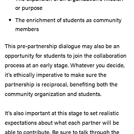
or purpose
The enrichment of students
as
community
members
This pre-partnership dialogue may also be an
opportunity for students to join the collaboration
process at an early stage. Whatever you decide,
it’s ethically imperative to make sure the
partnership is reciprocal, benefiting both the
community organization and students.
It’s also important at this stage to set realistic
expectations about what each partner will be
able to contribute. Be sure to talk through the