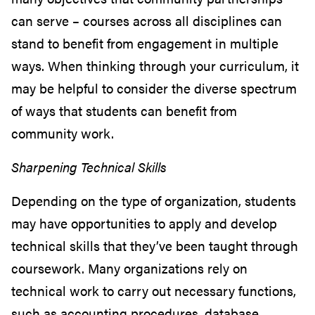
can serve – courses across all disciplines can
stand to benefit from engagement in multiple
ways. When thinking through your curriculum, it
may be helpful to consider the diverse spectrum
of ways that students can benefit from
community work.
Sharpening Technical Skills
Depending on the type of organization, students
may have opportunities to apply and develop
technical skills that they’ve been taught through
coursework. Many organizations rely on
technical work to carry out necessary functions,
such as accounting procedures, database