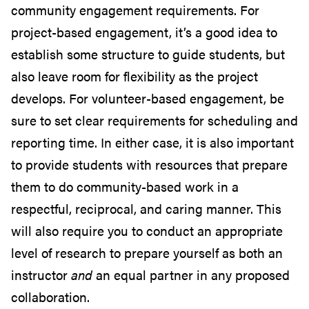
community engagement requirements. For
project-based engagement, it’s a good idea to
establish some structure to guide students, but
also leave room for flexibility as the project
develops. For volunteer-based engagement, be
sure to set clear requirements for scheduling and
reporting time. In either case, it is also important
to provide students with resources that prepare
them to do community-based work in a
respectful, reciprocal, and caring manner. This
will also require you to conduct an appropriate
level of research to prepare yourself as both an
instructor
and
an equal partner in any proposed
collaboration.