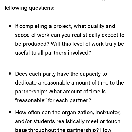
following questions:
If completing a project, what quality and
scope of work can you realistically expect to
be produced? Will this level of work truly be
useful to all partners involved?
Does each party have the capacity to
dedicate a reasonable amount of time to the
partnership? What amount of time is
“reasonable” for each partner?
How often can the organization, instructor,
and/or students realistically meet or touch
base throughout the partnership? How