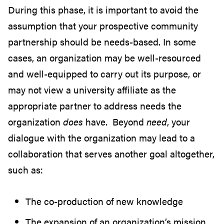
During this phase, it is important to avoid the
assumption that your prospective community
partnership should be needs-based. In some
cases, an organization may be well-resourced
and well-equipped to carry out its purpose, or
may not view a university affiliate as the
appropriate partner to address needs the
organization
does
have.
Beyond
need
, your
dialogue with the organization may lead to a
collaboration that serves another goal altogether,
such as:
The co-production of new knowledge
The expansion of an organization’s mission