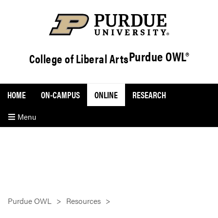
Purdue OWL®
College of Liberal Arts
HOME
ON-CAMPUS
ONLINE
RESEARCH
Menu
Purdue OWL
Resources