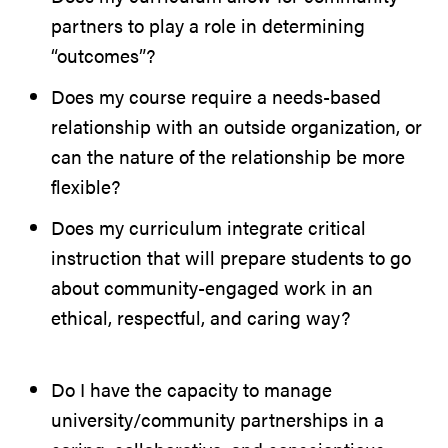
partners to play a role in determining
“outcomes”?
Does my course require a needs-based
relationship with an outside organization, or
can the nature of the relationship be more
flexible?
Does my curriculum integrate critical
instruction that will prepare students to go
about community-engaged work in an
ethical, respectful, and caring way?
Do I have the capacity to manage
university/community partnerships in a