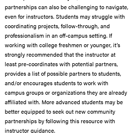
partnerships can also be challenging to navigate,
even for instructors. Students may struggle with
coordinating projects, follow-through, and
professionalism in an off-campus setting. If
working with college freshmen or younger, it’s
strongly recommended that the instructor at
least pre-coordinates with potential partners,
provides a list of possible partners to students,
and/or encourages students to work with
campus groups or organizations they are already
affiliated with. More advanced students may be
better equipped to seek out new community
partnerships by following this resource with
instructor guidance.