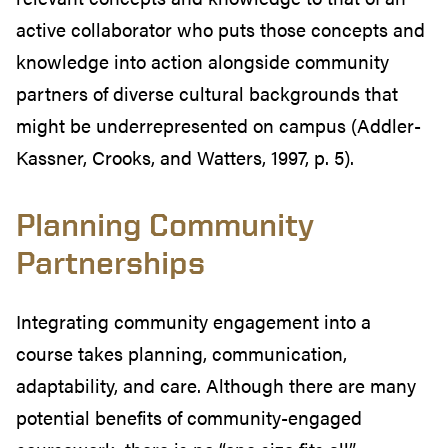
active collaborator who puts those concepts and
knowledge into action alongside community
partners of diverse cultural backgrounds that
might be underrepresented on campus (Addler-
Kassner, Crooks, and Watters, 1997, p. 5).
Planning Community
Partnerships
Integrating community engagement into a
course takes planning, communication,
adaptability, and care. Although there are many
potential benefits of community-engaged