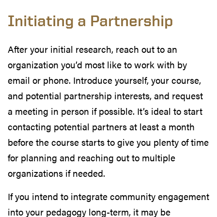
Initiating a Partnership
After your initial research, reach out to an
organization you’d most like to work with by
email or phone. Introduce yourself, your course,
and potential partnership interests, and request
a meeting in person if possible. It’s ideal to start
contacting potential partners at least a month
before the course starts to give you plenty of time
for planning and reaching out to multiple
organizations if needed.
If you intend to integrate community engagement
into your pedagogy long-term, it may be