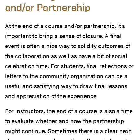
and/or Partnership
At the end of a course and/or partnership, it’s
important to bring a sense of closure. A final
event is often a nice way to solidify outcomes of
the collaboration as well as have a bit of social
celebration time. For students, final reflections or
letters to the community organization can be a
useful and satisfying way to draw final lessons
and appreciation of the experience.
For instructors, the end of a course is also a time
to evaluate whether and how the partnership
might continue. Sometimes there is a clear next