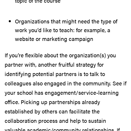
topic of the course
Organizations that might need the type of
work you’d like to teach: for example, a
website or marketing campaign
If you’re flexible about the organization(s) you
partner with, another fruitful strategy for
identifying potential partners is to talk to
colleagues also engaged in the community. See if
your school has engagement/service-learning
office. Picking up partnerships already
established by others can facilitate the
collaboration process and help to sustain
valuable academic/community relationships. If