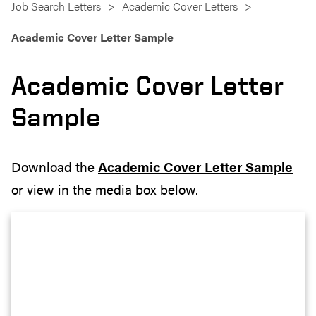
Job Search Letters
Academic Cover Letters
Academic Cover Letter Sample
Academic Cover Letter
Sample
Download the
Academic Cover Letter Sample
or view in the media box below.