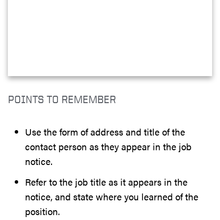
POINTS TO REMEMBER
Use the form of address and title of the
contact person as they appear in the job
notice.
Refer to the job title as it appears in the
notice, and state where you learned of the
position.