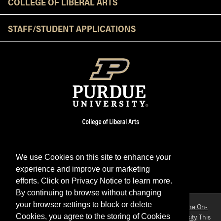
COLLEGE OF LIBERAL ARTS
STAFF/STUDENT APPLICATIONS
We use Cookies on this site to enhance your
experience and improve our marketing
Facebook
Twitter
YouTube
Instagram
LinkedIn
efforts. Click on Privacy Notice to learn more.
By continuing to browse without changing
your browser settings to block or delete
Purdue OWL is a registered trademark. Copyright ©2026 by
The On-
Campus Writing Lab
&
The OWL at Purdue
and
Purdue University
. This
Cookies, you agree to the storing of Cookies