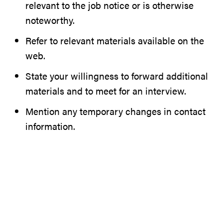
relevant to the job notice or is otherwise
noteworthy.
Refer to relevant materials available on the
web.
State your willingness to forward additional
materials and to meet for an interview.
Mention any temporary changes in contact
information.