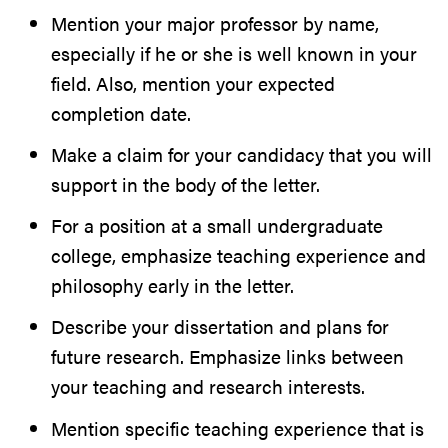
Mention your major professor by name,
especially if he or she is well known in your
field. Also, mention your expected
completion date.
Make a claim for your candidacy that you will
support in the body of the letter.
For a position at a small undergraduate
college, emphasize teaching experience and
philosophy early in the letter.
Describe your dissertation and plans for
future research. Emphasize links between
your teaching and research interests.
Mention specific teaching experience that is