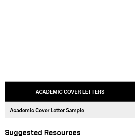
ACADEMIC COVER LETTERS
Academic Cover Letter Sample
Suggested Resources