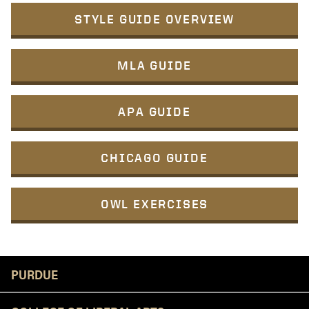
STYLE GUIDE OVERVIEW
MLA GUIDE
APA GUIDE
CHICAGO GUIDE
OWL EXERCISES
Resources
PURDUE