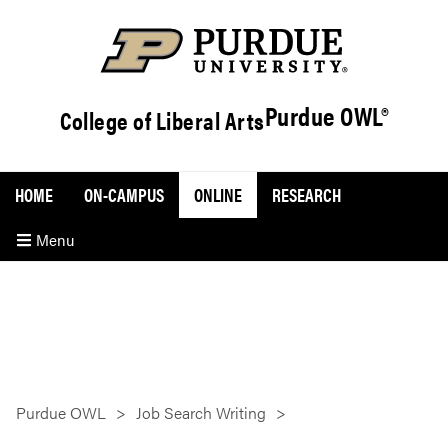
Purdue OWL®
College of Liberal Arts
HOME
ON-CAMPUS
ONLINE
RESEARCH
Menu
Purdue OWL
Job Search Writing