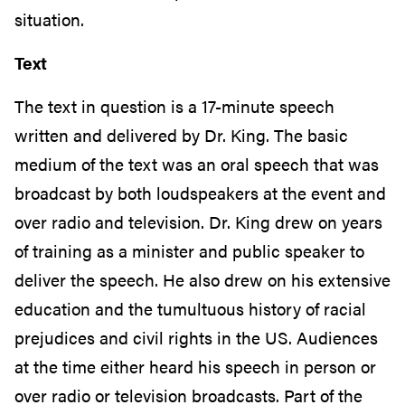
situation.
Text
The text in question is a 17-minute speech
written and delivered by Dr. King. The basic
medium of the text was an oral speech that was
broadcast by both loudspeakers at the event and
over radio and television. Dr. King drew on years
of training as a minister and public speaker to
deliver the speech. He also drew on his extensive
education and the tumultuous history of racial
prejudices and civil rights in the US. Audiences
at the time either heard his speech in person or
over radio or television broadcasts. Part of the