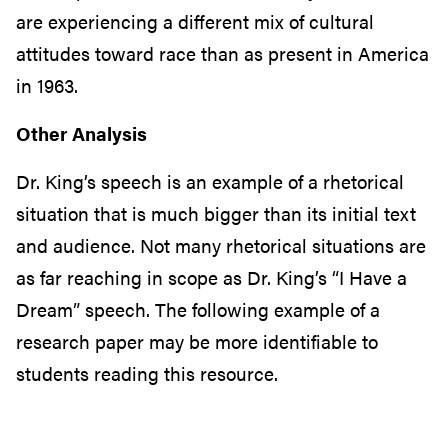
are experiencing a different mix of cultural
attitudes toward race than as present in America
in 1963.
Other Analysis
Dr. King’s speech is an example of a rhetorical
situation that is much bigger than its initial text
and audience. Not many rhetorical situations are
as far reaching in scope as Dr. King’s “I Have a
Dream” speech. The following example of a
research paper may be more identifiable to
students reading this resource.