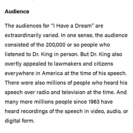
Audience
The audiences for “I Have a Dream” are
extraordinarily varied. In one sense, the audience
consisted of the 200,000 or so people who
listened to Dr. King in person. But Dr. King also
overtly appealed to lawmakers and citizens
everywhere in America at the time of his speech.
There were also millions of people who heard his
speech over radio and television at the time. And
many more millions people since 1963 have
heard recordings of the speech in video, audio, or
digital form.