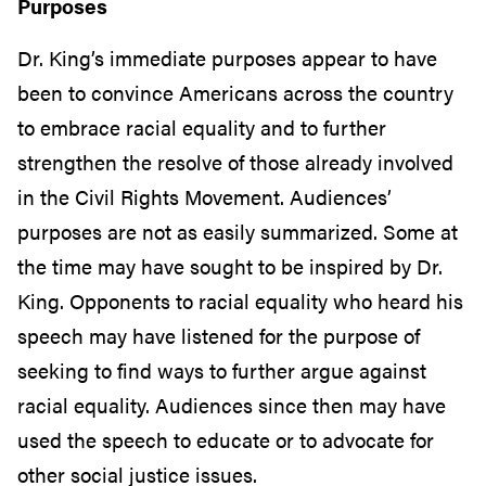
Purposes
Dr. King’s immediate purposes appear to have
been to convince Americans across the country
to embrace racial equality and to further
strengthen the resolve of those already involved
in the Civil Rights Movement. Audiences’
purposes are not as easily summarized. Some at
the time may have sought to be inspired by Dr.
King. Opponents to racial equality who heard his
speech may have listened for the purpose of
seeking to find ways to further argue against
racial equality. Audiences since then may have
used the speech to educate or to advocate for
other social justice issues.