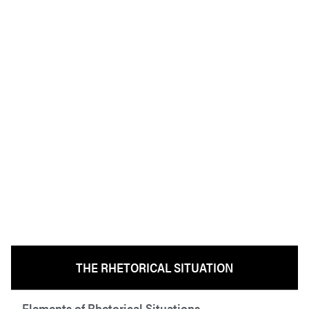
THE RHETORICAL SITUATION
Elements of Rhetorical Situations