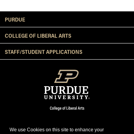
Resources
PURDUE
COLLEGE OF LIBERAL ARTS
STAFF/STUDENT APPLICATIONS
We use Cookies on this site to enhance your