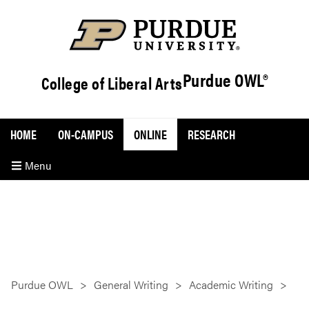
Purdue OWL®
College of Liberal Arts
HOME
ON-CAMPUS
ONLINE
RESEARCH
Menu
Purdue OWL
General Writing
Academic Writing