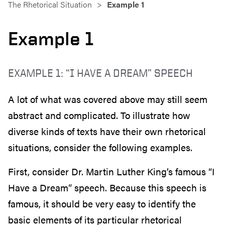
The Rhetorical Situation
Example 1
Example 1
EXAMPLE 1: “I HAVE A DREAM” SPEECH
A lot of what was covered above may still seem
abstract and complicated. To illustrate how
diverse kinds of texts have their own rhetorical
situations, consider the following examples.
First, consider Dr. Martin Luther King’s famous “I
Have a Dream” speech. Because this speech is
famous, it should be very easy to identify the
basic elements of its particular rhetorical