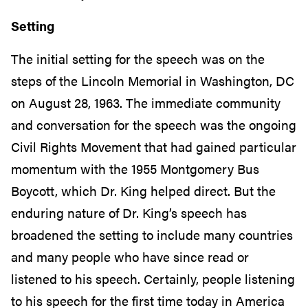
Setting
The initial setting for the speech was on the
steps of the Lincoln Memorial in Washington, DC
on August 28, 1963. The immediate community
and conversation for the speech was the ongoing
Civil Rights Movement that had gained particular
momentum with the 1955 Montgomery Bus
Boycott, which Dr. King helped direct. But the
enduring nature of Dr. King’s speech has
broadened the setting to include many countries
and many people who have since read or
listened to his speech. Certainly, people listening
to his speech for the first time today in America