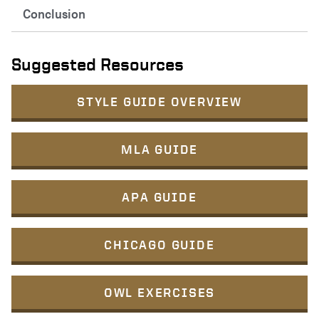
Conclusion
Suggested Resources
STYLE GUIDE OVERVIEW
MLA GUIDE
APA GUIDE
CHICAGO GUIDE
OWL EXERCISES