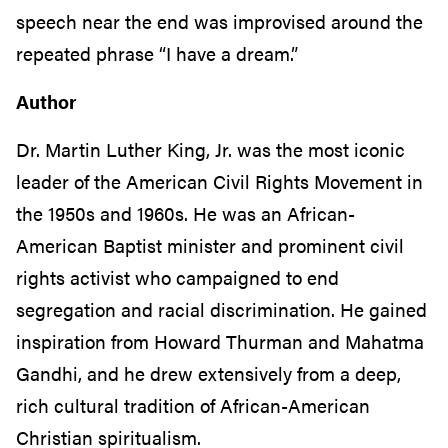
speech near the end was improvised around the
repeated phrase “I have a dream.”
Author
Dr. Martin Luther King, Jr. was the most iconic
leader of the American Civil Rights Movement in
the 1950s and 1960s. He was an African-
American Baptist minister and prominent civil
rights activist who campaigned to end
segregation and racial discrimination. He gained
inspiration from Howard Thurman and Mahatma
Gandhi, and he drew extensively from a deep,
rich cultural tradition of African-American
Christian spiritualism.