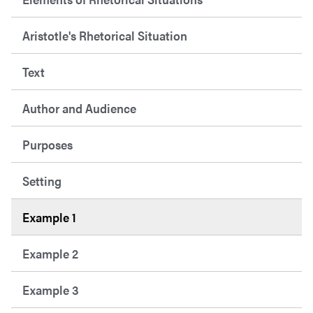
Aristotle's Rhetorical Situation
Text
Author and Audience
Purposes
Setting
Example 1
Example 2
Example 3