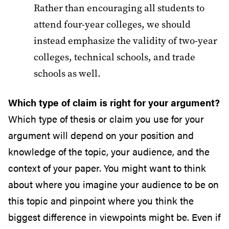
Rather than encouraging all students to
attend four-year colleges, we should
instead emphasize the validity of two-year
colleges, technical schools, and trade
schools as well.
Which type of claim is right for your argument?
Which type of thesis or claim you use for your
argument will depend on your position and
knowledge of the topic, your audience, and the
context of your paper. You might want to think
about where you imagine your audience to be on
this topic and pinpoint where you think the
biggest difference in viewpoints might be. Even if