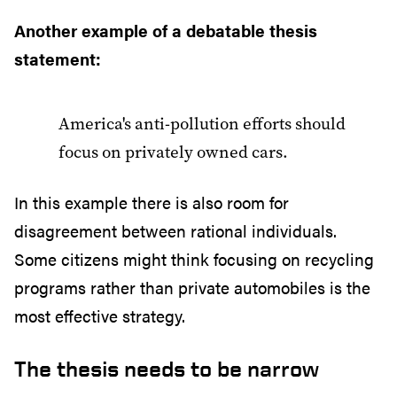
Another example of a debatable thesis
statement:
America's anti-pollution efforts should
focus on privately owned cars.
In this example there is also room for
disagreement between rational individuals.
Some citizens might think focusing on recycling
programs rather than private automobiles is the
most effective strategy.
The thesis needs to be narrow