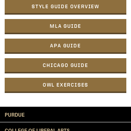
STYLE GUIDE OVERVIEW
MLA GUIDE
APA GUIDE
CHICAGO GUIDE
OWL EXERCISES
Resources
PURDUE
COLLEGE OF LIBERAL ARTS