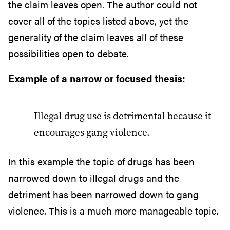
the claim leaves open. The author could not
cover all of the topics listed above, yet the
generality of the claim leaves all of these
possibilities open to debate.
Example of a narrow or focused thesis:
Illegal drug use is detrimental because it
encourages gang violence.
In this example the topic of drugs has been
narrowed down to illegal drugs and the
detriment has been narrowed down to gang
violence. This is a much more manageable topic.