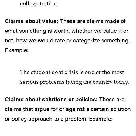
college tuition.
Claims about value:
These are claims made of
what something is worth, whether we value it or
not, how we would rate or categorize something.
Example:
The student debt crisis is one of the most
serious problems facing the country today.
Claims about solutions or policies:
These are
claims that argue for or against a certain solution
or policy approach to a problem. Example: