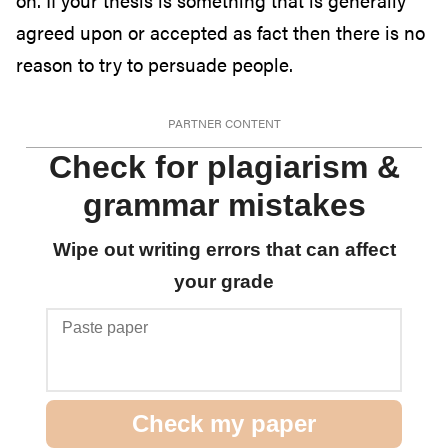
on. If your thesis is something that is generally
agreed upon or accepted as fact then there is no
reason to try to persuade people.
PARTNER CONTENT
Check for plagiarism &
grammar mistakes
Wipe out writing errors that can affect
your grade
P
a
s
t
Check my paper