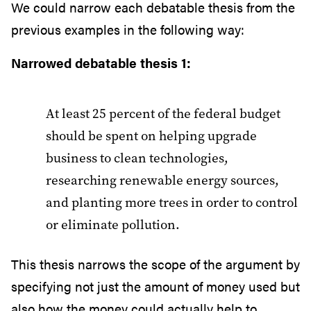
We could narrow each debatable thesis from the
previous examples in the following way:
Narrowed debatable thesis 1:
At least 25 percent of the federal budget
should be spent on helping upgrade
business to clean technologies,
researching renewable energy sources,
and planting more trees in order to control
or eliminate pollution.
This thesis narrows the scope of the argument by
specifying not just the amount of money used but
also how the money could actually help to