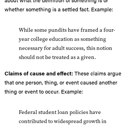
about what the definition of something is or
whether something is a settled fact. Example:
While some pundits have framed a four-
year college education as something
necessary for adult success, this notion
should not be treated as a given.
Claims of cause and effect:
These claims argue
that one person, thing, or event caused another
thing or event to occur. Example:
Federal student loan policies have
contributed to widespread growth in