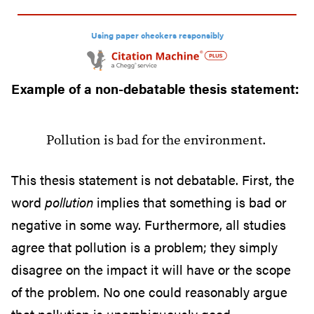
e
p
Using paper checkers responsibly
a
p
Example of a non-debatable thesis statement:
e
r
Pollution is bad for the environment.
This thesis statement is not debatable. First, the
word
pollution
implies that something is bad or
negative in some way. Furthermore, all studies
agree that pollution is a problem; they simply
disagree on the impact it will have or the scope
of the problem. No one could reasonably argue