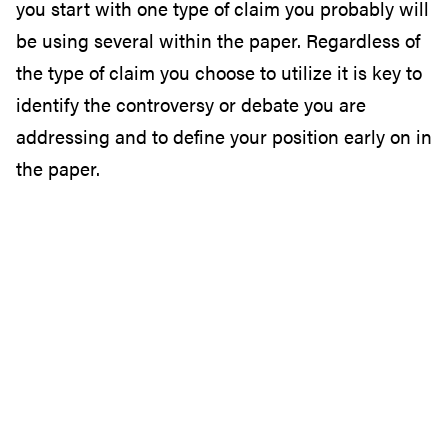
you start with one type of claim you probably will
be using several within the paper. Regardless of
the type of claim you choose to utilize it is key to
identify the controversy or debate you are
addressing and to define your position early on in
the paper.