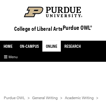
Purdue OWL®
College of Liberal Arts
HOME
ON-CAMPUS
ONLINE
RESEARCH
Menu
Purdue OWL
General Writing
Academic Writing