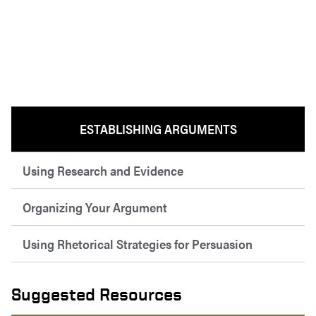
ESTABLISHING ARGUMENTS
Using Research and Evidence
Organizing Your Argument
Using Rhetorical Strategies for Persuasion
Suggested Resources