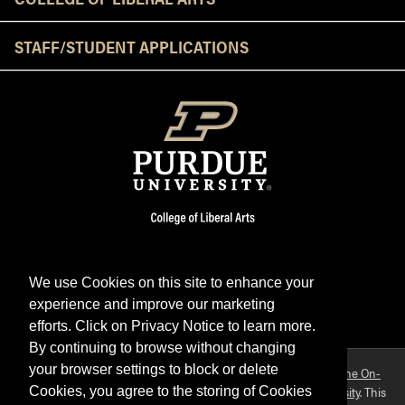
STAFF/STUDENT APPLICATIONS
We use Cookies on this site to enhance your
experience and improve our marketing
Facebook
Twitter
YouTube
Instagram
LinkedIn
efforts. Click on Privacy Notice to learn more.
By continuing to browse without changing
your browser settings to block or delete
Purdue OWL is a registered trademark. Copyright ©2026 by
The On-
Campus Writing Lab
&
The OWL at Purdue
and
Purdue University
. This
Cookies, you agree to the storing of Cookies