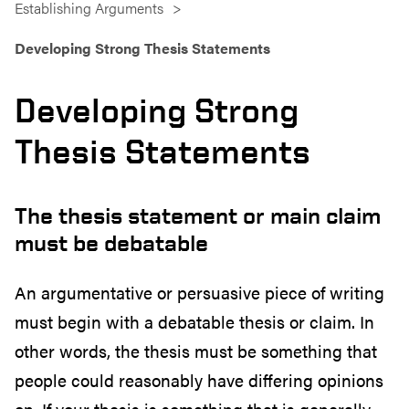
Establishing Arguments
Developing Strong Thesis Statements
Developing Strong
Thesis Statements
The thesis statement or main claim
must be debatable
An argumentative or persuasive piece of writing
must begin with a debatable thesis or claim. In
other words, the thesis must be something that
people could reasonably have differing opinions