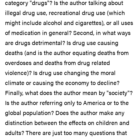
category "drugs"? Is the author talking about
illegal drug use, recreational drug use (which
might include alcohol and cigarettes), or all uses
of medication in general? Second, in what ways
are drugs detrimental? Is drug use causing
deaths (and is the author equating deaths from
overdoses and deaths from drug related
violence)? Is drug use changing the moral
climate or causing the economy to decline?
Finally, what does the author mean by "society"?
Is the author referring only to America or to the
global population? Does the author make any
distinction between the effects on children and
adults? There are just too many questions that