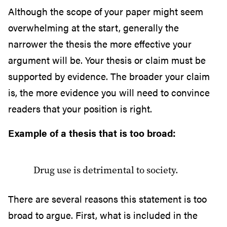
Although the scope of your paper might seem
overwhelming at the start, generally the
narrower the thesis the more effective your
argument will be. Your thesis or claim must be
supported by evidence. The broader your claim
is, the more evidence you will need to convince
readers that your position is right.
Example of a thesis that is too broad:
Drug use is detrimental to society.
There are several reasons this statement is too
broad to argue. First, what is included in the