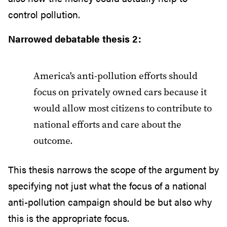
control pollution.
Narrowed debatable thesis 2:
America's anti-pollution efforts should
focus on privately owned cars because it
would allow most citizens to contribute to
national efforts and care about the
outcome.
This thesis narrows the scope of the argument by
specifying not just what the focus of a national
anti-pollution campaign should be but also why
this is the appropriate focus.