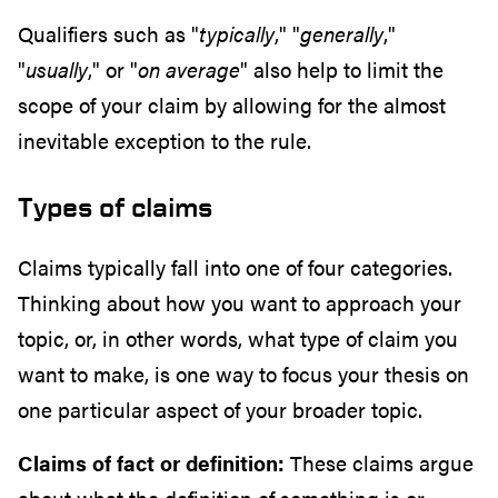
Qualifiers such as "
typically
," "
generally
,"
"
usually
," or "
on average
" also help to limit the
scope of your claim by allowing for the almost
inevitable exception to the rule.
Types of claims
Claims typically fall into one of four categories.
Thinking about how you want to approach your
topic, or, in other words, what type of claim you
want to make, is one way to focus your thesis on
one particular aspect of your broader topic.
Claims of fact or definition:
These claims argue