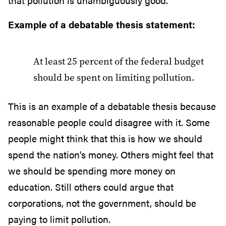
that pollution is unambiguously good.
Example of a debatable thesis statement:
At least 25 percent of the federal budget
should be spent on limiting pollution.
This is an example of a debatable thesis because
reasonable people could disagree with it. Some
people might think that this is how we should
spend the nation's money. Others might feel that
we should be spending more money on
education. Still others could argue that
corporations, not the government, should be
paying to limit pollution.