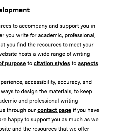
velopment
rces to accompany and support you in
er you write for academic, professional,
at you find the resources to meet your
website hosts a wide range of writing
of purpose
to
citation styles
to
aspects
rience, accessibility, accuracy, and
 ways to design the materials, to keep
ademic and professional writing
 us through our
contact page
if you have
are happy to support you as much as we
site and the resources that we offer