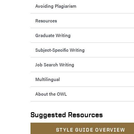
Avoiding Plagiarism
Resources
Graduate Writing
Subject-Specific Writing
Job Search Writing
Multilingual
About the OWL
Suggested Resources
STYLE GUIDE OVERVIEW