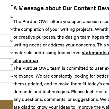
A Message about Our Content De
The Purdue OWL offers you open access resou
the completion of your writing projects. Wheth
or creative purposes, the design team hopes th
writing needs or address your concerns. This 
materials addressing topics from
statements 
of grammar
.
The Purdue OWL team is committed to user expe
relevance. We are constantly looking for better
them updated, and to make them fit today's ac
demands and technologies. Please feel free to
any questions, comments, or suggestions. We 
are glad to know your ideas to improve the web