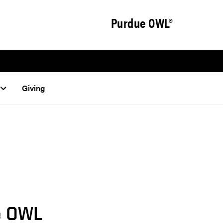
Purdue OWL®
Giving
e OWL