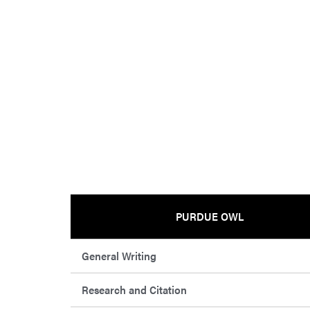
PURDUE OWL
General Writing
Research and Citation