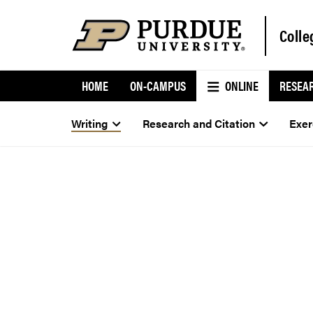
Colle
HOME
ON-CAMPUS
ONLINE
RESEA
Writing
Research and Citation
Exer