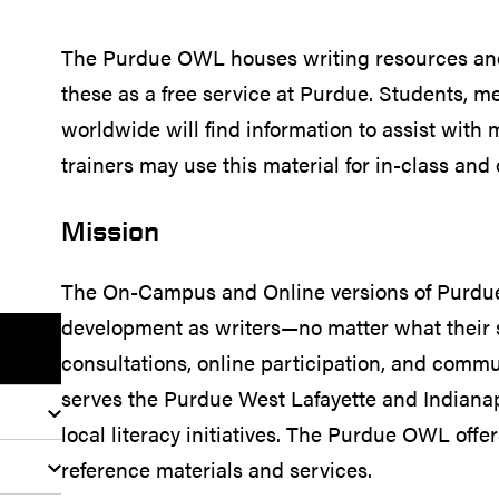
The Purdue OWL houses writing resources and 
these as a free service at Purdue. Students, 
worldwide will find information to assist with
trainers may use this material for in-class and 
Mission
The On-Campus and Online versions of Purdue 
development as writers—no matter what their 
consultations, online participation, and co
serves the Purdue West Lafayette and Indiana
local literacy initiatives. The Purdue OWL offe
reference materials and services.