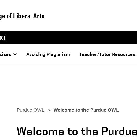
ge of Liberal Arts
RCH
cises
Avoiding Plagiarism
Teacher/Tutor Resources
Purdue OWL
Welcome to the Purdue OWL
Welcome to the Purdu