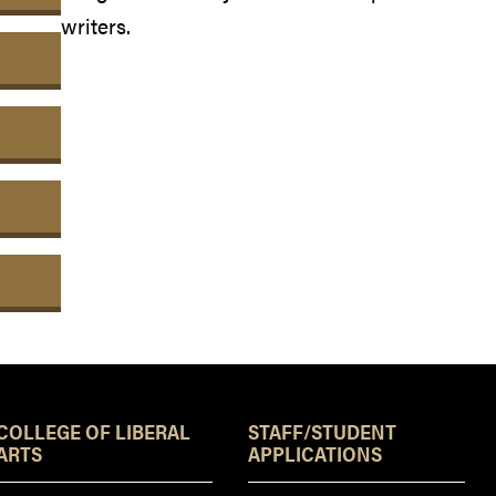
writers.
Resources
COLLEGE OF LIBERAL
STAFF/STUDENT
ARTS
APPLICATIONS