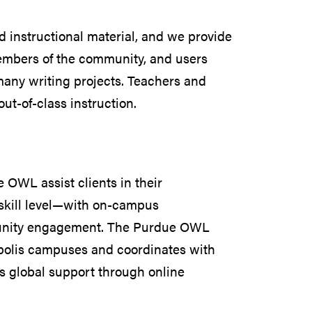
instructional material, and we provide
members of the community, and users
 many writing projects. Teachers and
out-of-class instruction.
OWL assist clients in their
skill level—with on-campus
mmunity engagement. The Purdue OWL
polis campuses and coordinates with
rs global support through online