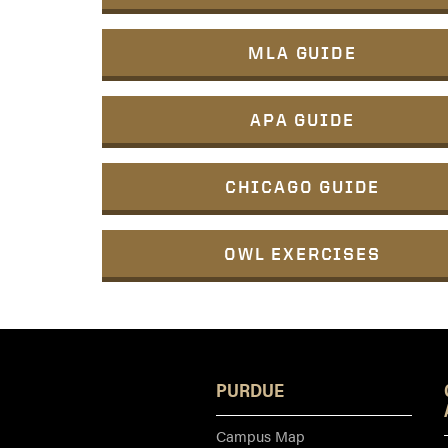
MLA GUIDE
APA GUIDE
CHICAGO GUIDE
OWL EXERCISES
PURDUE
Campus Map