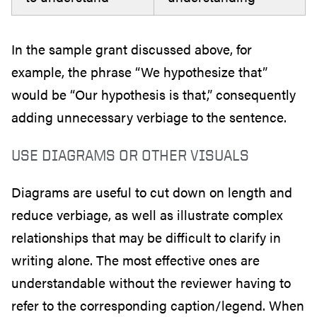
In the sample grant discussed above, for
example, the phrase “We hypothesize that”
would be “Our hypothesis is that,” consequently
adding unnecessary verbiage to the sentence.
USE DIAGRAMS OR OTHER VISUALS
Diagrams are useful to cut down on length and
reduce verbiage, as well as illustrate complex
relationships that may be difficult to clarify in
writing alone. The most effective ones are
understandable without the reviewer having to
refer to the corresponding caption/legend. When