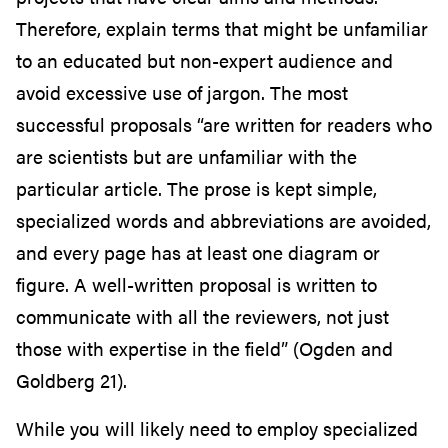
Therefore, explain terms that might be unfamiliar
to an educated but non-expert audience and
avoid excessive use of jargon. The most
successful proposals “are written for readers who
are scientists but are unfamiliar with the
particular article. The prose is kept simple,
specialized words and abbreviations are avoided,
and every page has at least one diagram or
figure. A well-written proposal is written to
communicate with all the reviewers, not just
those with expertise in the field” (Ogden and
Goldberg 21).
While you will likely need to employ specialized