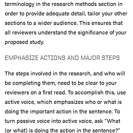
terminology in the research methods section in
order to provide adequate detail, tailor your other
sections to a wider audience. This ensures that
all reviewers understand the significance of your
proposed study.
EMPHASIZE ACTIONS AND MAJOR STEPS
The steps involved in the research, and who will
be completing them, need to be clear to your
reviewers on a first read. To accomplish this, use
active voice, which emphasizes who or what is
doing the important action in the sentence. To
turn passive voice into active voice, ask “What
(or what) is doing the action in the sentence?”