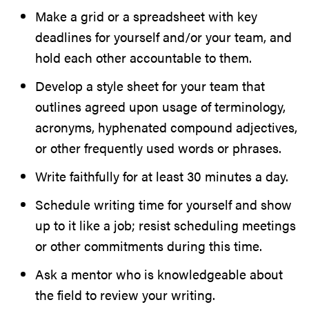
Make a grid or a spreadsheet with key
deadlines for yourself and/or your team, and
hold each other accountable to them.
Develop a style sheet for your team that
outlines agreed upon usage of terminology,
acronyms, hyphenated compound adjectives,
or other frequently used words or phrases.
Write faithfully for at least 30 minutes a day.
Schedule writing time for yourself and show
up to it like a job; resist scheduling meetings
or other commitments during this time.
Ask a mentor who is knowledgeable about
the field to review your writing.