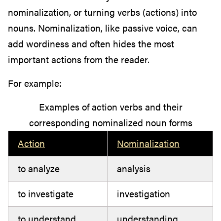
nominalization, or turning verbs (actions) into
nouns. Nominalization, like passive voice, can
add wordiness and often hides the most
important actions from the reader.
For example:
Examples of action verbs and their
corresponding nominalized noun forms
Action
Nominalization
to analyze
analysis
to investigate
investigation
to understand
understanding