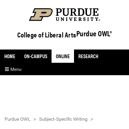
Purdue OWL®
College of Liberal Arts
HOME
ON-CAMPUS
ONLINE
RESEARCH
Menu
Purdue OWL
Subject-Specific Writing