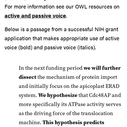
For more information see our OWL resources on
active and passive voice
.
Below is a passage from a successful NIH grant
application that makes appropriate use of active
voice (bold) and passive voice (italics).
In the next funding period
we will further
dissect
the mechanism of protein import
and initially focus on the apicoplast ERAD
system.
We hypothesize
that Cdc48AP and
more specifically its ATPase activity serves
as the driving force of the translocation
machine.
This hypothesis predicts