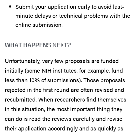
Submit your application early to avoid last-
minute delays or technical problems with the
online submission.
NEXT
WHAT HAPPENS
?
Unfortunately, very few proposals are funded
initially (some NIH institutes, for example, fund
less than 10% of submissions). Those proposals
rejected in the first round are often revised and
resubmitted. When researchers find themselves
in this situation, the most important thing they
can do is read the reviews carefully and revise
their application accordingly and as quickly as