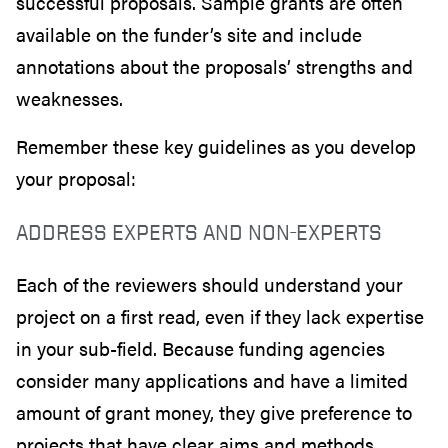
successful proposals. Sample grants are often
available on the funder’s site and include
annotations about the proposals’ strengths and
weaknesses.
Remember these key guidelines as you develop
your proposal:
ADDRESS EXPERTS AND NON-EXPERTS
Each of the reviewers should understand your
project on a first read, even if they lack expertise
in your sub-field. Because funding agencies
consider many applications and have a limited
amount of grant money, they give preference to
projects that have clear aims and methods.