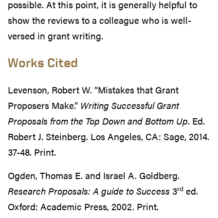
possible. At this point, it is generally helpful to
show the reviews to a colleague who is well-
versed in grant writing.
Works Cited
Levenson, Robert W. “Mistakes that Grant
Proposers Make.”
Writing Successful Grant
Proposals from the Top Down and Bottom Up
. Ed.
Robert J. Steinberg. Los Angeles, CA: Sage, 2014.
37-48. Print.
Ogden, Thomas E. and Israel A. Goldberg.
rd
Research Proposals: A guide to Success
3
ed.
Oxford: Academic Press, 2002. Print.