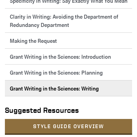
Specificity in Writing: Say Exactly What You Mean
Clarity in Writing: Avoiding the Department of
Redundancy Department
Making the Request
Grant Writing in the Sciences: Introduction
Grant Writing in the Sciences: Planning
Grant Writing in the Sciences: Writing
Suggested Resources
STYLE GUIDE OVERVIEW