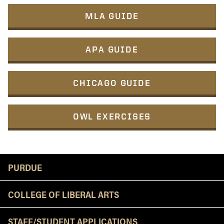
MLA GUIDE
APA GUIDE
CHICAGO GUIDE
OWL EXERCISES
Resources
PURDUE
COLLEGE OF LIBERAL ARTS
STAFF/STUDENT APPLICATIONS