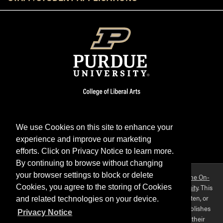
We use Cookies on this site to enhance your
experience and improve our marketing
Facebook
Twitter
YouTube
Instagram
LinkedIn
efforts. Click on Privacy Notice to learn more.
By continuing to browse without changing
your browser settings to block or delete
Purdue OWL is a registered trademark. Copyright ©2026 by
The On-
Campus Writing Lab
&
The OWL at Purdue
and
Purdue University
. This
Cookies, you agree to the storing of Cookies
material may not be published, reproduced, broadcast, rewritten, or
and related technologies on your device.
redistributed without permission. This website collects and publishes
Privacy Notice
the ideas of individuals who have contributed those ideas in their