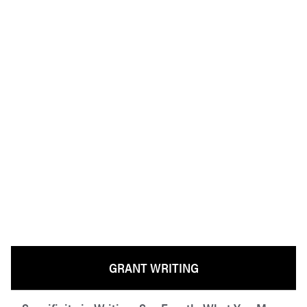
GRANT WRITING