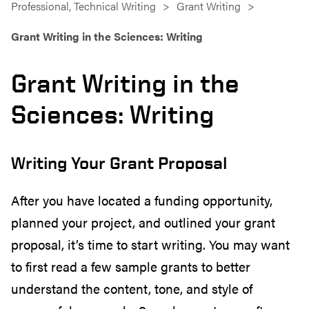
Professional, Technical Writing
Grant Writing
Grant Writing in the Sciences: Writing
Grant Writing in the
Sciences: Writing
Writing Your Grant Proposal
After you have located a funding opportunity,
planned your project, and outlined your grant
proposal, it’s time to start writing. You may want
to first read a few sample grants to better
understand the content, tone, and style of