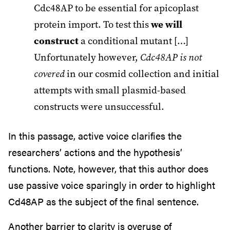
Cdc48AP to be essential for apicoplast
protein import. To test this
we will
construct
a conditional mutant […]
Unfortunately however,
Cdc48AP is not
covered
in our cosmid collection and initial
attempts with small plasmid-based
constructs were unsuccessful.
In this passage, active voice clarifies the
researchers’ actions and the hypothesis’
functions. Note, however, that this author does
use passive voice sparingly in order to highlight
Cd48AP as the subject of the final sentence.
Another barrier to clarity is overuse of