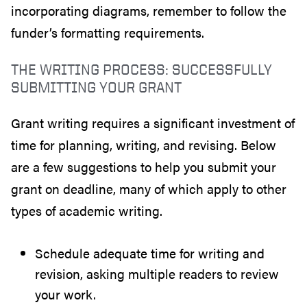
incorporating diagrams, remember to follow the
funder’s formatting requirements.
THE WRITING PROCESS: SUCCESSFULLY
SUBMITTING YOUR GRANT
Grant writing requires a significant investment of
time for planning, writing, and revising. Below
are a few suggestions to help you submit your
grant on deadline, many of which apply to other
types of academic writing.
Schedule adequate time for writing and
revision, asking multiple readers to review
your work.