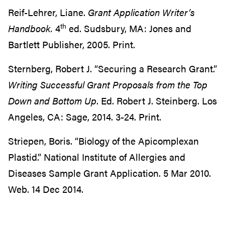
Reif-Lehrer, Liane.
Grant Application Writer’s
th
Handbook.
4
ed. Sudsbury, MA: Jones and
Bartlett Publisher, 2005. Print.
Sternberg, Robert J. “Securing a Research Grant.”
Writing Successful Grant Proposals from
the Top
Down and Bottom Up
. Ed. Robert J. Steinberg. Los
Angeles, CA: Sage, 2014. 3-24. Print.
Striepen, Boris. “Biology of the Apicomplexan
Plastid.” National Institute of Allergies and
Diseases Sample Grant Application. 5 Mar 2010.
Web. 14 Dec 2014.