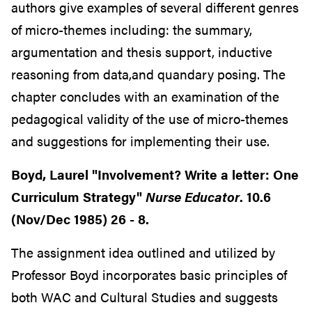
authors give examples of several different genres
of micro-themes including: the summary,
argumentation and thesis support, inductive
reasoning from data,and quandary posing. The
chapter concludes with an examination of the
pedagogical validity of the use of micro-themes
and suggestions for implementing their use.
Boyd, Laurel "Involvement? Write a letter: One
Curriculum Strategy"
Nurse Educator
. 10.6
(Nov/Dec 1985) 26 - 8.
The assignment idea outlined and utilized by
Professor Boyd incorporates basic principles of
both WAC and Cultural Studies and suggests