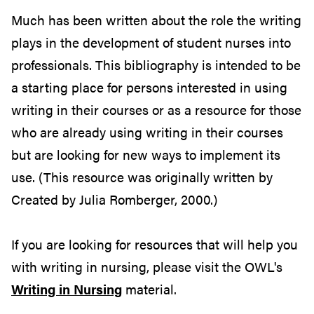
Much has been written about the role the writing
plays in the development of student nurses into
professionals. This bibliography is intended to be
a starting place for persons interested in using
writing in their courses or as a resource for those
who are already using writing in their courses
but are looking for new ways to implement its
use. (This resource was originally written by
Created by Julia Romberger, 2000.)
If you are looking for resources that will help you
with writing in nursing, please visit the OWL's
Writing in Nursing
material.