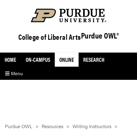
Purdue OWL®
College of Liberal Arts
HOME
ON-CAMPUS
ONLINE
RESEARCH
Menu
Purdue OWL
Resources
Writing Instructors