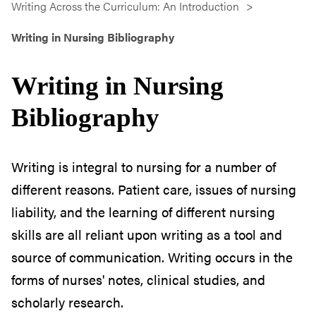
Writing Across the Curriculum: An Introduction
Writing in Nursing Bibliography
Writing in Nursing
Bibliography
Writing is integral to nursing for a number of
different reasons. Patient care, issues of nursing
liability, and the learning of different nursing
skills are all reliant upon writing as a tool and
source of communication. Writing occurs in the
forms of nurses' notes, clinical studies, and
scholarly research.