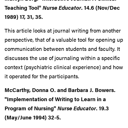
Teaching Tool"
Nurse Educator
. 14.6 (Nov/Dec
1989) 17, 31, 35.
This article looks at journal writing from another
perspective, that of a valuable tool for opening up
communication between students and faculty. It
discusses the use of journaling within a specific
context (psychiatric clinical experience) and how
it operated for the participants.
McCarthy, Donna O. and Barbara J. Bowers.
"Implementation of Writing to Learn in a
Program of Nursing"
Nurse Educator
. 19.3
(May/June 1994) 32-5.