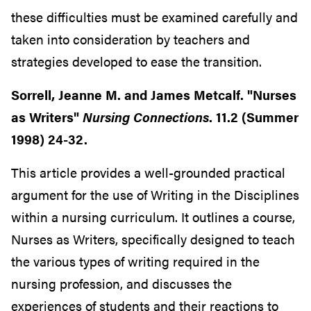
these difficulties must be examined carefully and
taken into consideration by teachers and
strategies developed to ease the transition.
Sorrell, Jeanne M. and James Metcalf. "Nurses
as Writers"
Nursing Connections
. 11.2 (Summer
1998) 24-32.
This article provides a well-grounded practical
argument for the use of Writing in the Disciplines
within a nursing curriculum. It outlines a course,
Nurses as Writers, specifically designed to teach
the various types of writing required in the
nursing profession, and discusses the
experiences of students and their reactions to