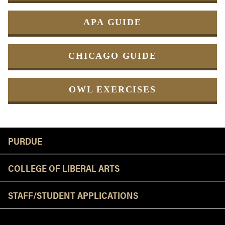
APA GUIDE
CHICAGO GUIDE
OWL EXERCISES
Resources
PURDUE
COLLEGE OF LIBERAL ARTS
STAFF/STUDENT APPLICATIONS