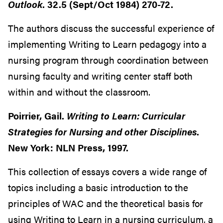
Outlook
. 32.5 (Sept/Oct 1984) 270-72.
The authors discuss the successful experience of
implementing Writing to Learn pedagogy into a
nursing program through coordination between
nursing faculty and writing center staff both
within and without the classroom.
Poirrier, Gail.
Writing to Learn: Curricular
Strategies for Nursing and other Disciplines
.
New York: NLN Press, 1997.
This collection of essays covers a wide range of
topics including a basic introduction to the
principles of WAC and the theoretical basis for
using Writing to Learn in a nursing curriculum, a