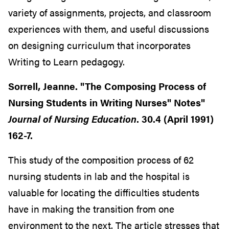
variety of assignments, projects, and classroom
experiences with them, and useful discussions
on designing curriculum that incorporates
Writing to Learn pedagogy.
Sorrell, Jeanne. "The Composing Process of
Nursing Students in Writing Nurses" Notes"
Journal of Nursing Education
. 30.4 (April 1991)
162-7.
This study of the composition process of 62
nursing students in lab and the hospital is
valuable for locating the difficulties students
have in making the transition from one
environment to the next. The article stresses that