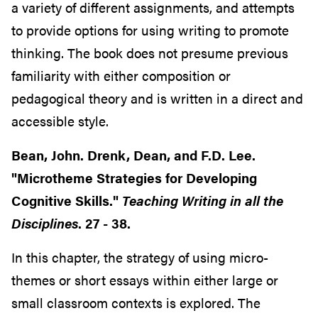
a variety of different assignments, and attempts
to provide options for using writing to promote
thinking. The book does not presume previous
familiarity with either composition or
pedagogical theory and is written in a direct and
accessible style.
Bean, John. Drenk, Dean, and F.D. Lee.
"Microtheme Strategies for Developing
Cognitive Skills."
Teaching Writing in all the
Disciplines
. 27 - 38.
In this chapter, the strategy of using micro-
themes or short essays within either large or
small classroom contexts is explored. The