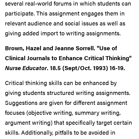
several real-world forums in which students can
participate. This assignment engages them in
relevant audience and social issues as well as
giving added import to writing assignments.
Brown, Hazel and Jeanne Sorrell. "Use of
Clinical Journals to Enhance Critical Thinking"
Nurse Educator
. 18.5 (Sept/Oct. 1993) 16-19.
Critical thinking skills can be enhanced by
giving students structured writing assignments.
Suggestions are given for different assignment
focuses (objective writing, summary writing,
argument writing) that specifically target certain
skills. Additionally, pitfalls to be avoided in