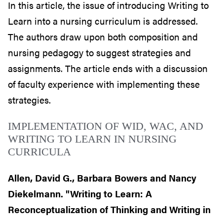
In this article, the issue of introducing Writing to
Learn into a nursing curriculum is addressed.
The authors draw upon both composition and
nursing pedagogy to suggest strategies and
assignments. The article ends with a discussion
of faculty experience with implementing these
strategies.
IMPLEMENTATION OF WID, WAC, AND
WRITING TO LEARN IN NURSING
CURRICULA
Allen, David G., Barbara Bowers and Nancy
Diekelmann. "Writing to Learn: A
Reconceptualization of Thinking and Writing in