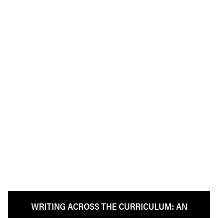
WRITING ACROSS THE CURRICULUM: AN