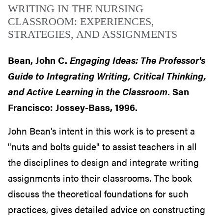
WRITING IN THE NURSING
CLASSROOM: EXPERIENCES,
STRATEGIES, AND ASSIGNMENTS
Bean, John C.
Engaging Ideas: The Professor's
Guide to Integrating Writing, Critical Thinking,
and Active Learning in the Classroom
. San
Francisco: Jossey-Bass, 1996.
John Bean's intent in this work is to present a
"nuts and bolts guide" to assist teachers in all
the disciplines to design and integrate writing
assignments into their classrooms. The book
discuss the theoretical foundations for such
practices, gives detailed advice on constructing