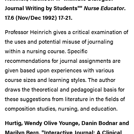
Journal Writing by Students""
Nurse Educator
.
17.6 (Nov/Dec 1992) 17-21.
Professor Heinrich gives a critical examination of
the uses and potential misuse of journaling
within a nursing course. Specific
recommendations for journal assignments are
given based upon experiences with various
course sizes and learning styles. The author
draws the theoretical and pedagogical basis for
these suggestions from literature in the fields of
composition studies, nursing, and education.
Hurtig, Wendy Olive Younge, Danin Bodnar and
Marilyn Berg. "Interactive Journal: A Clinical