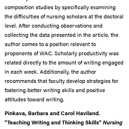
composition studies by specifically examining
the difficulties of nursing scholars at the doctoral
level. After conducting observations and
collecting the data presented in the article, the
author comes to a position relevant to
proponents of WAC. Scholarly productivity was
related directly to the amount of writing engaged
in each week. Additionally, the author
recommends that faculty develop strategies for
fostering better writing skills and positive
attitudes toward writing.
Pinkava, Barbara and Carol Haviland.
"Teaching Writing and Thinking Skills"
Nursing