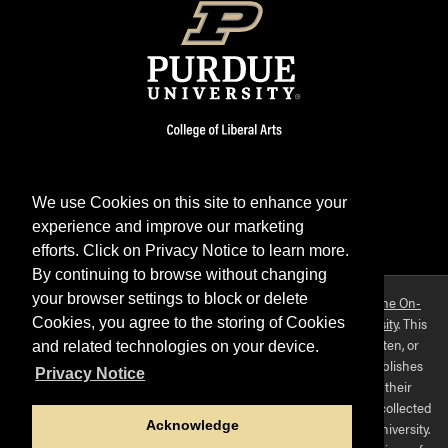
We use Cookies on this site to enhance your
experience and improve our marketing
Facebook
Twitter
YouTube
Instagram
LinkedIn
efforts. Click on Privacy Notice to learn more.
By continuing to browse without changing
your browser settings to block or delete
Purdue OWL is a registered trademark. Copyright ©2026 by
The On-
Campus Writing Lab
&
The OWL at Purdue
and
Purdue University
. This
Cookies, you agree to the storing of Cookies
material may not be published, reproduced, broadcast, rewritten, or
and related technologies on your device.
redistributed without permission. This website collects and publishes
Privacy Notice
the ideas of individuals who have contributed those ideas in their
capacities as faculty-mentored student scholars. The materials collected
Acknowledge
here do not express the views of, or positions held by, Purdue University.