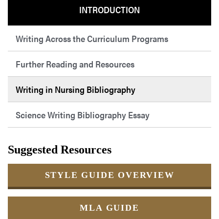
INTRODUCTION
Writing Across the Curriculum Programs
Further Reading and Resources
Writing in Nursing Bibliography
Science Writing Bibliography Essay
Suggested Resources
STYLE GUIDE OVERVIEW
MLA GUIDE