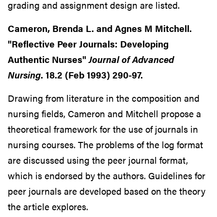
grading and assignment design are listed.
Cameron, Brenda L. and Agnes M Mitchell.
"Reflective Peer Journals: Developing
Authentic Nurses"
Journal of Advanced
Nursing
. 18.2 (Feb 1993) 290-97.
Drawing from literature in the composition and
nursing fields, Cameron and Mitchell propose a
theoretical framework for the use of journals in
nursing courses. The problems of the log format
are discussed using the peer journal format,
which is endorsed by the authors. Guidelines for
peer journals are developed based on the theory
the article explores.