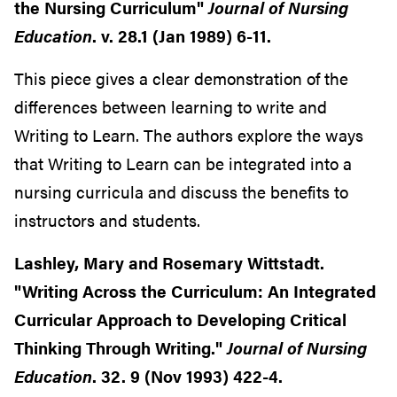
the Nursing Curriculum"
Journal of Nursing
Education
. v. 28.1 (Jan 1989) 6-11.
This piece gives a clear demonstration of the
differences between learning to write and
Writing to Learn. The authors explore the ways
that Writing to Learn can be integrated into a
nursing curricula and discuss the benefits to
instructors and students.
Lashley, Mary and Rosemary Wittstadt.
"Writing Across the Curriculum: An Integrated
Curricular Approach to Developing Critical
Thinking Through Writing."
Journal of Nursing
Education
. 32. 9 (Nov 1993) 422-4.