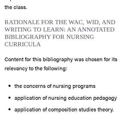
the class.
RATIONALE FOR THE WAC, WID, AND
WRITING TO LEARN: AN ANNOTATED
BIBLIOGRAPHY FOR NURSING
CURRICULA
Content for this bibliography was chosen for its
relevancy to the following:
the concerns of nursing programs
application of nursing education pedagogy
application of composition studies theory.