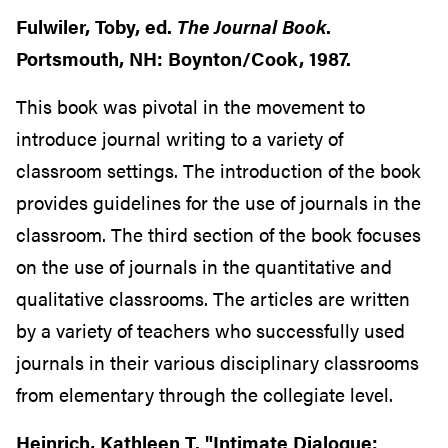
Fulwiler, Toby, ed.
The Journal Book
.
Portsmouth, NH: Boynton/Cook, 1987.
This book was pivotal in the movement to
introduce journal writing to a variety of
classroom settings. The introduction of the book
provides guidelines for the use of journals in the
classroom. The third section of the book focuses
on the use of journals in the quantitative and
qualitative classrooms. The articles are written
by a variety of teachers who successfully used
journals in their various disciplinary classrooms
from elementary through the collegiate level.
Heinrich, Kathleen T. "Intimate Dialogue: