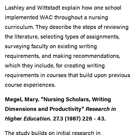
Lashley and Wittstadt explain how one school
implemented WAC throughout a nursing
curriculum. They describe the steps of reviewing
the literature, selecting types of assignments,
surveying faculty on existing writing
requirements, and making recommendations,
which they include, for creating writing
requirements in courses that build upon previous
course experiences.
Megel, Mary. "Nursing Scholars, Writing
Dimensions and Productivity"
Research in
Higher Education
. 27.3 (1987) 226 - 43.
The study builds on initial research in