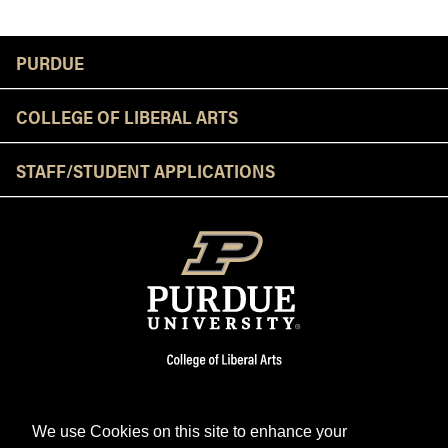
Resources
PURDUE
COLLEGE OF LIBERAL ARTS
STAFF/STUDENT APPLICATIONS
We use Cookies on this site to enhance your