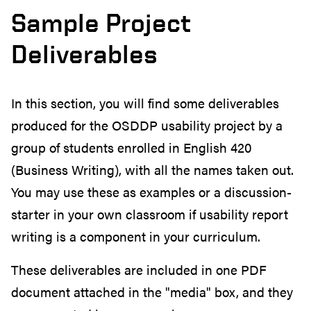
Sample Project
Deliverables
In this section, you will find some deliverables
produced for the OSDDP usability project by a
group of students enrolled in English 420
(Business Writing), with all the names taken out.
You may use these as examples or a discussion-
starter in your own classroom if usability report
writing is a component in your curriculum.
These deliverables are included in one PDF
document attached in the "media" box, and they