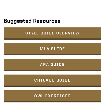
Suggested Resources
STYLE GUIDE OVERVIEW
MLA GUIDE
APA GUIDE
CHICAGO GUIDE
OWL EXERCISES