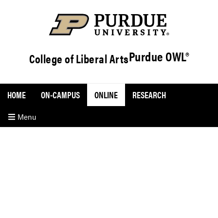
Purdue OWL®
College of Liberal Arts
HOME
ON-CAMPUS
ONLINE
RESEARCH
Menu