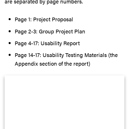
are separated by page numbers.
Page 1: Project Proposal
Page 2-3: Group Project Plan
Page 4-17: Usability Report
Page 14-17: Usability Testing Materials (the
Appendix section of the report)