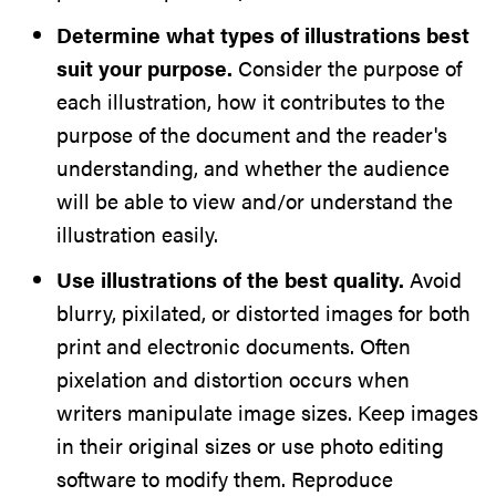
Determine what types of illustrations best
suit your purpose.
Consider the purpose of
each illustration, how it contributes to the
purpose of the document and the reader's
understanding, and whether the audience
will be able to view and/or understand the
illustration easily.
Use illustrations of the best quality.
Avoid
blurry, pixilated, or distorted images for both
print and electronic documents. Often
pixelation and distortion occurs when
writers manipulate image sizes. Keep images
in their original sizes or use photo editing
software to modify them. Reproduce