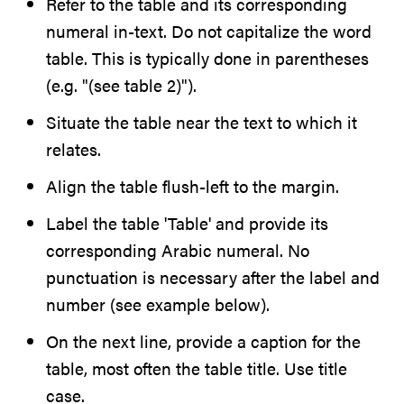
Refer to the table and its corresponding
numeral in-text. Do not capitalize the word
table. This is typically done in parentheses
(e.g. "(see table 2)").
Situate the table near the text to which it
relates.
Align the table flush-left to the margin.
Label the table 'Table' and provide its
corresponding Arabic numeral. No
punctuation is necessary after the label and
number (see example below).
On the next line, provide a caption for the
table, most often the table title. Use title
case.