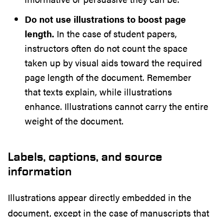
Do not use illustrations to boost page
length.
In the case of student papers,
instructors often do not count the space
taken up by visual aids toward the required
page length of the document. Remember
that texts explain, while illustrations
enhance. Illustrations cannot carry the entire
weight of the document.
Labels, captions, and source
information
Illustrations appear directly embedded in the
document, except in the case of manuscripts that