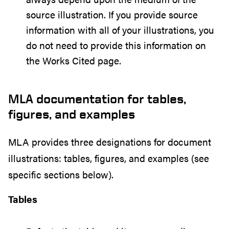
source illustration. If you provide source
information with all of your illustrations, you
do not need to provide this information on
the Works Cited page.
MLA documentation for tables,
figures, and examples
MLA provides three designations for document
illustrations: tables, figures, and examples (see
specific sections below).
Tables