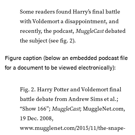
Some readers found Harry’s final battle
with Voldemort a disappointment, and
recently, the podcast,
MuggleCast
debated
the subject (see fig. 2).
Figure caption (below an embedded podcast file
for a document to be viewed electronically):
Fig. 2. Harry Potter and Voldemort final
battle debate from Andrew Sims et al.;
“Show 166”;
MuggleCast
; MuggleNet.com,
19 Dec. 2008,
www.mugglenet.com/2015/11/the-snape-