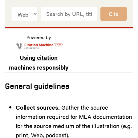
Cite
Powered by
Using citation
machines responsibly
General guidelines
Collect sources.
Gather the source
information required for MLA documentation
for the source medium of the illustration (e.g.
print, Web, podcast).