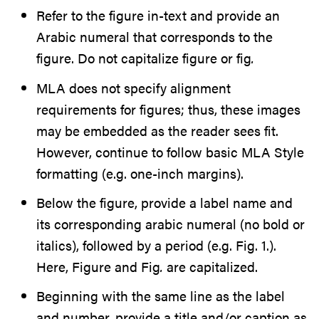
Refer to the figure in-text and provide an
Arabic numeral that corresponds to the
figure. Do not capitalize figure or fig
.
MLA does not specify alignment
requirements for figures; thus, these images
may be embedded as the reader sees fit.
However, continue to follow basic MLA Style
formatting (e.g. one-inch margins).
Below the figure, provide a label name and
its corresponding arabic numeral (no bold or
italics), followed by a period (e.g. Fig. 1.).
Here, Figure and Fig
.
are capitalized.
Beginning with the same line as the label
and number, provide a title and/or caption as