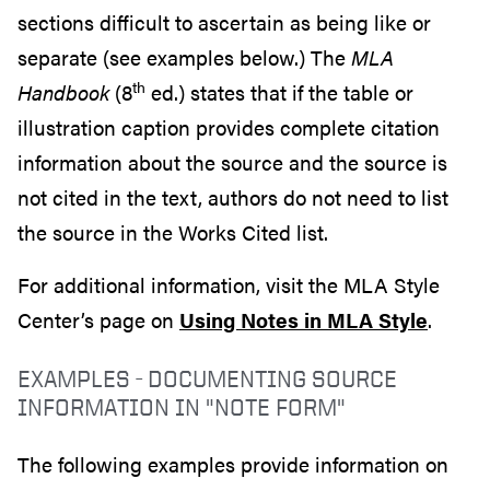
sections difficult to ascertain as being like or
separate (see examples below.) The
MLA
th
Handbook
(8
ed.) states that if the table or
illustration caption provides complete citation
information about the source and the source is
not cited in the text, authors do not need to list
the source in the Works Cited list.
For additional information, visit the MLA Style
Center’s page on
Using Notes in MLA Style
.
EXAMPLES - DOCUMENTING SOURCE
INFORMATION IN "NOTE FORM"
The following examples provide information on