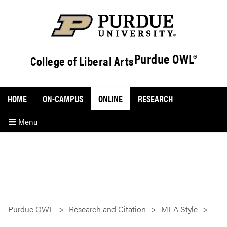
Purdue OWL®
College of Liberal Arts
HOME
ON-CAMPUS
ONLINE
RESEARCH
Menu
Purdue OWL
Research and Citation
MLA Style