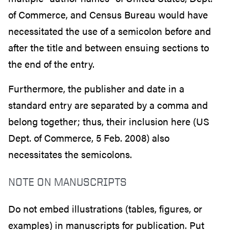
of Commerce, and Census Bureau would have
necessitated the use of a semicolon before and
after the title and between ensuing sections to
the end of the entry.
Furthermore, the publisher and date in a
standard entry are separated by a comma and
belong together; thus, their inclusion here (US
Dept. of Commerce, 5 Feb. 2008) also
necessitates the semicolons.
NOTE ON MANUSCRIPTS
Do not embed illustrations (tables, figures, or
examples) in manuscripts for publication. Put