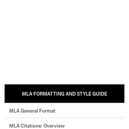
MLA FORMATTING AND STYLE GUIDE
MLA General Format
MLA Citations: Overview