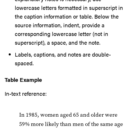
lowercase letters formatted in superscript in
the caption information or table. Below the
source information, indent, provide a
corresponding lowercase letter (not in
superscript), a space, and the note.
Labels, captions, and notes are double-
spaced.
Table Example
In-text reference:
In 1985, women aged 65 and older were
59% more likely than men of the same age