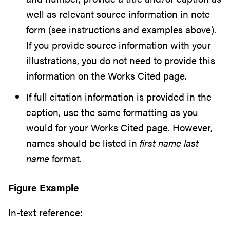
well as relevant source information in note
form (see instructions and examples above).
If you provide source information with your
illustrations, you do not need to provide this
information on the Works Cited page.
If full citation information is provided in the
caption, use the same formatting as you
would for your Works Cited page. However,
names should be listed in
first name last
name
format.
Figure Example
In-text reference: