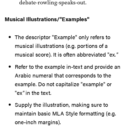
debate-rowling-speaks-out.
Musical Illustrations/"Examples"
The descriptor "Example" only refers to
musical illustrations (e.g. portions of a
musical score). It is often abbreviated "ex
."
Refer to the example in-text and provide an
Arabic numeral that corresponds to the
example. Do not capitalize "example" or
"ex
"
in the text.
Supply the illustration, making sure to
maintain basic MLA Style formatting (e.g.
one-inch margins).