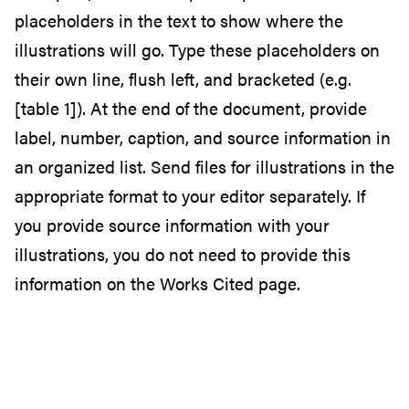
placeholders in the text to show where the
illustrations will go. Type these placeholders on
their own line, flush left, and bracketed (e.g.
[table 1]). At the end of the document, provide
label, number, caption, and source information in
an organized list. Send files for illustrations in the
appropriate format to your editor separately. If
you provide source information with your
illustrations, you do not need to provide this
information on the Works Cited page.