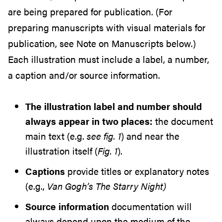
are being prepared for publication. (For
preparing manuscripts with visual materials for
publication, see Note on Manuscripts below.)
Each illustration must include a label, a number,
a caption and/or source information.
The illustration label and number should
always appear in two places:
the document
main text (e.g.
see fig. 1
) and near the
illustration itself (
Fig. 1
).
Captions
provide titles or explanatory notes
(e.g.,
Van Gogh’s The Starry Night)
Source information
documentation will
always depend upon the medium of the