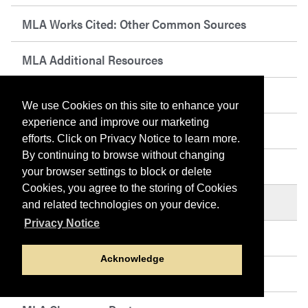
MLA Works Cited: Other Common Sources
MLA Additional Resources
MLA Abbreviations
We use Cookies on this site to enhance your
experience and improve our marketing
MLA Sample Works Cited Page
efforts. Click on Privacy Notice to learn more.
By continuing to browse without changing
MLA Sample Paper
your browser settings to block or delete
Cookies, you agree to the storing of Cookies
MLA Tables, Figures, and Examples
and related technologies on your device.
Privacy Notice
MLA PowerPoint Presentation
Acknowledge
MLA Frequently Asked Questions (FAQs)