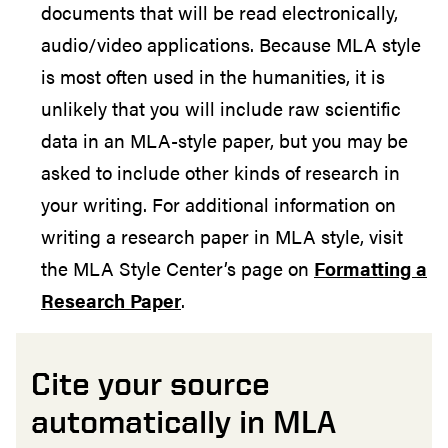
documents that will be read electronically,
audio/video applications. Because MLA style
is most often used in the humanities, it is
unlikely that you will include raw scientific
data in an MLA-style paper, but you may be
asked to include other kinds of research in
your writing. For additional information on
writing a research paper in MLA style, visit
the MLA Style Center’s page on
Formatting a
Research Paper
.
Cite your source
automatically in MLA