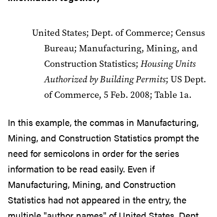
United States; Dept. of Commerce; Census
Bureau; Manufacturing, Mining, and
Construction Statistics;
Housing Units
Authorized by Building Permits
; US Dept.
of Commerce, 5 Feb. 2008; Table 1a.
In this example, the commas in Manufacturing,
Mining, and Construction Statistics prompt the
need for semicolons in order for the series
information to be read easily. Even if
Manufacturing, Mining, and Construction
Statistics had not appeared in the entry, the
multiple "author names" of United States, Dept.