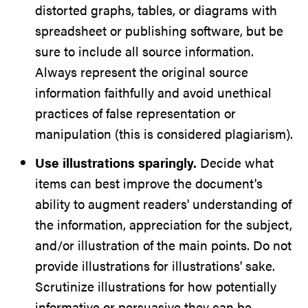
distorted graphs, tables, or diagrams with
spreadsheet or publishing software, but be
sure to include all source information.
Always represent the original source
information faithfully and avoid unethical
practices of false representation or
manipulation
(this is considered plagiarism)
.
Use illustrations sparingly.
Decide what
items can best improve the document's
ability to augment readers' understanding of
the information, appreciation for the subject,
and/or illustration of the main points. Do not
provide illustrations for illustrations' sake.
Scrutinize illustrations for how potentially
informative or persuasive they can be.