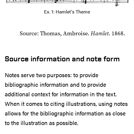
Ex. 1: Hamlet's Theme
Source: Thomas, Ambroise.
Hamlet
. 1868.
Source information and note form
Notes serve two purposes: to provide
bibliographic information and to provide
additional context for information in the text.
When it comes to citing illustrations, using notes
allows for the bibliographic information as close
to the illustration as possible.