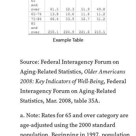
Example Table
Source: Federal Interagency Forum on
Aging-Related Statistics,
Older Americans
2008: Key Indicators of Well-Being
, Federal
Interagency Forum on Aging-Related
Statistics, Mar. 2008, table 35A.
a. Note: Rates for 65 and over category are
age-adjusted using the 2000 standard
population. Beginning in 1997, population