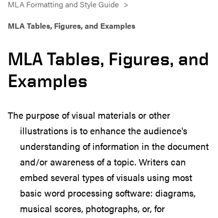
MLA Formatting and Style Guide
MLA Tables, Figures, and Examples
MLA Tables, Figures, and
Examples
The purpose of visual materials or other
illustrations is to enhance the audience's
understanding of information in the document
and/or awareness of a topic. Writers can
embed several types of visuals using most
basic word processing software: diagrams,
musical scores, photographs, or, for