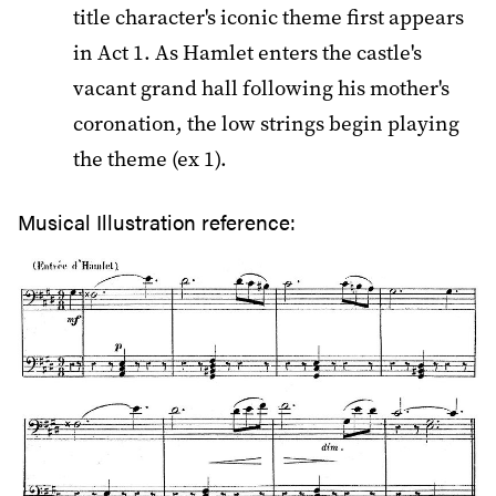
title character's iconic theme first appears
in Act 1. As Hamlet enters the castle's
vacant grand hall following his mother's
coronation, the low strings begin playing
the theme (ex 1).
Musical Illustration reference: