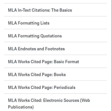
MLA In-Text Citations: The Basics
MLA Formatting Lists
MLA Formatting Quotations
MLA Endnotes and Footnotes
MLA Works Cited Page: Basic Format
MLA Works Cited Page: Books
MLA Works Cited Page: Periodicals
MLA Works Cited: Electronic Sources (Web
Publications)