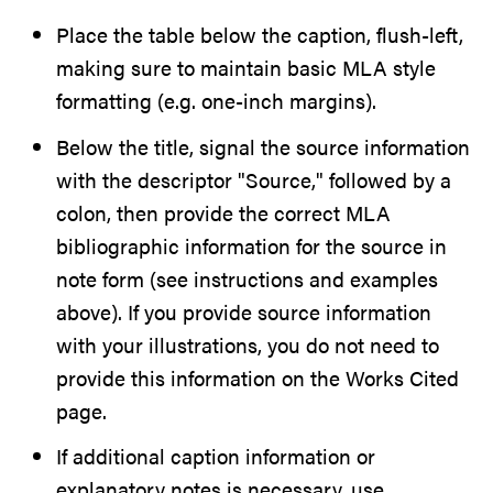
Place the table below the caption, flush-left,
making sure to maintain basic MLA style
formatting (e.g. one-inch margins).
Below the title, signal the source information
with the descriptor "Source," followed by a
colon, then provide the correct MLA
bibliographic information for the source in
note form (see instructions and examples
above). If you provide source information
with your illustrations, you do not need to
provide this information on the Works Cited
page.
If additional caption information or
explanatory notes is necessary, use