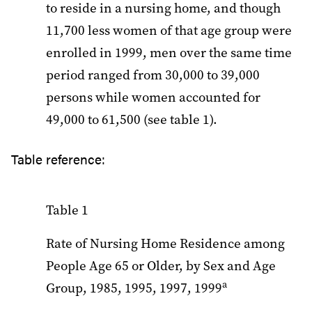
to reside in a nursing home, and though
11,700 less women of that age group were
enrolled in 1999, men over the same time
period ranged from 30,000 to 39,000
persons while women accounted for
49,000 to 61,500 (see table 1).
Table reference:
Table 1
Rate of Nursing Home Residence among
People Age 65 or Older, by Sex and Age
a
Group, 1985, 1995, 1997, 1999