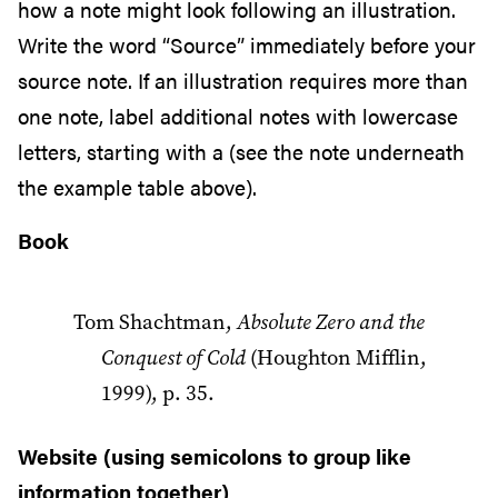
how a note might look following an illustration.
Write the word “Source” immediately before your
source note. If an illustration requires more than
one note, label additional notes with lowercase
letters, starting with a (see the note underneath
the example table above).
Book
Tom Shachtman,
Absolute Zero and the
Conquest of Cold
(Houghton Mifflin,
1999), p. 35.
Website (using semicolons to group like
information together)