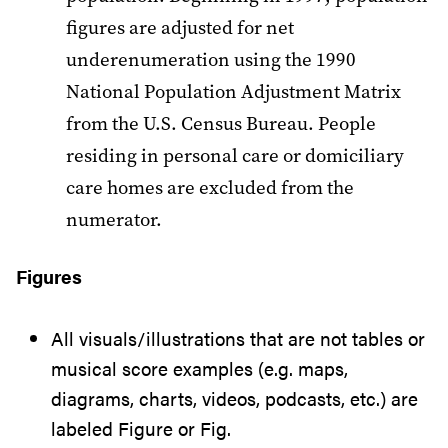
figures are adjusted for net
underenumeration using the 1990
National Population Adjustment Matrix
from the U.S. Census Bureau. People
residing in personal care or domiciliary
care homes are excluded from the
numerator.
Figures
All visuals/illustrations that are not tables or
musical score examples (e.g. maps,
diagrams, charts, videos, podcasts, etc.) are
labeled Figure or Fig.