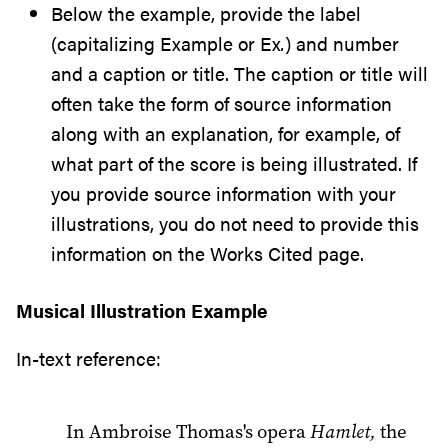
Below the example, provide the label
(capitalizing Example or Ex
.
) and number
and a caption or title. The caption or title will
often take the form of source information
along with an explanation, for example, of
what part of the score is being illustrated. If
you provide source information with your
illustrations, you do not need to provide this
information on the Works Cited page.
Musical Illustration Example
In-text reference:
In Ambroise Thomas's opera
Hamlet,
the