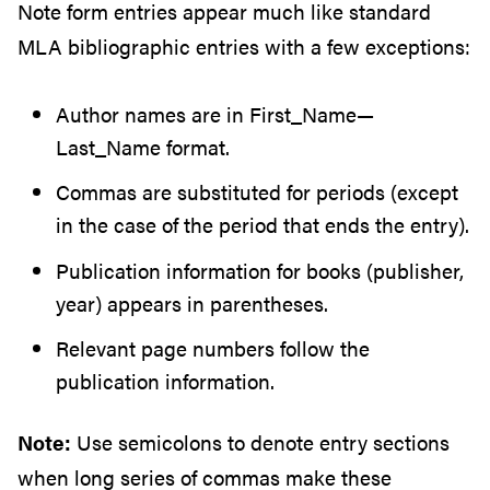
Note form entries appear much like standard
MLA bibliographic entries with a few exceptions:
Author names are in First_Name—
Last_Name format.
Commas are substituted for periods (except
in the case of the period that ends the entry).
Publication information for books (publisher,
year) appears in parentheses.
Relevant page numbers follow the
publication information.
Note:
Use semicolons to denote entry sections
when long series of commas make these