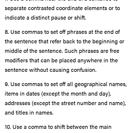
separate contrasted coordinate elements or to
indicate a distinct pause or shift.
8. Use commas to set off phrases at the end of
the sentence that refer back to the beginning or
middle of the sentence. Such phrases are free
modifiers that can be placed anywhere in the
sentence without causing confusion.
9. Use commas to set off all geographical names,
items in dates (except the month and day),
addresses (except the street number and name),
and titles in names.
10. Use a comma to shift between the main