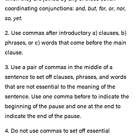
coordinating conjunctions:
and, but, for, or, nor,
so, yet.
2. Use commas after introductory a) clauses, b)
phrases, or c) words that come before the main
clause.
3. Use a pair of commas in the middle of a
sentence to set off clauses, phrases, and words
that are not essential to the meaning of the
sentence. Use one comma before to indicate the
beginning of the pause and one at the end to
indicate the end of the pause.
4. Do not use commas to set off essential