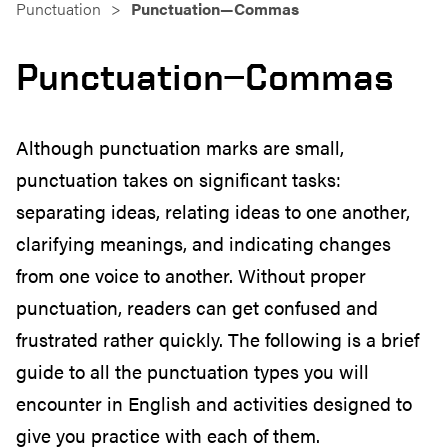
Punctuation
Punctuation—Commas
Punctuation—Commas
Although punctuation marks are small,
punctuation takes on significant tasks:
separating ideas, relating ideas to one another,
clarifying meanings, and indicating changes
from one voice to another. Without proper
punctuation, readers can get confused and
frustrated rather quickly. The following is a brief
guide to all the punctuation types you will
encounter in English and activities designed to
give you practice with each of them.