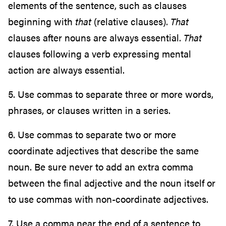
elements of the sentence, such as clauses
beginning with
that
(relative clauses).
That
clauses after nouns are always essential.
That
clauses following a verb expressing mental
action are always essential.
5. Use commas to separate three or more words,
phrases, or clauses written in a series.
6. Use commas to separate two or more
coordinate adjectives that describe the same
noun. Be sure never to add an extra comma
between the final adjective and the noun itself or
to use commas with non-coordinate adjectives.
7. Use a comma near the end of a sentence to