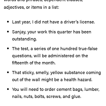
adjectives, or items in a list:
Last year, I did not have a driver’s license.
Sanjay, your work this quarter has been
outstanding.
The test, a series of one hundred true-false
questions, will be administered on the
fifteenth of the month.
That sticky, smelly, yellow substance coming
out of the wall might be a health hazard.
You will need to order cement bags, lumber,
nails, nuts, bolts, screws, and glue.