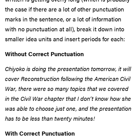
the case if there are a lot of other punctuation
marks in the sentence, or a lot of information
with no punctuation at all), break it down into
smaller idea units and insert periods for each:
Without Correct Punctuation
Chiyoko is doing the presentation tomorrow, it will
cover Reconstruction following the American Civil
War, there were so many topics that we covered
in the Civil War chapter that I don’t know how she
was able to choose just one, and the presentation
has to be less than twenty minutes!
With Correct Punctuation