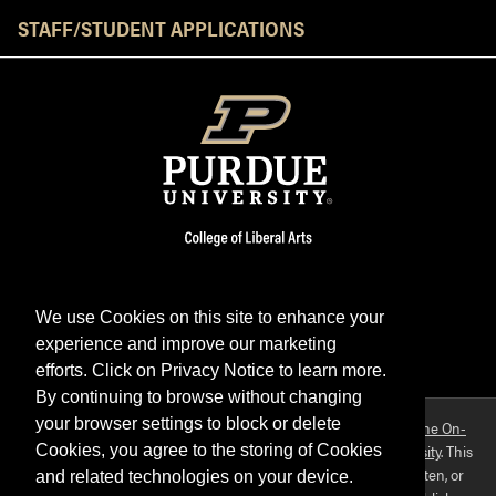
STAFF/STUDENT APPLICATIONS
We use Cookies on this site to enhance your
experience and improve our marketing
Facebook
Twitter
YouTube
Instagram
LinkedIn
efforts. Click on Privacy Notice to learn more.
By continuing to browse without changing
your browser settings to block or delete
Purdue OWL is a registered trademark. Copyright ©2026 by
The On-
Campus Writing Lab
&
The OWL at Purdue
and
Purdue University
. This
Cookies, you agree to the storing of Cookies
material may not be published, reproduced, broadcast, rewritten, or
and related technologies on your device.