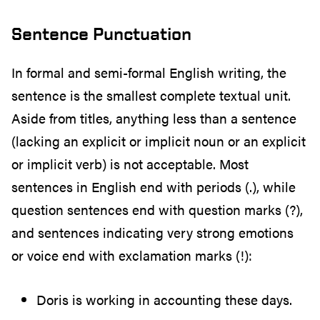
Sentence Punctuation
In formal and semi-formal English writing, the
sentence is the smallest complete textual unit.
Aside from titles, anything less than a sentence
(lacking an explicit or implicit noun or an explicit
or implicit verb) is not acceptable. Most
sentences in English end with periods (.), while
question sentences end with question marks (?),
and sentences indicating very strong emotions
or voice end with exclamation marks (!):
Doris is working in accounting these days.