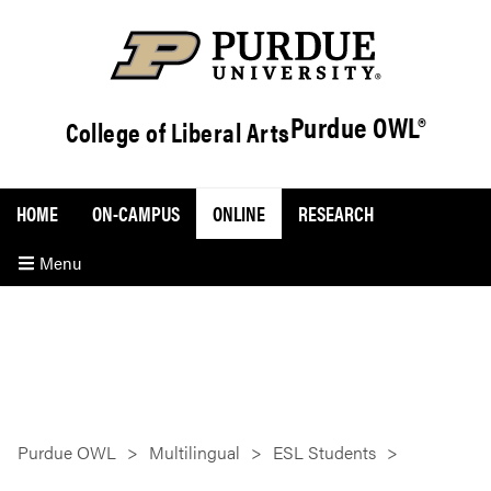
Purdue OWL®
College of Liberal Arts
HOME
ON-CAMPUS
ONLINE
RESEARCH
Menu
Purdue OWL
Multilingual
ESL Students