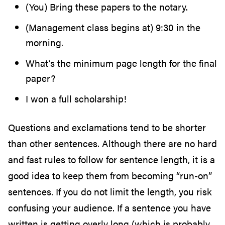
(You) Bring these papers to the notary.
(Management class begins at) 9:30 in the
morning.
What’s the minimum page length for the final
paper?
I won a full scholarship!
Questions and exclamations tend to be shorter
than other sentences. Although there are no hard
and fast rules to follow for sentence length, it is a
good idea to keep them from becoming “run-on”
sentences. If you do not limit the length, you risk
confusing your audience. If a sentence you have
written is getting overly long (which is probably