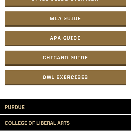
MLA GUIDE
APA GUIDE
CHICAGO GUIDE
OWL EXERCISES
Resources
PURDUE
COLLEGE OF LIBERAL ARTS