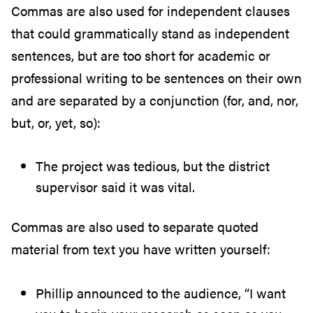
Commas are also used for independent clauses
that could grammatically stand as independent
sentences, but are too short for academic or
professional writing to be sentences on their own
and are separated by a conjunction (for, and, nor,
but, or, yet, so):
The project was tedious, but the district
supervisor said it was vital.
Commas are also used to separate quoted
material from text you have written yourself:
Phillip announced to the audience, “I want