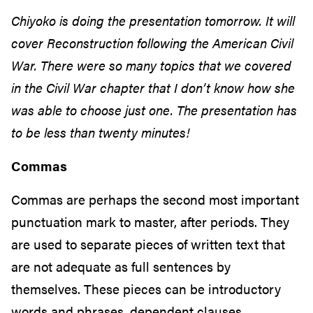
Chiyoko is doing the presentation tomorrow. It will
cover Reconstruction following the American Civil
War. There were so many topics that we covered
in the Civil War chapter that I don’t know how she
was able to choose just one. The presentation has
to be less than twenty minutes!
Commas
Commas are perhaps the second most important
punctuation mark to master, after periods. They
are used to separate pieces of written text that
are not adequate as full sentences by
themselves. These pieces can be introductory
words and phrases, dependent clauses,