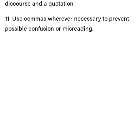
discourse and a quotation.
11. Use commas wherever necessary to prevent
possible confusion or misreading.