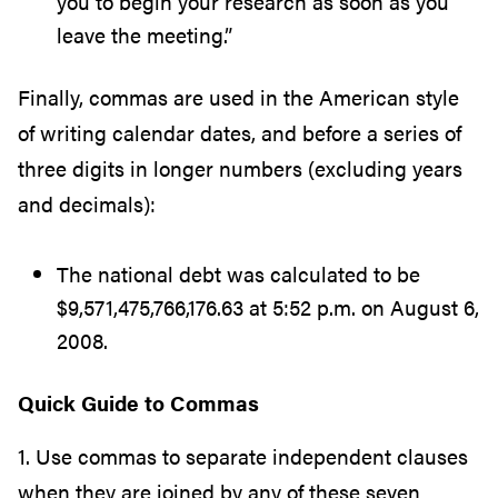
you to begin your research as soon as you
leave the meeting.”
Finally, commas are used in the American style
of writing calendar dates, and before a series of
three digits in longer numbers (excluding years
and decimals):
The national debt was calculated to be
$9,571,475,766,176.63 at 5:52 p.m. on August 6,
2008.
Quick Guide to Commas
1. Use commas to separate independent clauses
when they are joined by any of these seven