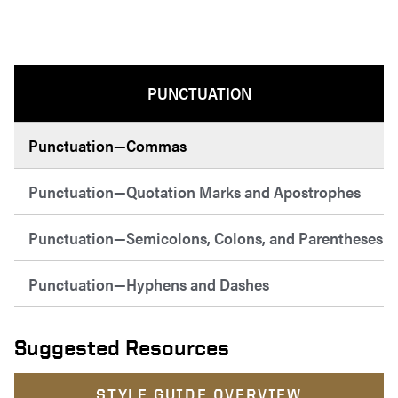
PUNCTUATION
Punctuation—Commas
Punctuation—Quotation Marks and Apostrophes
Punctuation—Semicolons, Colons, and Parentheses
Punctuation—Hyphens and Dashes
Suggested Resources
STYLE GUIDE OVERVIEW