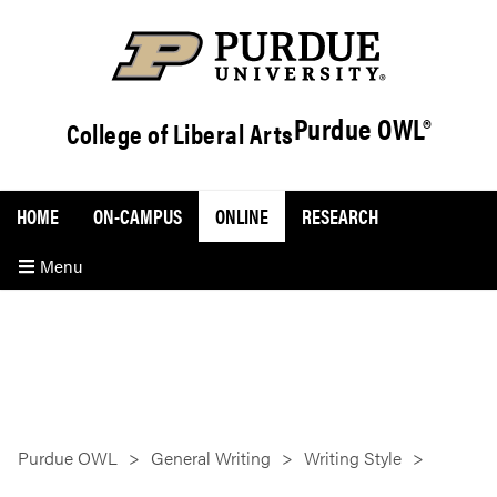
Purdue OWL®
College of Liberal Arts
HOME
ON-CAMPUS
ONLINE
RESEARCH
Menu
Purdue OWL
General Writing
Writing Style