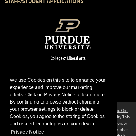
STAFF/STUDENT APPLICATIONS
We use Cookies on this site to enhance your
experience and improve our marketing
Facebook
Twitter
YouTube
Instagram
LinkedIn
efforts. Click on Privacy Notice to learn more.
By continuing to browse without changing
your browser settings to block or delete
Purdue OWL is a registered trademark. Copyright ©2026 by
The On-
Campus Writing Lab
&
The OWL at Purdue
and
Purdue University
. This
Cookies, you agree to the storing of Cookies
material may not be published, reproduced, broadcast, rewritten, or
and related technologies on your device.
redistributed without permission. This website collects and publishes
Privacy Notice
the ideas of individuals who have contributed those ideas in their