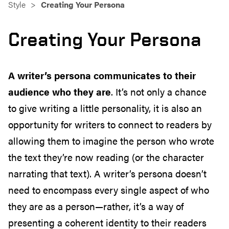
Style
Creating Your Persona
Creating Your Persona
A writer’s persona communicates to their
audience who they are
. It’s
not only
a chance
to
give writing a little personality, it is also an
opportunity for writers to
connect to readers by
allowing them to imagine the person who wrote
the text they’re now reading (or the character
narrating that text). A writer’s persona doesn’t
need to
encompass
every single aspect of who
they are as a person—
rather,
it’s a way of
presenting a
coherent identity to their readers