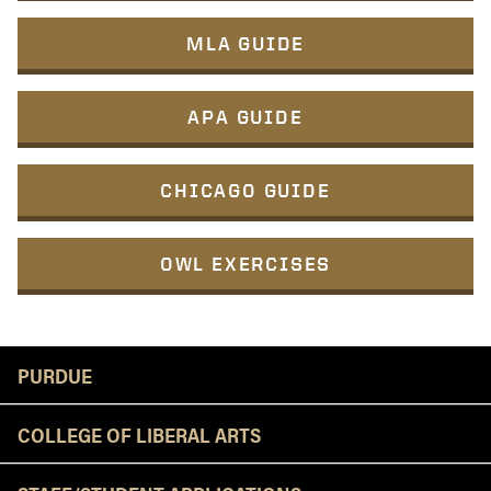
MLA GUIDE
APA GUIDE
CHICAGO GUIDE
OWL EXERCISES
Resources
PURDUE
COLLEGE OF LIBERAL ARTS