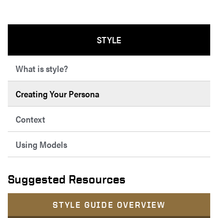
STYLE
What is style?
Creating Your Persona
Context
Using Models
Suggested Resources
STYLE GUIDE OVERVIEW