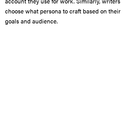
account they use for work. Similarly, writers
choose what persona to craft based on their
goals and audience.