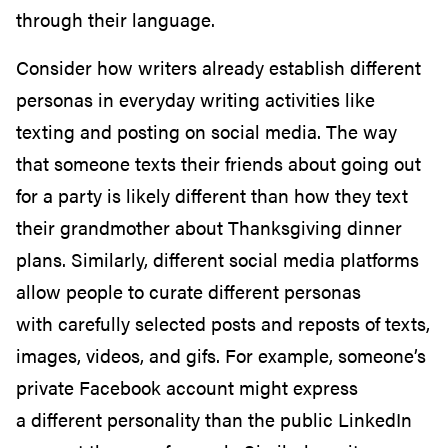
through their language.
Consider how writers already establish different
personas in
everyday writing activities like
texting and posting on social media.
The way
that
someone texts their friends about going out
for a party is likely different than how they text
their grandmother about Thanksgiving dinner
plans.
Similarly, different social media platforms
allow people to curate different personas
with
carefully selected
posts and reposts of texts,
images, videos, and gifs.
For example, someone’s
private Facebook account might
express
a
different
personality than
the public LinkedIn