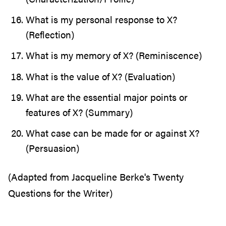
What is my personal response to X?
(Reflection)
What is my memory of X? (Reminiscence)
What is the value of X? (Evaluation)
What are the essential major points or
features of X? (Summary)
What case can be made for or against X?
(Persuasion)
(Adapted from Jacqueline Berke's Twenty
Questions for the Writer)