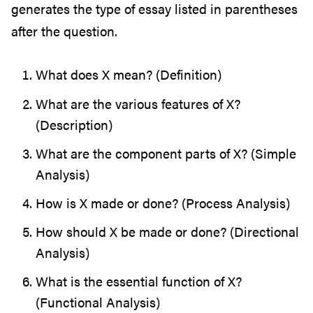
generates the type of essay listed in parentheses
after the question.
What does X mean? (Definition)
What are the various features of X?
(Description)
What are the component parts of X? (Simple
Analysis)
How is X made or done? (Process Analysis)
How should X be made or done? (Directional
Analysis)
What is the essential function of X?
(Functional Analysis)