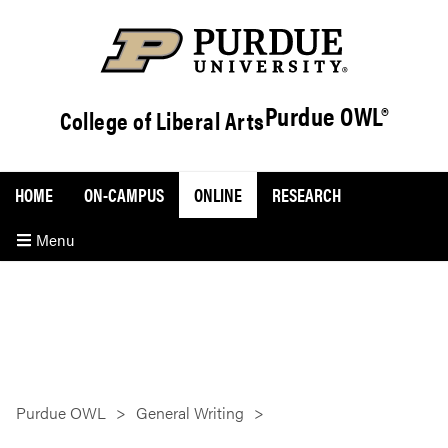
Purdue OWL®
College of Liberal Arts
HOME
ON-CAMPUS
ONLINE
RESEARCH
Menu
Purdue OWL
General Writing