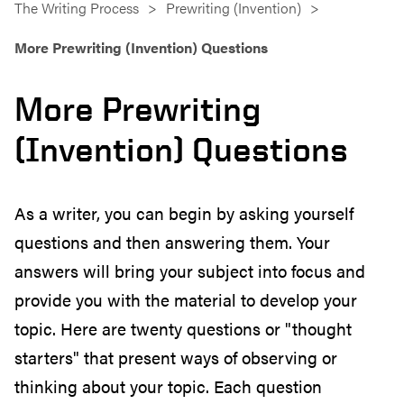
The Writing Process
Prewriting (Invention)
More Prewriting (Invention) Questions
More Prewriting
(Invention) Questions
As a writer, you can begin by asking yourself
questions and then answering them. Your
answers will bring your subject into focus and
provide you with the material to develop your
topic. Here are twenty questions or "thought
starters" that present ways of observing or
thinking about your topic. Each question