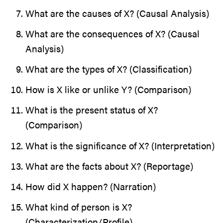
What are the causes of X? (Causal Analysis)
What are the consequences of X? (Causal
Analysis)
What are the types of X? (Classification)
How is X like or unlike Y? (Comparison)
What is the present status of X?
(Comparison)
What is the significance of X? (Interpretation)
What are the facts about X? (Reportage)
How did X happen? (Narration)
What kind of person is X?
(Characterization/Profile)