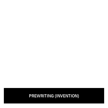
PREWRITING (INVENTION)