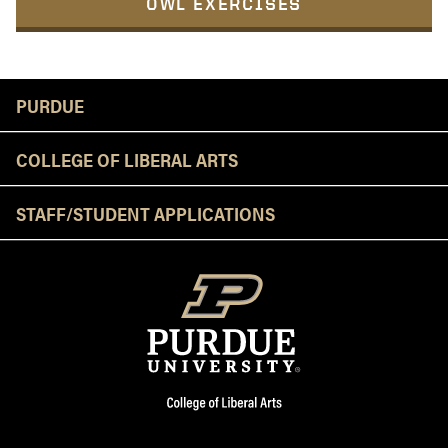
OWL EXERCISES
Resources
PURDUE
COLLEGE OF LIBERAL ARTS
STAFF/STUDENT APPLICATIONS