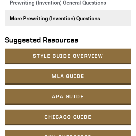
Prewriting (Invention) General Questions
More Prewriting (Invention) Questions
Suggested Resources
STYLE GUIDE OVERVIEW
MLA GUIDE
APA GUIDE
CHICAGO GUIDE