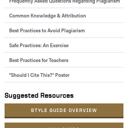
Frequently Asked Questions Regarding Plagiarism
Common Knowledge & Attribution
Best Practices to Avoid Plagiarism
Safe Practices: An Exercise
Best Practices for Teachers
"Should I Cite This?" Poster
Suggested Resources
STYLE GUIDE OVERVIEW