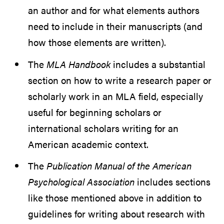
an author and for what elements authors
need to include in their manuscripts (and
how those elements are written).
The
MLA Handbook
includes a substantial
section on how to write a research paper or
scholarly work in an MLA field, especially
useful for beginning scholars or
international scholars writing for an
American academic context.
The
Publication Manual of the American
Psychological Association
includes sections
like those mentioned above in addition to
guidelines for writing about research with