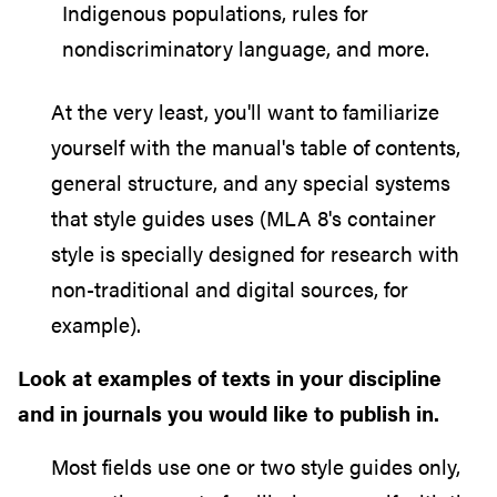
Indigenous populations, rules for
nondiscriminatory language, and more.
At the very least, you'll want to familiarize
yourself with the manual's table of contents,
general structure, and any special systems
that style guides uses (MLA 8's container
style is specially designed for research with
non-traditional and digital sources, for
example).
Look at examples of texts in your discipline
and in journals you would like to publish in.
Most fields use one or two style guides only,