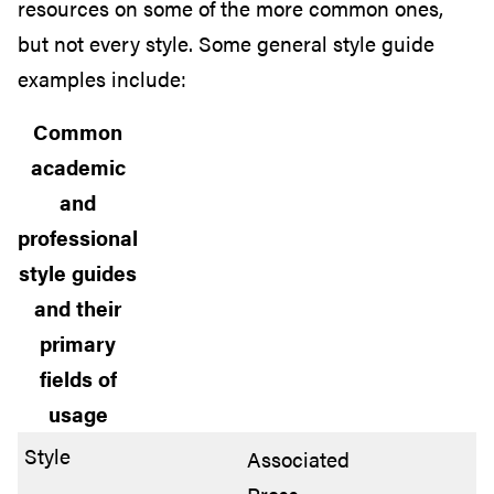
resources on some of the more common ones,
but not every style. Some general style guide
examples include:
Common
academic
and
professional
style guides
and their
primary
fields of
usage
Associated