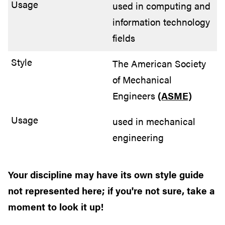
used in computing and
information technology
fields
The American Society
of Mechanical
Engineers
(ASME)
used in mechanical
engineering
Your discipline may have its own style guide
not represented here; if you're not sure, take a
moment to look it up!