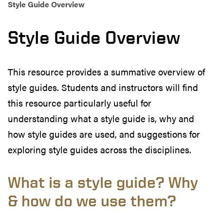
Style Guide Overview
Style Guide Overview
This resource provides a summative overview of
style guides. Students and instructors will find
this resource particularly useful for
understanding what a style guide is, why and
how style guides are used, and suggestions for
exploring style guides across the disciplines.
What is a style guide? Why
& how do we use them?