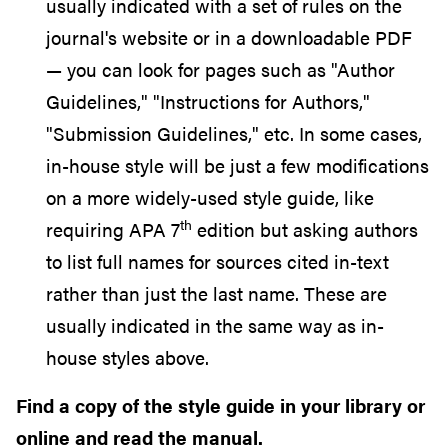
usually indicated with a set of rules on the
journal's website or in a downloadable PDF
— you can look for pages such as "Author
Guidelines," "Instructions for Authors,"
"Submission Guidelines," etc. In some cases,
in-house style will be just a few modifications
on a more widely-used style guide, like
th
requiring APA 7
edition but asking authors
to list full names for sources cited in-text
rather than just the last name. These are
usually indicated in the same way as in-
house styles above.
Find a copy of the style guide in your library or
online and read the manual.