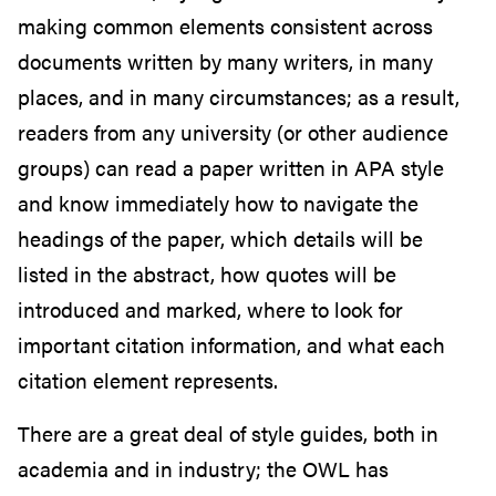
making common elements consistent across
documents written by many writers, in many
places, and in many circumstances; as a result,
readers from any university (or other audience
groups) can read a paper written in APA style
and know immediately how to navigate the
headings of the paper, which details will be
listed in the abstract, how quotes will be
introduced and marked, where to look for
important citation information, and what each
citation element represents.
There are a great deal of style guides, both in
academia and in industry; the OWL has