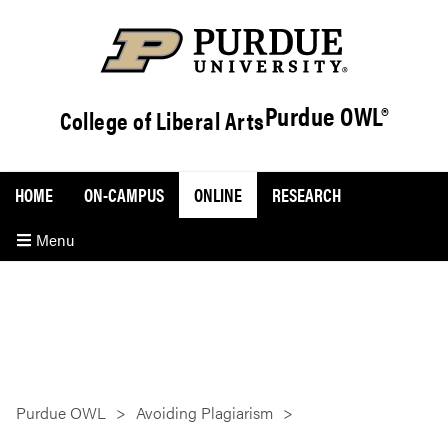
Purdue OWL®
College of Liberal Arts
HOME
ON-CAMPUS
ONLINE
RESEARCH
Menu
Purdue OWL
Avoiding Plagiarism