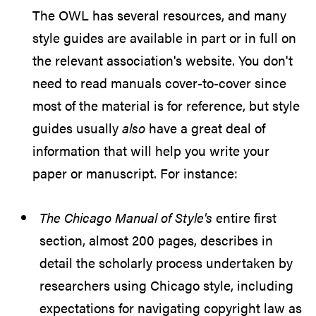
The OWL has several resources, and many
style guides are available in part or in full on
the relevant association's website. You don't
need to read manuals cover-to-cover since
most of the material is for reference, but style
guides usually
also
have a great deal of
information that will help you write your
paper or manuscript. For instance:
The Chicago Manual of Style's
entire first
section, almost 200 pages, describes in
detail the scholarly process undertaken by
researchers using Chicago style, including
expectations for navigating copyright law as