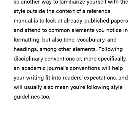
so another way to familiarize yourself with the
style outside the context of a reference
manual is to look at already-published papers
and attend to common elements you notice in
formatting, but also tone, vocabulary, and
headings, among other elements. Following
disciplinary conventions or, more specifically,
an academic journal's conventions will help
your writing fit into readers' expectations, and
will usually also mean you're following style
guidelines too.