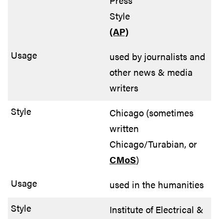
Press
Style
(AP)
used by journalists and
other news & media
writers
Chicago (sometimes
written
Chicago/Turabian, or
CMoS
)
used in the humanities
Institute of Electrical &