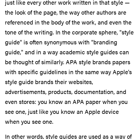
just like every other work written in that style —
the look of the page, the way other authors are
referenced in the body of the work, and even the
tone of the writing. In the corporate sphere, "style
guide" is often synonymous with "branding
guide," and in a way academic style guides can
be thought of similarly. APA style brands papers
with specific guidelines in the same way Apple's
style guide brands their websites,
advertisements, products, documentation, and
even stores: you know an APA paper when you
see one, just like you know an Apple device
when you see one.
In other words, style guides are used as a way of