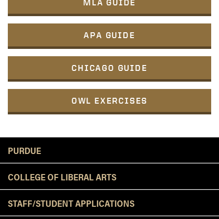
MLA GUIDE
APA GUIDE
CHICAGO GUIDE
OWL EXERCISES
Resources
PURDUE
COLLEGE OF LIBERAL ARTS
STAFF/STUDENT APPLICATIONS