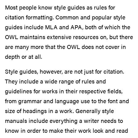
Most people know style guides as rules for
citation formatting. Common and popular style
guides include MLA and APA, both of which the
OWL maintains extensive resources on, but there
are many more that the OWL does not cover in
depth or at all.
Style guides, however, are not just for citation.
They include a wide range of rules and
guidelines for works in their respective fields,
from grammar and language use to the font and
size of headings in a work. Generally style
manuals include everything a writer needs to
know in order to make their work look and read