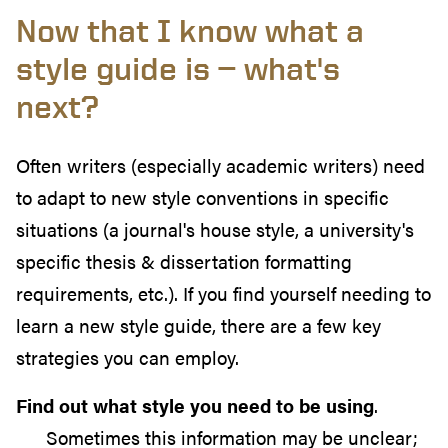
Now that I know what a
style guide is — what's
next?
Often writers (especially academic writers) need
to adapt to new style conventions in specific
situations (a journal's house style, a university's
specific thesis & dissertation formatting
requirements, etc.). If you find yourself needing to
learn a new style guide, there are a few key
strategies you can employ.
Find out what style you need to be using
.
Sometimes this information may be unclear;