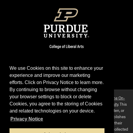
We use Cookies on this site to enhance your
experience and improve our marketing
Facebook
Twitter
YouTube
Instagram
LinkedIn
efforts. Click on Privacy Notice to learn more.
By continuing to browse without changing
your browser settings to block or delete
Purdue OWL is a registered trademark. Copyright ©2026 by
The On-
Campus Writing Lab
&
The OWL at Purdue
and
Purdue University
. This
Cookies, you agree to the storing of Cookies
material may not be published, reproduced, broadcast, rewritten, or
and related technologies on your device.
redistributed without permission. This website collects and publishes
Privacy Notice
the ideas of individuals who have contributed those ideas in their
capacities as faculty-mentored student scholars. The materials collected