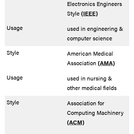
Electronics Engineers
Style
(IEEE)
used in engineering &
computer science
American Medical
Association
(AMA)
used in nursing &
other medical fields
Association for
Computing Machinery
(ACM)