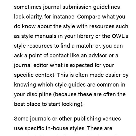
sometimes journal submission guidelines
lack clarity, for instance. Compare what you
do know about the style with resources such
as style manuals in your library or the OWL's
style resources to find a match; or, you can
ask a point of contact like an advisor or a
journal editor what is expected for your
specific context. This is often made easier by
knowing which style guides are common in
your discipline (because these are often the
best place to start looking).
Some journals or other publishing venues
use specific in-house styles. These are