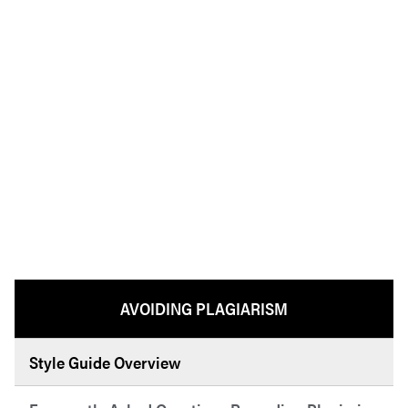
AVOIDING PLAGIARISM
Style Guide Overview