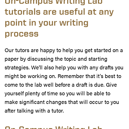
On-Campus Writing Lab
tutorials are useful at any
point in your writing
process
Our tutors are happy to help you get started on a
paper by discussing the topic and starting
strategies. We'll also help you with any drafts you
might be working on. Remember that it's best to
come to the lab well before a draft is due. Give
yourself plenty of time so you will be able to
make significant changes that will occur to you
after talking with a tutor.