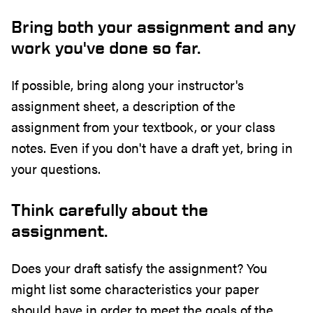
Bring both your assignment and any
work you've done so far.
If possible, bring along your instructor's
assignment sheet, a description of the
assignment from your textbook, or your class
notes. Even if you don't have a draft yet, bring in
your questions.
Think carefully about the
assignment.
Does your draft satisfy the assignment? You
might list some characteristics your paper
should have in order to meet the goals of the