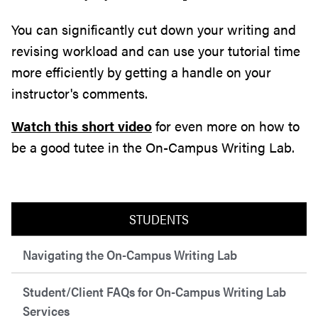
You can significantly cut down your writing and
revising workload and can use your tutorial time
more efficiently by getting a handle on your
instructor's comments.
Watch this short video
for even more on how to
be a good tutee in the On-Campus Writing Lab.
STUDENTS
Navigating the On-Campus Writing Lab
Student/Client FAQs for On-Campus Writing Lab
Services