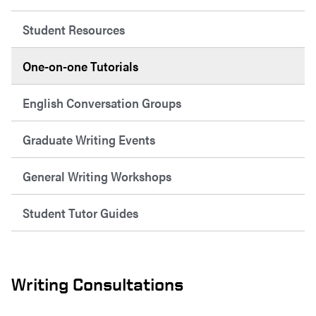
Student Resources
One-on-one Tutorials
English Conversation Groups
Graduate Writing Events
General Writing Workshops
Student Tutor Guides
Writing Consultations