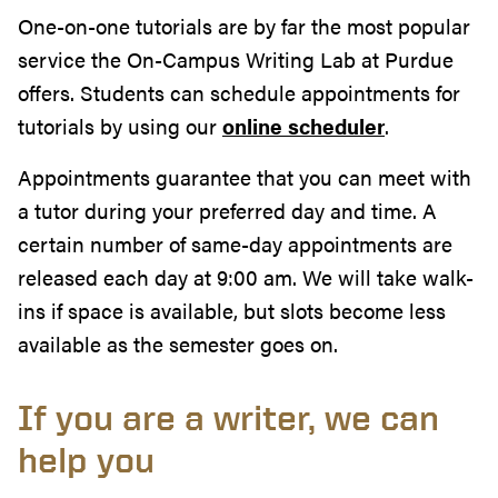
One-on-one tutorials are by far the most popular
service the On-Campus Writing Lab at Purdue
offers. Students can schedule appointments for
tutorials by using our
online scheduler
.
Appointments guarantee that you can meet with
a tutor during your preferred day and time. A
certain number of same-day appointments are
released each day at 9:00 am. We will take walk-
ins if space is available, but slots become less
available as the semester goes on.
If you are a writer, we can
help you