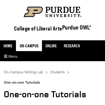
Purdue OWL®
College of Liberal Arts
HOME
ON-CAMPUS
ONLINE
RESEARCH
Menu
On-Campus Writing Lab
Students
One-on-one Tutorials
One-on-one Tutorials