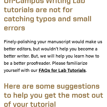
On-Campus Writing Lab
tutorials are not for
catching typos and small
errors
Finely-polishing your manuscript would make us
better editors, but wouldn't help you become a
better writer. But, we will help you learn how to
be a better proofreader. Please familiarize
yourself with our
FAQs for Lab Tutorials
.
Here are some suggestions
to help you get the most out
of your tutorial