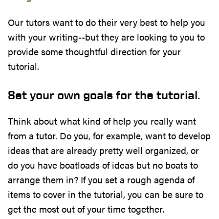
Our tutors want to do their very best to help you
with your writing--but they are looking to you to
provide some thoughtful direction for your
tutorial.
Set your own goals for the tutorial.
Think about what kind of help you really want
from a tutor. Do you, for example, want to develop
ideas that are already pretty well organized, or
do you have boatloads of ideas but no boats to
arrange them in? If you set a rough agenda of
items to cover in the tutorial, you can be sure to
get the most out of your time together.