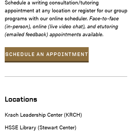
Schedule a writing consultation/tutoring
appointment at any location or register for our group
programs with our online scheduler.
Face-to-face
(in-person), online (live video chat), and etutoring
(emailed feedback) appointments available.
SCHEDULE AN APPOINTMENT
Locations
Krach Leadership Center (KRCH)
HSSE Library (Stewart Center)