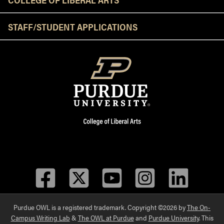
STAFF/STUDENT APPLICATIONS
Facebook
Twitter
YouTube
Instagram
LinkedIn
Purdue OWL is a registered trademark. Copyright ©2026 by
The On-
Campus Writing Lab
&
The OWL at Purdue
and
Purdue University
. This