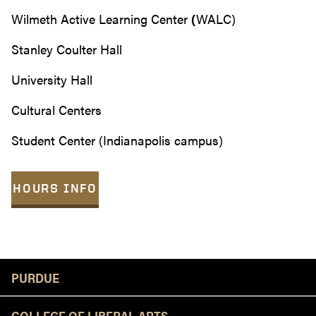
Wilmeth Active Learning Center
(
WALC)
Stanley Coulter Hall
University Hall
Cultural Centers
Student Center (Indianapolis campus)
HOURS INFO
Resources
PURDUE
COLLEGE OF LIBERAL ARTS