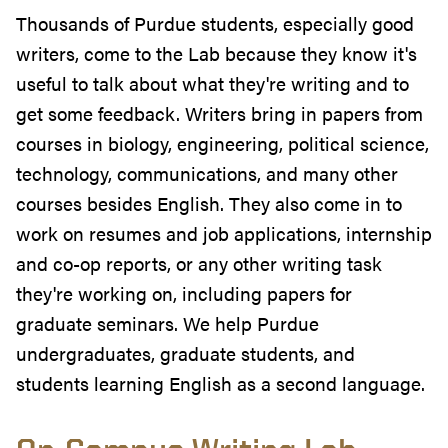
Thousands of Purdue students, especially good
writers, come to the Lab because they know it's
useful to talk about what they're writing and to
get some feedback. Writers bring in papers from
courses in biology, engineering, political science,
technology, communications, and many other
courses besides English. They also come in to
work on resumes and job applications, internship
and co-op reports, or any other writing task
they're working on, including papers for
graduate seminars. We help Purdue
undergraduates, graduate students, and
students learning English as a second language.