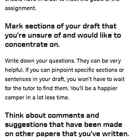
assignment.
Mark sections of your draft that
you're unsure of and would like to
concentrate on.
Write down your questions. They can be very
helpful. If you can pinpoint specific sections or
sentences in your draft, you won't have to wait
for the tutor to find them. You'll be a happier
camper in a lot less time.
Think about comments and
suggestions that have been made
on other papers that you've written.