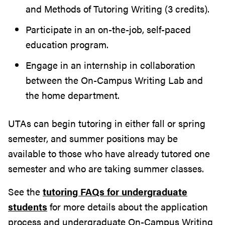
and Methods of Tutoring Writing (3 credits).
Participate in an on-the-job, self-paced
education program.
Engage in an internship in collaboration
between the On-Campus Writing Lab and
the home department.
UTAs can begin tutoring in either fall or spring
semester, and summer positions may be
available to those who have already tutored one
semester and who are taking summer classes.
See the
tutoring FAQs for undergraduate
students
for more details about the application
process and undergraduate On-Campus Writing