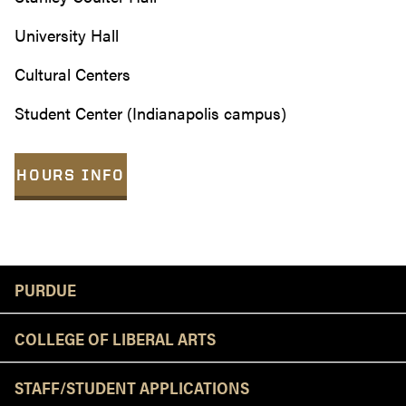
University Hall
Cultural Centers
Student Center (Indianapolis campus)
HOURS INFO
Resources
PURDUE
COLLEGE OF LIBERAL ARTS
STAFF/STUDENT APPLICATIONS