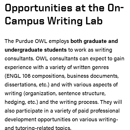
Opportunities at the On-
Campus Writing Lab
The Purdue OWL employs
both graduate and
undergraduate students
to work as writing
consultants. OWL consultants can expect to gain
experience with a variety of written genres
(ENGL 106 compositions, business documents,
dissertations, etc.) and with various aspects of
writing (organization, sentence structure,
hedging, etc.) and the writing process. They will
also participate in a variety of paid professional
development opportunities on various writing-
and tutoring-related topics.