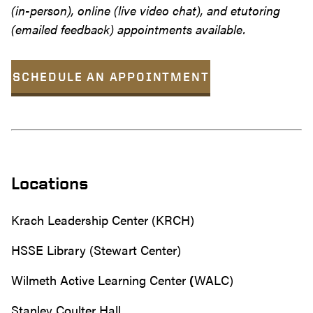
(in-person), online (live video chat), and etutoring
(emailed feedback) appointments available.
SCHEDULE AN APPOINTMENT
Locations
Krach Leadership Center (KRCH)
HSSE Library (Stewart Center)
Wilmeth Active Learning Center
(
WALC)
Stanley Coulter Hall