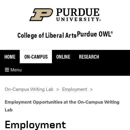
Purdue OWL®
College of Liberal Arts
HOME
ON-CAMPUS
ONLINE
RESEARCH
Menu
On-Campus Writing Lab
Employment
Employment Opportunities at the On-Campus Writing
Lab
Employment