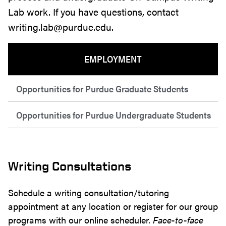
Lab work. If you have questions, contact
writing.lab@purdue.edu.
EMPLOYMENT
Opportunities for Purdue Graduate Students
Opportunities for Purdue Undergraduate Students
Writing Consultations
Schedule a writing consultation/tutoring
appointment at any location or register for our group
programs with our online scheduler.
Face-to-face