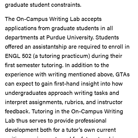
graduate student constraints.
The On-Campus Writing Lab accepts
applications from graduate students in all
departments at Purdue University. Students
offered an assistantship are required to enroll in
ENGL 502 (a tutoring practicum) during their
first semester tutoring. In addition to the
experience with writing mentioned above, GTAs
can expect to gain first-hand insight into how
undergraduates approach writing tasks and
interpret assignments, rubrics, and instructor
feedback. Tutoring in the On-Campus Writing
Lab thus serves to provide professional
development both for a tutor’s own current