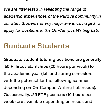
We are interested in reflecting the range of
academic experiences of the Purdue community in
our staff. Students of any major are encouraged to
apply for positions in the On-Campus Writing Lab.
Graduate Students
Graduate student tutoring positions are generally
.50 FTE assistantships (20 hours per week) for
the academic year (fall and spring semesters,
with the potential for the following summer
depending on On-Campus Writing Lab needs).
Occasionally, .25 FTE positions (10 hours per
week) are available depending on needs and