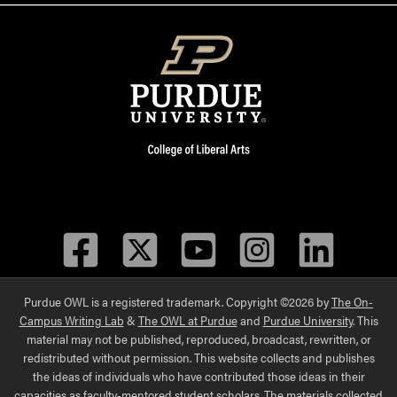
Facebook
Twitter
YouTube
Instagram
LinkedIn
Purdue OWL is a registered trademark. Copyright ©2026 by
The On-
Campus Writing Lab
&
The OWL at Purdue
and
Purdue University
. This
material may not be published, reproduced, broadcast, rewritten, or
redistributed without permission. This website collects and publishes
the ideas of individuals who have contributed those ideas in their
capacities as faculty-mentored student scholars. The materials collected