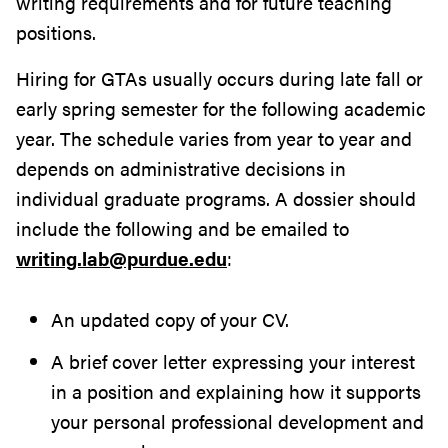
writing requirements and for future teaching
positions.
Hiring for GTAs usually occurs during late fall or
early spring semester for the following academic
year. The schedule varies from year to year and
depends on administrative decisions in
individual graduate programs. A dossier should
include the following and be emailed to
writing.lab@purdue.edu
:
An updated copy of your CV.
A brief cover letter expressing your interest
in a position and explaining how it supports
your personal professional development and