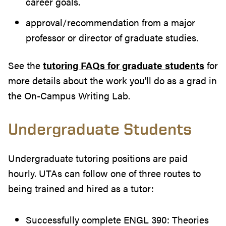
career goals.
approval/recommendation from a major
professor or director of graduate studies.
See the
tutoring FAQs for graduate students
for
more details about the work you'll do as a grad in
the On-Campus Writing Lab.
Undergraduate Students
Undergraduate tutoring positions are paid
hourly. UTAs can follow one of three routes to
being trained and hired as a tutor:
Successfully complete ENGL 390: Theories