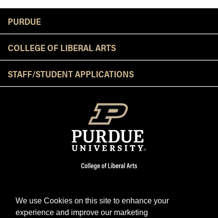
Resources
PURDUE
COLLEGE OF LIBERAL ARTS
STAFF/STUDENT APPLICATIONS
We use Cookies on this site to enhance your
experience and improve our marketing
Facebook
Twitter
YouTube
Instagram
LinkedIn