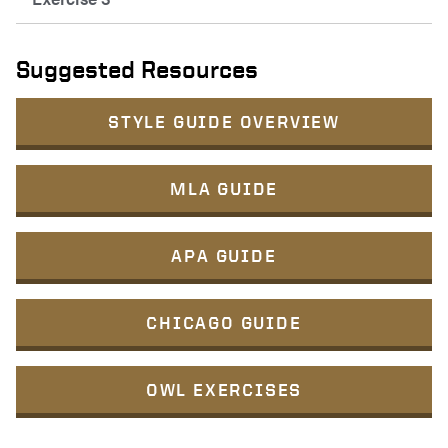
Suggested Resources
STYLE GUIDE OVERVIEW
MLA GUIDE
APA GUIDE
CHICAGO GUIDE
OWL EXERCISES