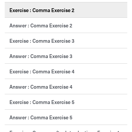
Exercise : Comma Exercise 2
Answer : Comma Exercise 2
Exercise : Comma Exercise 3
Answer : Comma Exercise 3
Exercise : Comma Exercise 4
Answer : Comma Exercise 4
Exercise : Comma Exercise 5
Answer : Comma Exercise 5