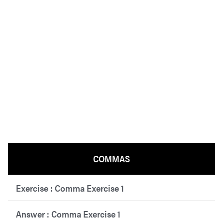
COMMAS
Exercise : Comma Exercise 1
Answer : Comma Exercise 1