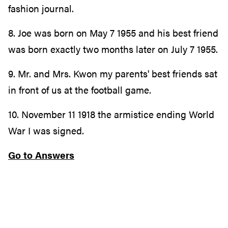
fashion journal.
8. Joe was born on May 7 1955 and his best friend
was born exactly two months later on July 7 1955.
9. Mr. and Mrs. Kwon my parents' best friends sat
in front of us at the football game.
10. November 11 1918 the armistice ending World
War I was signed.
Go to Answers