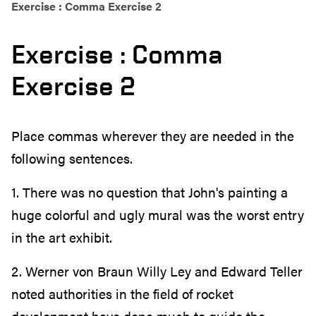
Exercise : Comma Exercise 2
Exercise : Comma
Exercise 2
Place commas wherever they are needed in the
following sentences.
1. There was no question that John's painting a
huge colorful and ugly mural was the worst entry
in the art exhibit.
2. Werner von Braun Willy Ley and Edward Teller
noted authorities in the field of rocket