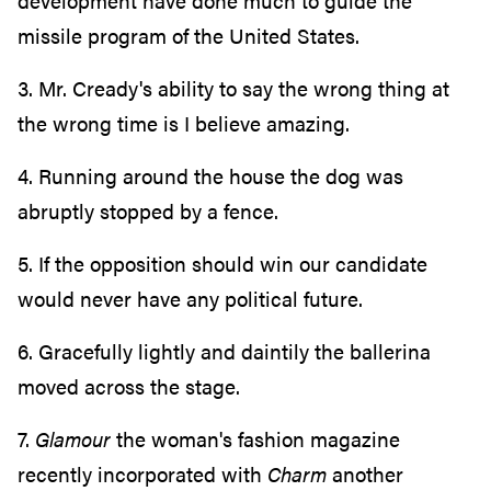
development have done much to guide the
missile program of the United States.
3. Mr. Cready's ability to say the wrong thing at
the wrong time is I believe amazing.
4. Running around the house the dog was
abruptly stopped by a fence.
5. If the opposition should win our candidate
would never have any political future.
6. Gracefully lightly and daintily the ballerina
moved across the stage.
7.
Glamour
the woman's fashion magazine
recently incorporated with
Charm
another