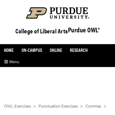
Purdue OWL®
College of Liberal Arts
HOME
ON-CAMPUS
ONLINE
RESEARCH
Menu
OWL Exercises
Punctuation Exercises
Commas