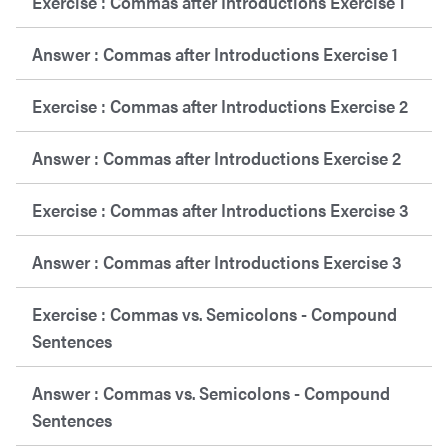
Exercise : Commas after Introductions Exercise 1
Answer : Commas after Introductions Exercise 1
Exercise : Commas after Introductions Exercise 2
Answer : Commas after Introductions Exercise 2
Exercise : Commas after Introductions Exercise 3
Answer : Commas after Introductions Exercise 3
Exercise : Commas vs. Semicolons - Compound
Sentences
Answer : Commas vs. Semicolons - Compound
Sentences