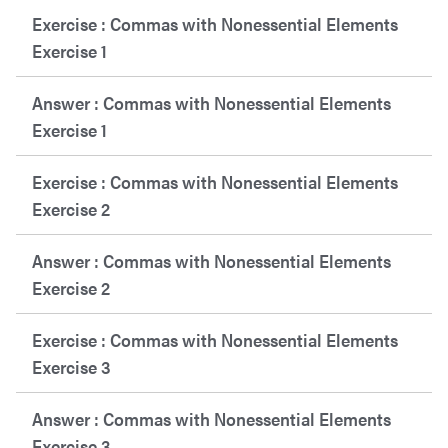
Exercise : Commas with Nonessential Elements
Exercise 1
Answer : Commas with Nonessential Elements
Exercise 1
Exercise : Commas with Nonessential Elements
Exercise 2
Answer : Commas with Nonessential Elements
Exercise 2
Exercise : Commas with Nonessential Elements
Exercise 3
Answer : Commas with Nonessential Elements
Exercise 3