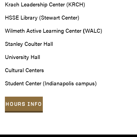
Krach Leadership Center (KRCH)
HSSE Library (Stewart Center)
Wilmeth Active Learning Center
(
WALC)
Stanley Coulter Hall
University Hall
Cultural Centers
Student Center (Indianapolis campus)
HOURS INFO