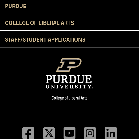
Resources
PURDUE
COLLEGE OF LIBERAL ARTS
STAFF/STUDENT APPLICATIONS
Facebook
Twitter
YouTube
Instagram
LinkedIn