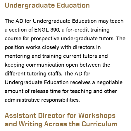
Undergraduate Education
The AD for Undergraduate Education may teach
a section of ENGL 390, a for-credit training
course for prospective undergraduate tutors. The
position works closely with directors in
mentoring and training current tutors and
keeping communication open between the
different tutoring staffs. The AD for
Undergraduate Education receives a negotiable
amount of release time for teaching and other
administrative responsibilities.
Assistant Director for Workshops
and Writing Across the Curriculum