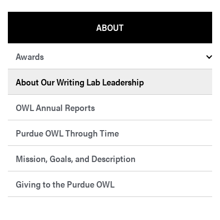
ABOUT
Awards
About Our Writing Lab Leadership
OWL Annual Reports
Purdue OWL Through Time
Mission, Goals, and Description
Giving to the Purdue OWL