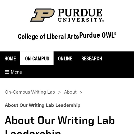
Purdue OWL®
College of Liberal Arts
HOME
ON-CAMPUS
ONLINE
RESEARCH
Menu
On-Campus Writing Lab
About
About Our Writing Lab Leadership
About Our Writing Lab
Leadership