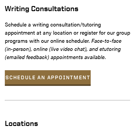
Writing Consultations
Schedule a writing consultation/tutoring
appointment at any location or register for our group
programs with our online scheduler.
Face-to-face
(in-person), online (live video chat), and etutoring
(emailed feedback) appointments available.
SCHEDULE AN APPOINTMENT
Locations