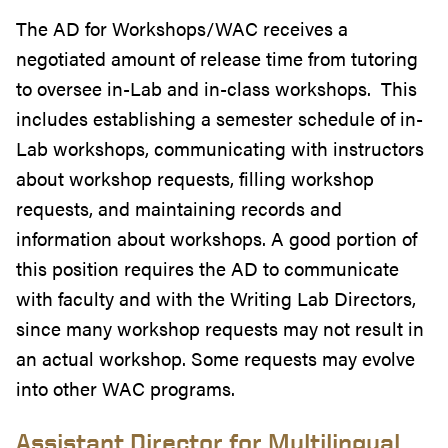
The AD for Workshops/WAC receives a
negotiated amount of release time from tutoring
to oversee in-Lab and in-class workshops. This
includes establishing a semester schedule of in-
Lab workshops, communicating with instructors
about workshop requests, filling workshop
requests, and maintaining records and
information about workshops. A good portion of
this position requires the AD to communicate
with faculty and with the Writing Lab Directors,
since many workshop requests may not result in
an actual workshop. Some requests may evolve
into other WAC programs.
Assistant Director for Multilingual