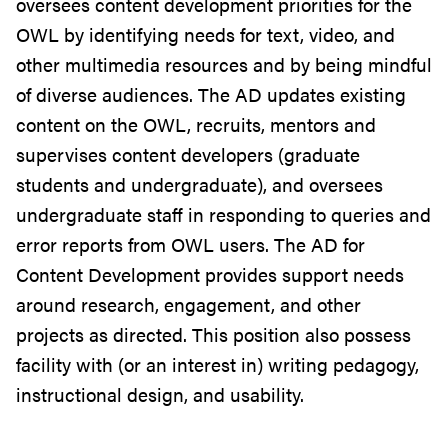
oversees content development priorities for the
OWL by identifying needs for text, video, and
other multimedia resources and by being mindful
of diverse audiences. The AD updates existing
content on the OWL, recruits, mentors and
supervises content developers (graduate
students and undergraduate), and oversees
undergraduate staff in responding to queries and
error reports from OWL users. The AD for
Content Development provides support needs
around research, engagement, and other
projects as directed. This position also possess
facility with (or an interest in) writing pedagogy,
instructional design, and usability.