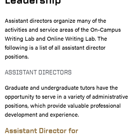
Assistant directors organize many of the
activities and service areas of the On-Campus
Writing Lab and Online Writing Lab. The
following is a list of all assistant director
positions.
ASSISTANT DIRECTORS
Graduate and undergraduate tutors have the
opportunity to serve in a variety of administrative
positions, which provide valuable professional
development and experience.
Assistant Director for