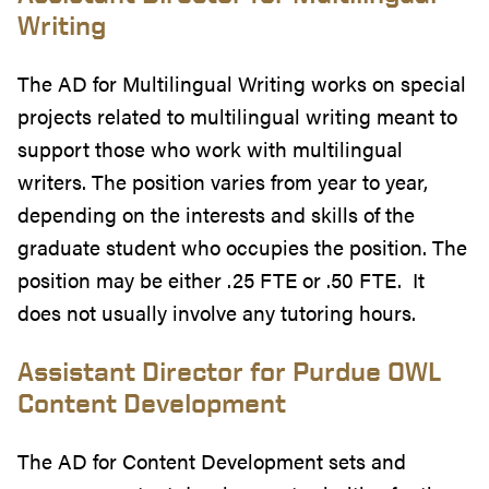
Writing
The AD for Multilingual Writing works on special
projects related to multilingual writing meant to
support those who work with multilingual
writers. The position varies from year to year,
depending on the interests and skills of the
graduate student who occupies the position. The
position may be either .25 FTE or .50 FTE. It
does not usually involve any tutoring hours.
Assistant Director for Purdue OWL
Content Development
The AD for Content Development
sets and