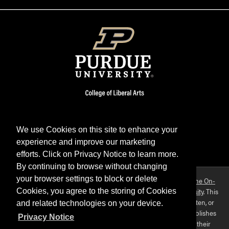
We use Cookies on this site to enhance your
experience and improve our marketing
Facebook
Twitter
YouTube
Instagram
LinkedIn
efforts. Click on Privacy Notice to learn more.
By continuing to browse without changing
your browser settings to block or delete
Purdue OWL is a registered trademark. Copyright ©2026 by
The On-
Campus Writing Lab
&
The OWL at Purdue
and
Purdue University
. This
Cookies, you agree to the storing of Cookies
material may not be published, reproduced, broadcast, rewritten, or
and related technologies on your device.
redistributed without permission. This website collects and publishes
Privacy Notice
the ideas of individuals who have contributed those ideas in their