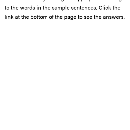
to the words in the sample sentences. Click the
link at the bottom of the page to see the answers.