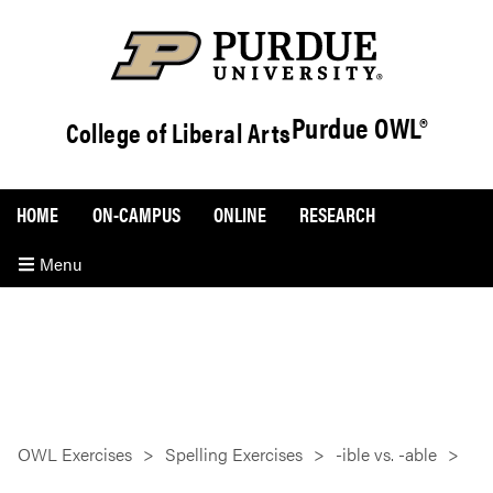
Purdue OWL®
College of Liberal Arts
HOME
ON-CAMPUS
ONLINE
RESEARCH
Menu
OWL Exercises
Spelling Exercises
-ible vs. -able