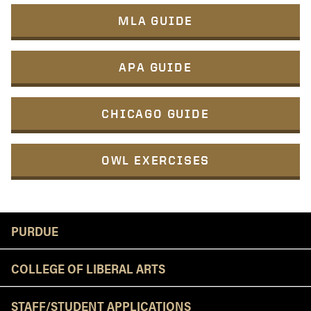
MLA GUIDE
APA GUIDE
CHICAGO GUIDE
OWL EXERCISES
Resources
PURDUE
COLLEGE OF LIBERAL ARTS
STAFF/STUDENT APPLICATIONS