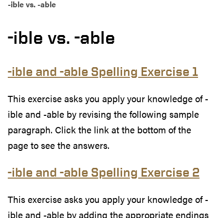
-ible vs. -able
-ible vs. -able
-ible and -able Spelling Exercise 1
This exercise asks you apply your knowledge of -
ible and -able by revising the following sample
paragraph. Click the link at the bottom of the
page to see the answers.
-ible and -able Spelling Exercise 2
This exercise asks you apply your knowledge of -
ible and -able by adding the appropriate endings