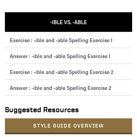
-IBLE VS. -ABLE
Exercise : -ible and -able Spelling Exercise 1
Answer : -ible and -able Spelling Exercise 1
Exercise : -ible and -able Spelling Exercise 2
Answer : -ible and -able Spelling Exercise 2
Suggested Resources
STYLE GUIDE OVERVIEW