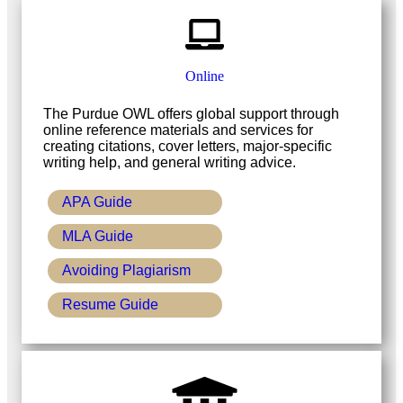
Online
The Purdue OWL offers global support through
online reference materials and services for
creating citations, cover letters, major-specific
writing help, and general writing advice.
APA Guide
MLA Guide
Avoiding Plagiarism
Resume Guide