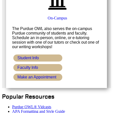
On-Campus
The Purdue OWL also serves the on-campus
Purdue community of students and faculty.
Schedule an in-person, online, or e-tutoring
session with one of our tutors or check out one of
our writing workshops!
Student Info
Faculty Info
Make an Appointment
Popular Resources
Purdue OWL® Vidcasts
APA Formatting and Style Guide