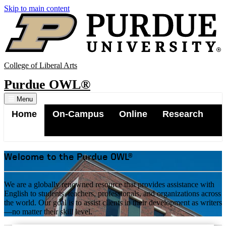
Skip to main content
College of Liberal Arts
Purdue OWL®
Menu
Home
On-Campus
Online
Research
Contact
Welcome to the Purdue OWL®
Site Map
We are a globally renowned resource that provides assistance with
English to students, teachers, professionals, and organizations across
the world. Our goal is to assist clients in their development as writers
—no matter their skill level.