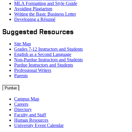
MLA Formatting and Style Guide
Avoiding Plagiarism
Writing the Basic Business Letter
Developing a Résumé
Suggested Resources
Site Map
Grades 7-12 Instructors and Students
English as a Second Language
Non-Purdue Instructors and Students
Purdue Instructors and Students
Professional Writers
Parents
Resources
Purdue
Campus Map
Careers
Directory
Faculty and Staff
Human Resources
University Event Calendar