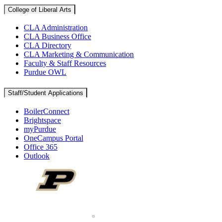
College of Liberal Arts
CLA Administration
CLA Business Office
CLA Directory
CLA Marketing & Communication
Faculty & Staff Resources
Purdue OWL
Staff/Student Applications
BoilerConnect
Brightspace
myPurdue
OneCampus Portal
Office 365
Outlook