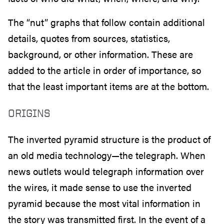
The “nut” graphs that follow contain additional
details, quotes from sources, statistics,
background, or other information. These are
added to the article in order of importance, so
that the least important items are at the bottom.
ORIGINS
The inverted pyramid structure is the product of
an old media technology—the telegraph. When
news outlets would telegraph information over
the wires, it made sense to use the inverted
pyramid because the most vital information in
the story was transmitted first. In the event of a