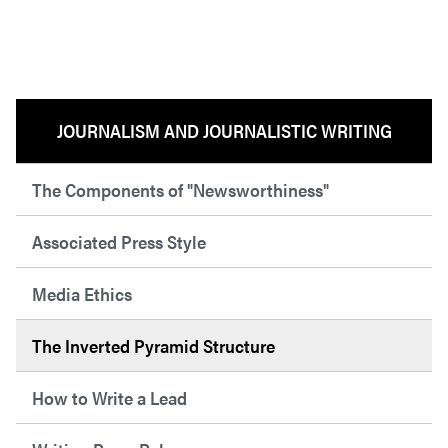
JOURNALISM AND JOURNALISTIC WRITING
The Components of "Newsworthiness"
Associated Press Style
Media Ethics
The Inverted Pyramid Structure
How to Write a Lead