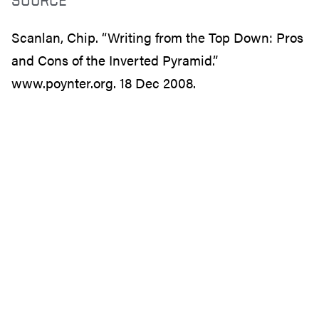
Scanlan, Chip. “Writing from the Top Down: Pros
and Cons of the Inverted Pyramid.”
www.poynter.org. 18 Dec 2008.