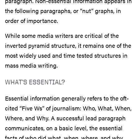
paragraph. Non-essential information appears in
the following paragraphs, or “nut” graphs, in
order of importance.
While some media writers are critical of the
inverted pyramid structure, it remains one of the
most widely used and time tested structures in
mass media writing.
WHAT’S ESSENTIAL?
Essential information generally refers to the oft-
cited “Five Ws” of journalism: Who, What, When,
Where, and Why. A successful lead paragraph
communicates, on a basic level, the essential
facts of who did what, when, where, and why.