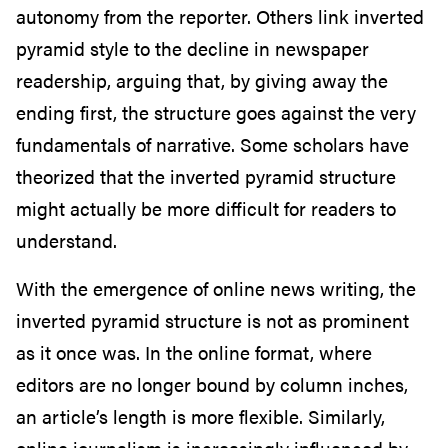
autonomy from the reporter. Others link inverted
pyramid style to the decline in newspaper
readership, arguing that, by giving away the
ending first, the structure goes against the very
fundamentals of narrative. Some scholars have
theorized that the inverted pyramid structure
might actually be more difficult for readers to
understand.
With the emergence of online news writing, the
inverted pyramid structure is not as prominent
as it once was. In the online format, where
editors are no longer bound by column inches,
an article’s length is more flexible. Similarly,