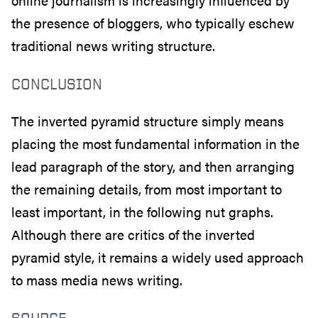
online journalism is increasingly influenced by
the presence of bloggers, who typically eschew
traditional news writing structure.
CONCLUSION
The inverted pyramid structure simply means
placing the most fundamental information in the
lead paragraph of the story, and then arranging
the remaining details, from most important to
least important, in the following nut graphs.
Although there are critics of the inverted
pyramid style, it remains a widely used approach
to mass media news writing.
SOURCE