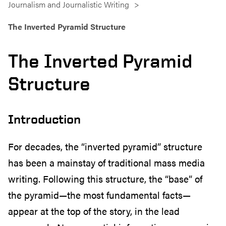
Journalism and Journalistic Writing
The Inverted Pyramid Structure
The Inverted Pyramid
Structure
Introduction
For decades, the “inverted pyramid” structure
has been a mainstay of traditional mass media
writing. Following this structure, the “base” of
the pyramid—the most fundamental facts—
appear at the top of the story, in the lead