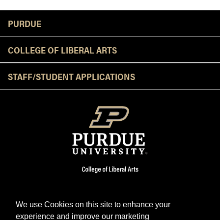
Resources
PURDUE
COLLEGE OF LIBERAL ARTS
STAFF/STUDENT APPLICATIONS
We use Cookies on this site to enhance your
experience and improve our marketing