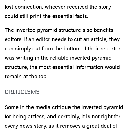
lost connection, whoever received the story
could still print the essential facts.
The inverted pyramid structure also benefits
editors. If an editor needs to cut an article, they
can simply cut from the bottom. If their reporter
was writing in the reliable inverted pyramid
structure, the most essential information would
remain at the top.
CRITICISMS
Some in the media critique the inverted pyramid
for being artless, and certainly, it is not right for
every news story, as it removes a great deal of