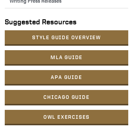
Writing Press Releases
Suggested Resources
STYLE GUIDE OVERVIEW
MLA GUIDE
APA GUIDE
CHICAGO GUIDE
OWL EXERCISES