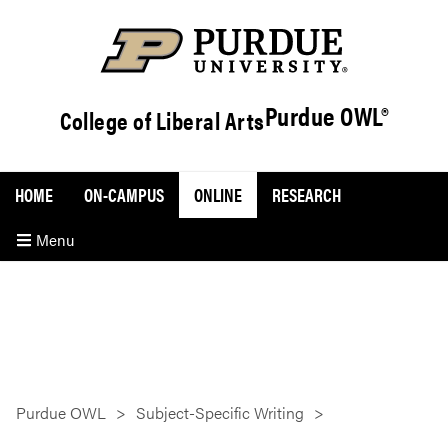
Purdue OWL®
College of Liberal Arts
HOME
ON-CAMPUS
ONLINE
RESEARCH
Menu
Purdue OWL
Subject-Specific Writing