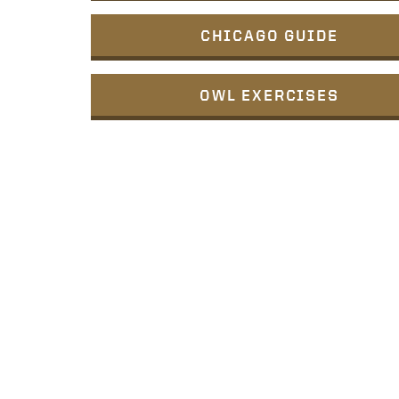
CHICAGO GUIDE
OWL EXERCISES