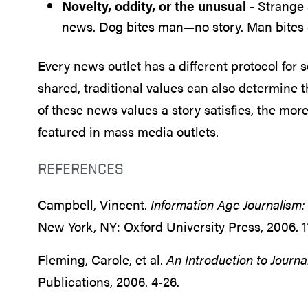
Novelty, oddity, or the unusual
- Strange s
news. Dog bites man—no story. Man bites
Every news outlet has a different protocol for 
shared, traditional values can also determine 
of these news values a story satisfies, the more
featured in mass media outlets.
REFERENCES
Campbell, Vincent.
Information Age Journalism: 
New York, NY: Oxford University Press, 2006. 1
Fleming, Carole, et al.
An Introduction to Journa
Publications, 2006. 4-26.