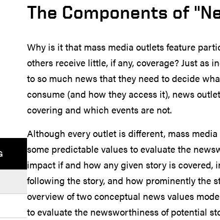
The Components of "N
Why is it that mass media outlets feature part
others receive little, if any, coverage? Just a
to so much news that they need to decide what
consume (and how they access it), news outle
covering and which events are not.
Although every outlet is different, mass media 
some predictable values to evaluate the newswo
G
impact if and how any given story is covered,
following the story, and how prominently the sto
overview of two conceptual news values models
to evaluate the newsworthiness of potential s