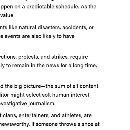
happen on a predictable schedule. As the
 value.
ts like natural disasters, accidents, or
 events are also likely to have
tions, protests, and strikes, require
ly to remain in the news for a long time,
nd the big picture—the sum of all content
ditor might select soft human interest
nvestigative journalism.
ticians, entertainers, and athletes, are
e newsworthy. If someone throws a shoe at