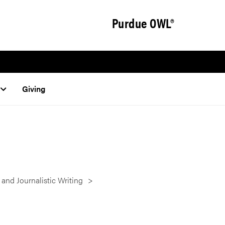
Purdue OWL®
Giving
 and Journalistic Writing