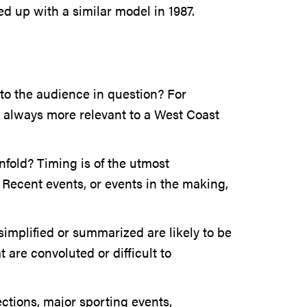
ed up with a similar model in 1987.
to the audience in question? For
t always more relevant to a West Coast
nfold? Timing is of the utmost
 Recent events, or events in the making,
 simplified or summarized are likely to be
 are convoluted or difficult to
ections, major sporting events,