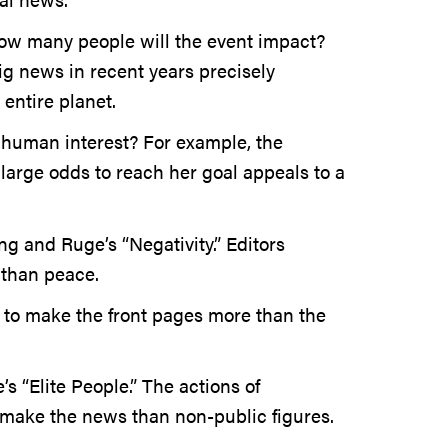
ow many people will the event impact?
g news in recent years precisely
entire planet.
 human interest? For example, the
 large odds to reach her goal appeals to a
ng and Ruge’s “Negativity.” Editors
 than peace.
d to make the front pages more than the
s “Elite People.” The actions of
 make the news than non-public figures.