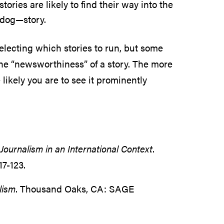
tories are likely to find their way into the
 dog—story.
selecting which stories to run, but some
the “newsworthiness” of a story. The more
 likely you are to see it prominently
Journalism in an International Context
.
17-123.
lism
. Thousand Oaks, CA: SAGE