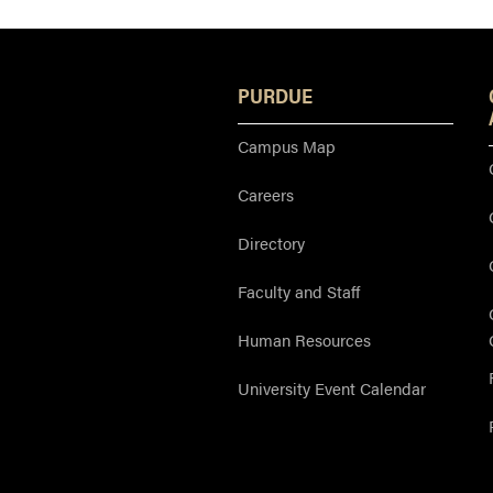
PURDUE
Campus Map
Careers
Directory
Faculty and Staff
Human Resources
University Event Calendar