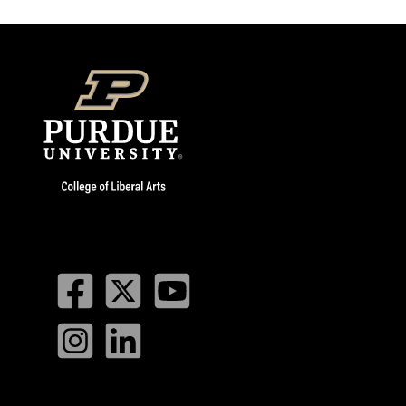
Facebook
Twitter
YouTube
Instagram
LinkedIn