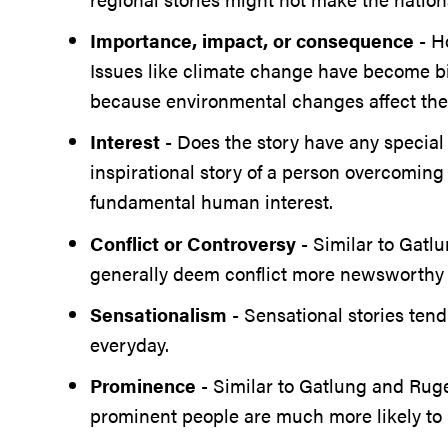
Importance, impact, or consequence
- H
Issues like climate change have become bi
because environmental changes affect the 
Interest
- Does the story have any special
inspirational story of a person overcoming
fundamental human interest.
Conflict or Controversy
- Similar to Gatlu
generally deem conflict more newsworthy
Sensationalism
- Sensational stories ten
everyday.
Prominence
- Similar to Gatlung and Ruge’
prominent people are much more likely to