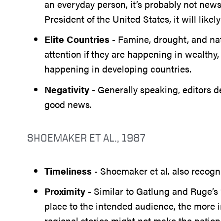
an everyday person, it’s probably not news
President of the United States, it will like
Elite Countries
- Famine, drought, and nat
attention if they are happening in wealthy,
happening in developing countries.
Negativity
- Generally speaking, editors
good news.
SHOEMAKER ET AL., 1987
Timeliness
- Shoemaker et al. also recogni
Proximity
- Similar to Gatlung and Ruge’s 
place to the intended audience, the more im
regional stories might not make the nation