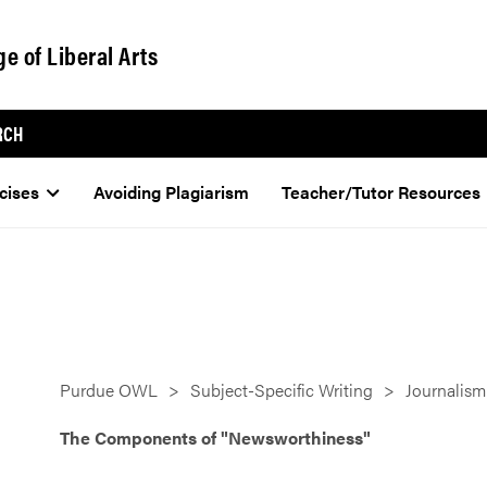
ge of Liberal Arts
RCH
cises
Avoiding Plagiarism
Teacher/Tutor Resources
Purdue OWL
Subject-Specific Writing
Journalism
The Components of "Newsworthiness"