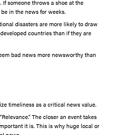
. If someone throws a shoe at the
ly be in the news for weeks.
ional disasters are more likely to draw
 developed countries than if they are
 deem bad news more newsworthy than
ze timeliness as a critical news value.
“Relevance.” The closer an event takes
portant it is. This is why huge local or
al news.