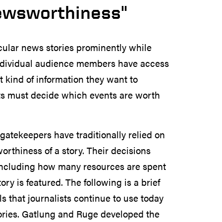
ewsworthiness"
icular news stories prominently while
s individual audience members have access
 kind of information they want to
ts must decide which events are worth
gatekeepers have traditionally relied on
rthiness of a story. Their decisions
 including how many resources are spent
ry is featured. The following is a brief
 that journalists continue to use today
tories. Gatlung and Ruge developed the