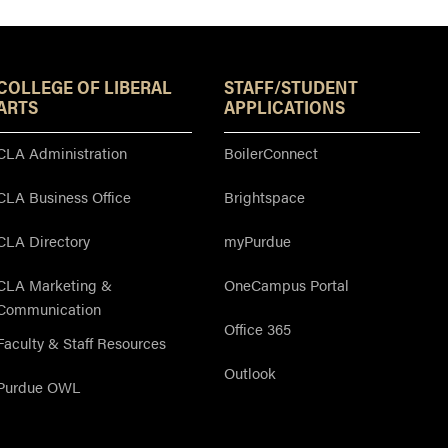
Resources
COLLEGE OF LIBERAL
STAFF/STUDENT
ARTS
APPLICATIONS
CLA Administration
BoilerConnect
CLA Business Office
Brightspace
CLA Directory
myPurdue
CLA Marketing &
OneCampus Portal
Communication
Office 365
Faculty & Staff Resources
Outlook
Purdue OWL