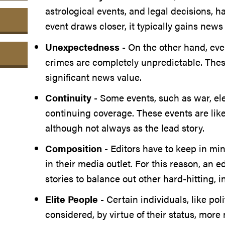
astrological events, and legal decisions, 
event draws closer, it typically gains news
Unexpectedness
- On the other hand, even
crimes are completely unpredictable. These
significant news value.
Continuity
- Some events, such as war, elec
continuing coverage. These events are like
although not always as the lead story.
Composition
- Editors have to keep in mi
in their media outlet. For this reason, an e
stories to balance out other hard-hitting, i
Elite People
- Certain individuals, like poli
considered, by virtue of their status, mor