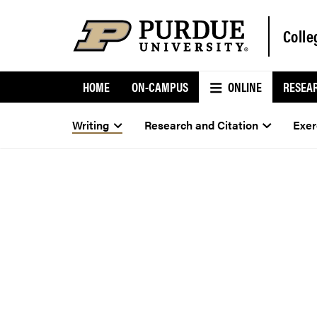
Colle
HOME
ON-CAMPUS
ONLINE
RESEA
Writing
Research and Citation
Exer