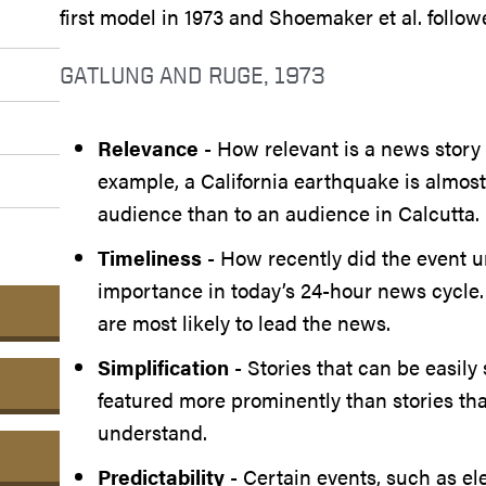
first model in 1973 and Shoemaker et al. follow
GATLUNG AND RUGE, 1973
Relevance
- How relevant is a news story 
example, a California earthquake is almos
audience than to an audience in Calcutta.
Timeliness
- How recently did the event u
importance in today’s 24-hour news cycle.
are most likely to lead the news.
Simplification
- Stories that can be easily
featured more prominently than stories that
understand.
Predictability
- Certain events, such as el