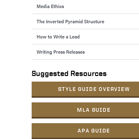
Media Ethics
The Inverted Pyramid Structure
How to Write a Lead
Writing Press Releases
Suggested Resources
STYLE GUIDE OVERVIEW
MLA GUIDE
APA GUIDE