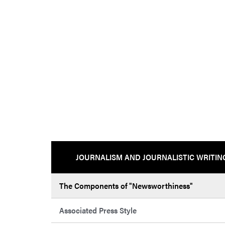
JOURNALISM AND JOURNALISTIC WRITIN
The Components of "Newsworthiness"
Associated Press Style