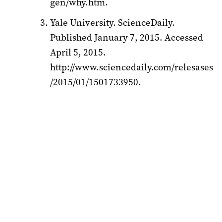
gen/why.htm.
Yale University. ScienceDaily.
Published January 7, 2015. Accessed
April 5, 2015.
http://www.sciencedaily.com/relesases
/2015/01/1501733950.