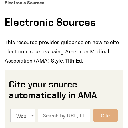
Electronic Sources
Electronic Sources
This resource provides guidance on how to cite
electronic sources using American Medical
Association (AMA) Style, 11th Ed.
Cite your source
automatically in AMA
Cite