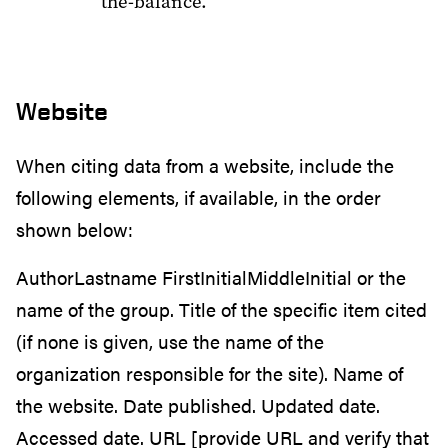
the-balance.
Website
When citing data from a website, include the
following elements, if available, in the order
shown below:
AuthorLastname FirstInitialMiddleInitial or the
name of the group. Title of the specific item cited
(if none is given, use the name of the
organization responsible for the site). Name of
the website. Date published. Updated date.
Accessed date. URL [provide URL and verify that