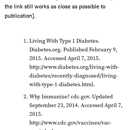
the link still works as close as possible to
publication].
Living With Type 1 Diabetes.
Diabetes.org. Published February 9,
2015. Accessed April 7, 2015.
http://www.diabetes.org/living-with-
diabetes/recently-diagnosed/living-
with-type-1-diabetes.html.
Why Immunize? cdc.gov. Updated
September 23, 2014. Accessed April 7,
2015.
http://www.cdc.gov/vaccines/vac-