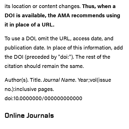
its location or content changes.
Thus, when a
DOI is available, the AMA recommends using
it in place of a URL.
To use a DOI, omit the URL, access date, and
publication date. In place of this information, add
the DOI (preceded by "doi:"). The rest of the
citation should remain the same.
Author(s). Title.
Journal Name
. Year;vol(issue
no.):inclusive pages.
doi:10.0000000/000000000000
Online Journals