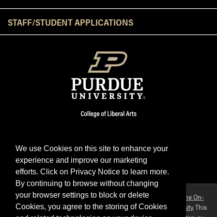
STAFF/STUDENT APPLICATIONS
We use Cookies on this site to enhance your
experience and improve our marketing
Facebook
Twitter
YouTube
Instagram
LinkedIn
efforts. Click on Privacy Notice to learn more.
By continuing to browse without changing
your browser settings to block or delete
Purdue OWL is a registered trademark. Copyright ©2026 by
The On-
Campus Writing Lab
&
The OWL at Purdue
and
Purdue University
. This
Cookies, you agree to the storing of Cookies