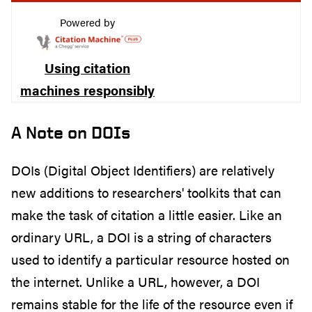
Powered by
Using citation
machines responsibly
A Note on DOIs
DOIs (Digital Object Identifiers) are relatively
new additions to researchers' toolkits that can
make the task of citation a little easier. Like an
ordinary URL, a DOI is a string of characters
used to identify a particular resource hosted on
the internet. Unlike a URL, however, a DOI
remains stable for the life of the resource even if