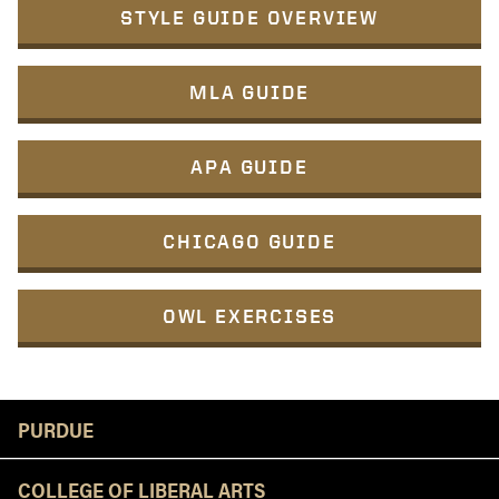
STYLE GUIDE OVERVIEW
MLA GUIDE
APA GUIDE
CHICAGO GUIDE
OWL EXERCISES
Resources
PURDUE
COLLEGE OF LIBERAL ARTS