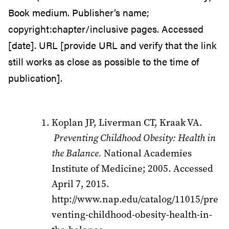
Book medium. Publisher’s name;
copyright:chapter/inclusive pages. Accessed
[date]. URL [provide URL and verify that the link
still works as close as possible to the time of
publication].
Koplan JP, Liverman CT, Kraak VA.
Preventing Childhood Obesity: Health in
the Balance.
National Academies
Institute of Medicine; 2005. Accessed
April 7, 2015.
http://www.nap.edu/catalog/11015/pre
venting-childhood-obesity-health-in-