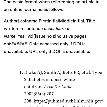
The basic format when referencing an article in
an online journal is as follows:
AuthorLastname FirstInitialMiddleInitial. Title
written in sentence case.
Journal
Name
. Year;vol(issue no.):inclusive pages.
doi:######. Date accessed only if DOI is
unavailable. URL only if DOI is unavailable.
Drake AJ, Smith A, Betts PR, et al. Type
2 diabetes in obese white
children.
Arch Dis Child
.
2002;86(3):207-
208. https://pubmed.ncbi.nlm.nih.gov/