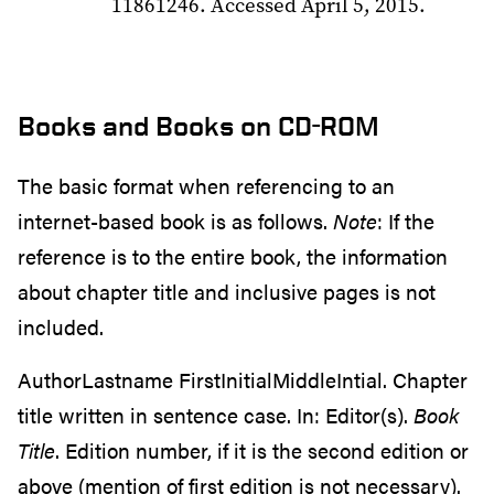
11861246. Accessed April 5, 2015.
Books and Books on CD-ROM
The basic format when referencing to an
internet-based book is as follows.
Note
: If the
reference is to the entire book, the information
about chapter title and inclusive pages is not
included.
AuthorLastname FirstInitialMiddleIntial. Chapter
title written in sentence case. In: Editor(s).
Book
Title
. Edition number, if it is the second edition or
above (mention of first edition is not necessary).