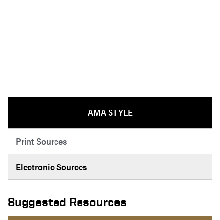
AMA STYLE
Print Sources
Electronic Sources
Suggested Resources