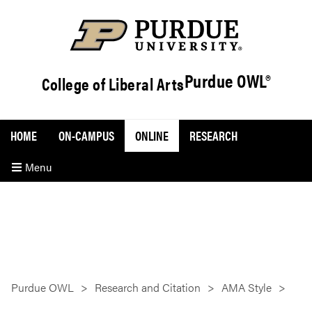
Purdue OWL®
College of Liberal Arts
HOME
ON-CAMPUS
ONLINE
RESEARCH
Menu
Purdue OWL
Research and Citation
AMA Style